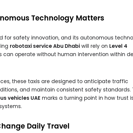
nomous Technology Matters
d for safety innovation, and its autonomous techn
ming
robotaxi service Abu Dhabi
will rely on
Level 4
s can operate without human intervention within d
ices, these taxis are designed to anticipate traffic
nditions, and maintain consistent safety standards.
s vehicles UAE
marks a turning point in how trust is
systems.
 Change Daily Travel