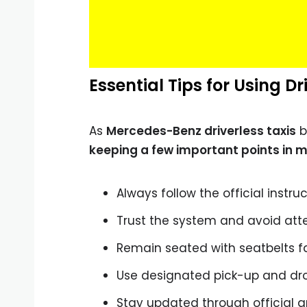
Essential Tips for Using Dr
As
Mercedes-Benz driverless taxis
b
keeping a few important points in m
Always follow the official instru
Trust the system and avoid at
Remain seated with seatbelts f
Use designated pick-up and dr
Stay updated through official