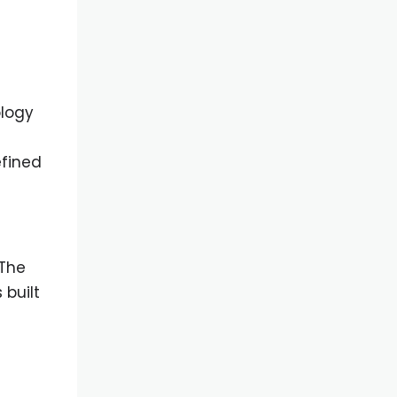
ology
efined
 The
 built