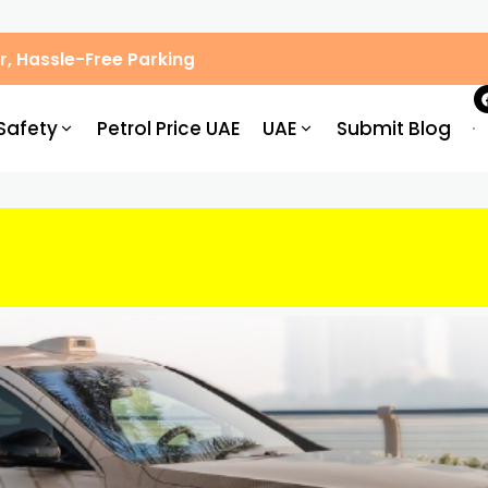
, Hassle-Free Parking
Safety
Petrol Price UAE
UAE
Submit Blog