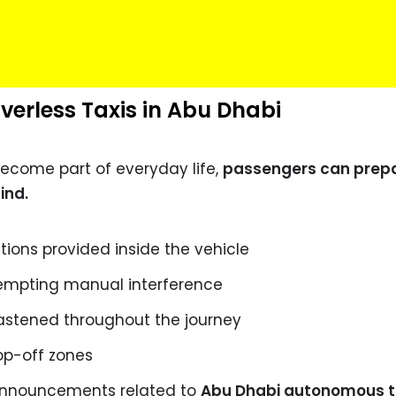
iverless Taxis in Abu Dhabi
ecome part of everyday life,
passengers can prep
ind.
ctions provided inside the vehicle
tempting manual interference
astened throughout the journey
op-off zones
 announcements related to
Abu Dhabi autonomous t