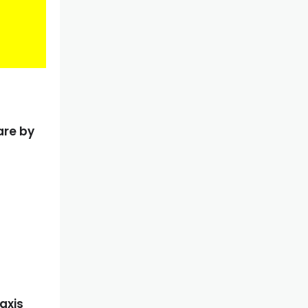
are by
axis