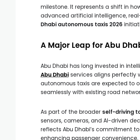
milestone. It represents a shift in ho
advanced artificial intelligence, re
Dhabi autonomous taxis 2026
initia
A Major Leap for Abu Dhab
Abu Dhabi has long invested in intell
Abu Dhabi
services aligns perfectly
autonomous taxis are expected to op
seamlessly with existing road networ
As part of the broader
self-driving t
sensors, cameras, and AI-driven deci
reflects Abu Dhabi’s commitment to 
enhancing passenger convenience.