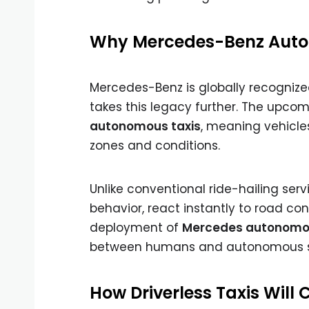
Why Mercedes-Benz Auto
Mercedes-Benz is globally recognize
takes this legacy further. The upco
autonomous taxis
, meaning vehicle
zones and conditions.
Unlike conventional ride-hailing serv
behavior, react instantly to road co
deployment of
Mercedes autonomou
between humans and autonomous 
How Driverless Taxis Will