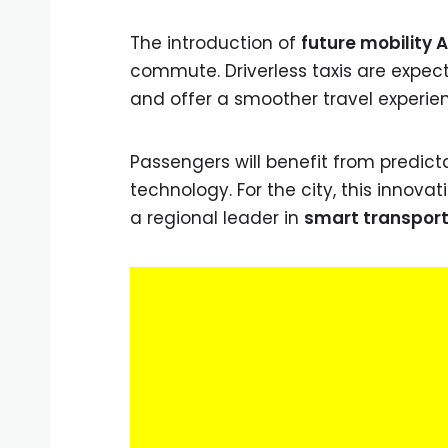
The introduction of
future mobility 
commute. Driverless taxis are expect
and offer a smoother travel experie
Passengers will benefit from predict
technology. For the city, this innova
a regional leader in
smart transport