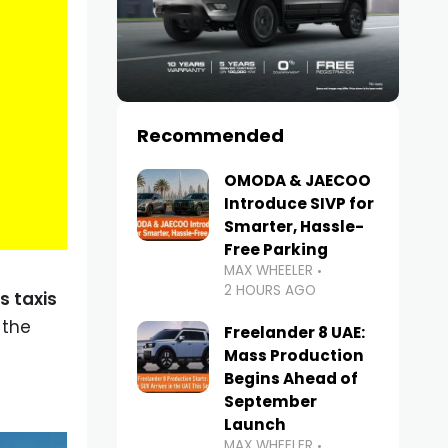
Recommended
OMODA & JAECOO
Introduce SIVP for
Smarter, Hassle-
Free Parking
MAX WHEELER
2 HOURS AGO
s taxis
 the
Freelander 8 UAE:
Mass Production
Begins Ahead of
September
Launch
MAX WHEELER