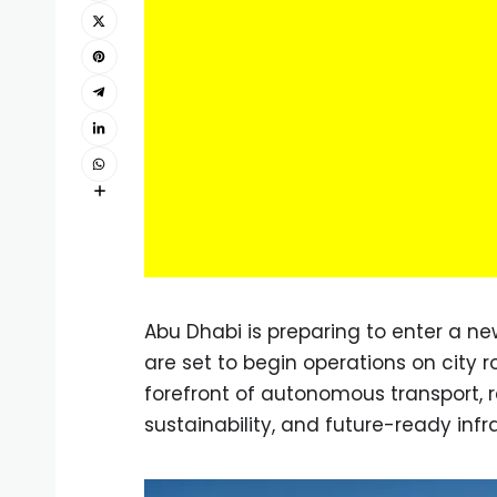
Abu Dhabi is preparing to enter a ne
are set to begin operations on city 
forefront of autonomous transport, re
sustainability, and future-ready infr