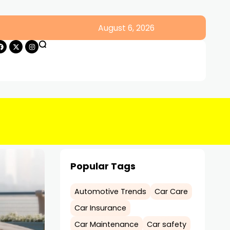
August 6, 2026
Popular Tags
Automotive Trends
Car Care
Car Insurance
Car Maintenance
Car safety