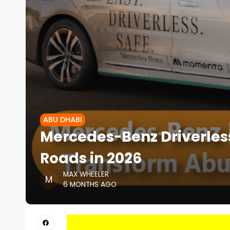
ABU DHABI
Mercedes-Benz Driverless
Roads in 2026
MAX WHEELER
6 MONTHS AGO