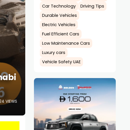
Car Technology
Driving Tips
Durable Vehicles
Electric Vehicles
Fuel Efficient Cars
Low Maintenance Cars
Luxury cars
Vehicle Safety UAE
habi
24 VIEWS