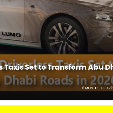
 Taxis Set to Transform Abu D
6 MONTHS AGO
2