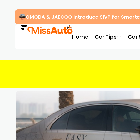
OMODA & JAECOO Introduce SIVP for Smarter
Home
Car Tips
Car 