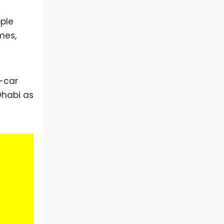
ople
mes,
n-car
Dhabi as