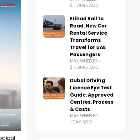
2 HOURS AGO
Etihad Rail to
Road: New Car
Rental Service
Transforms
Travel for UAE
Passengers
MAX WHEELER
2 HOURS AGO
Dubai Driving
Licence Eye Test
Guide: Approved
Centres, Process
& Costs
MAX WHEELER
1 DAY AGO
ogical