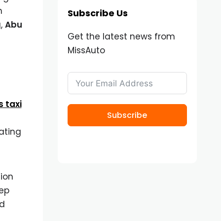
h
Subscribe Us
g,
Abu
Get the latest news from
MissAuto
s taxi
Subscribe
ating
sion
tep
nd