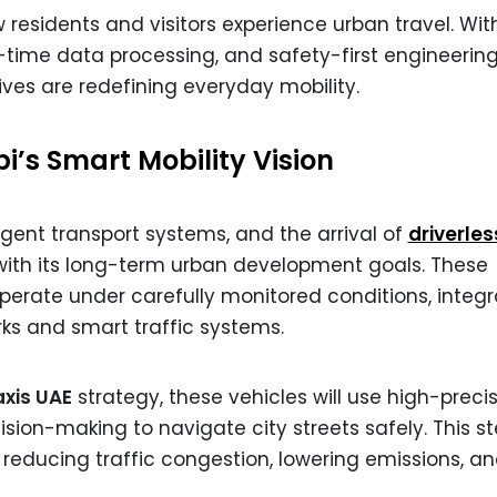
w residents and visitors experience urban travel. Wit
al-time data processing, and safety-first engineerin
tives are redefining everyday mobility.
i’s Smart Mobility Vision
igent transport systems, and the arrival of
driverles
 with its long-term urban development goals. These
erate under carefully monitored conditions, integr
ks and smart traffic systems.
axis UAE
strategy, these vehicles will use high-preci
sion-making to navigate city streets safely. This s
reducing traffic congestion, lowering emissions, a