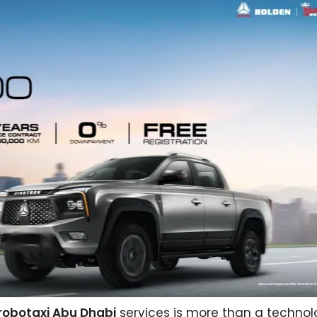
obotaxi Abu Dhabi
services is more than a technol