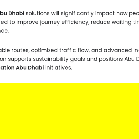
Abu Dhabi
solutions will significantly impact how pe
ed to improve journey efficiency, reduce waiting ti
nce.
able routes, optimized traffic flow, and advanced i
tion supports sustainability goals and positions Abu 
ation Abu Dhabi
initiatives.