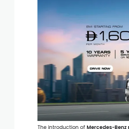
The introduction of
Mercedes-Benz r