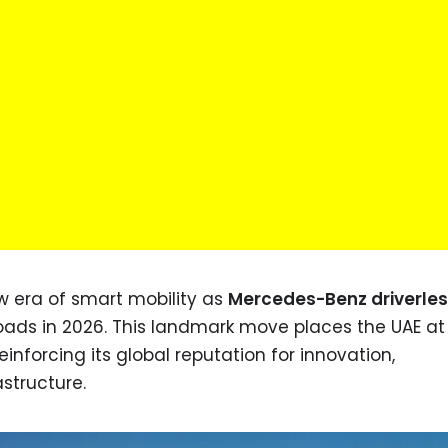
w era of smart mobility as
Mercedes-Benz driverles
roads in 2026. This landmark move places the UAE at
inforcing its global reputation for innovation,
astructure.