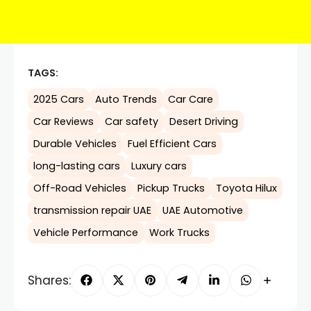
TAGS:
2025 Cars
Auto Trends
Car Care
Car Reviews
Car safety
Desert Driving
Durable Vehicles
Fuel Efficient Cars
long-lasting cars
Luxury cars
Off-Road Vehicles
Pickup Trucks
Toyota Hilux
transmission repair UAE
UAE Automotive
Vehicle Performance
Work Trucks
Shares: