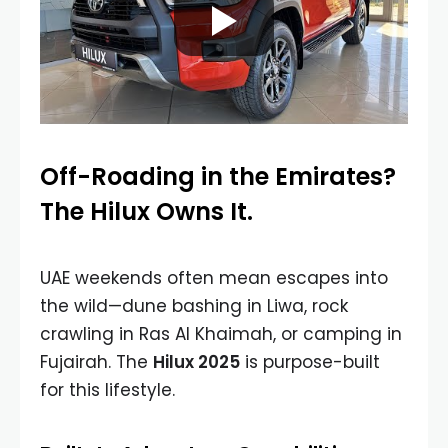
Off-Roading in the Emirates?
The Hilux Owns It.
UAE weekends often mean escapes into
the wild—dune bashing in Liwa, rock
crawling in Ras Al Khaimah, or camping in
Fujairah. The
Hilux 2025
is purpose-built
for this lifestyle.