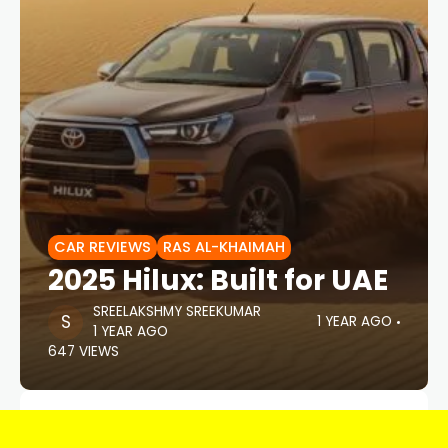
CAR REVIEWS
RAS AL-KHAIMAH
2025 Hilux: Built for UAE
SREELAKSHMY SREEKUMAR
1 YEAR AGO
1 YEAR AGO
647 VIEWS