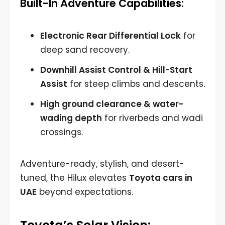
Built-In Adventure Capabilities:
Electronic Rear Differential Lock
for
deep sand recovery.
Downhill Assist Control & Hill-Start
Assist
for steep climbs and descents.
High ground clearance & water-
wading depth
for riverbeds and wadi
crossings.
Adventure-ready, stylish, and desert-
tuned, the Hilux elevates
Toyota cars in
UAE
beyond expectations.