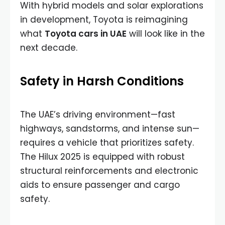
With hybrid models and solar explorations
in development, Toyota is reimagining
what
Toyota cars in UAE
will look like in the
next decade.
Safety in Harsh Conditions
The UAE’s driving environment—fast
highways, sandstorms, and intense sun—
requires a vehicle that prioritizes safety.
The Hilux 2025 is equipped with robust
structural reinforcements and electronic
aids to ensure passenger and cargo
safety.