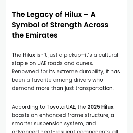
The Legacy of Hilux – A
Symbol of Strength Across
the Emirates
The
Hilux
isn’t just a pickup—it’s a cultural
staple on UAE roads and dunes.
Renowned for its extreme durability, it has
been a favorite among drivers who
demand more than just transportation.
According to
Toyota UAE
, the
2025 Hilux
boasts an enhanced frame structure, a
smarter suspension system, and
advanced heat-resilient components, all