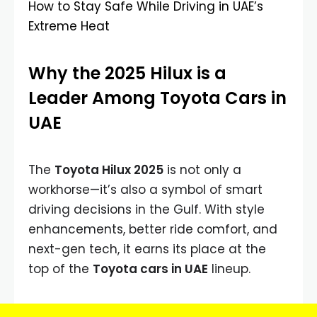
How to Stay Safe While Driving in UAE’s
Extreme Heat
Why the 2025 Hilux is a
Leader Among Toyota Cars in
UAE
The
Toyota Hilux 2025
is not only a
workhorse—it’s also a symbol of smart
driving decisions in the Gulf. With style
enhancements, better ride comfort, and
next-gen tech, it earns its place at the
top of the
Toyota cars in UAE
lineup.