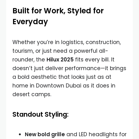
Built for Work, Styled for
Everyday
Whether you’re in logistics, construction,
tourism, or just need a powerful all-
rounder, the
Hilux 2025
fits every bill. It
doesn’t just deliver performance—it brings
a bold aesthetic that looks just as at
home in Downtown Dubai as it does in
desert camps.
Standout Styling:
New bold grille
and LED headlights for