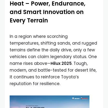
Heat – Power, Endurance,
and Smart Innovation on
Every Terrain
In a region where scorching
temperatures, shifting sands, and rugged
terrains define the daily drive, only a few
vehicles can claim legendary status. One
name rises above—
Hilux 2025
. Tough,
modern, and battle-tested for desert life,
it continues to reinforce Toyota’s
reputation for resilience.