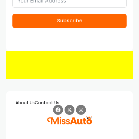
Subscribe
About Us
Contact Us