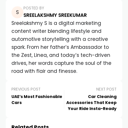
POSTED BY
SREELAKSHMY SREEKUMAR
Sreelakshmy S is a digital marketing
content writer blending lifestyle and
automotive storytelling with a creative
spark. From her father’s Ambassador to
the Zest, Linea, and today’s tech-driven
drives, her words capture the soul of the
road with flair and finesse.
PREVIOUS POST
NEXT POST
UAE’s Most Fashionable
Car Cleaning
Cars
Accessories That Keep
Your Ride Insta-Ready
Related Posts