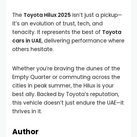
The
Toyota Hilux 2025
isn’t just a pickup—
it’s an evolution of trust, tech, and
tenacity. It represents the best of
Toyota
cars in UAE
, delivering performance where
others hesitate.
Whether you’re braving the dunes of the
Empty Quarter or commuting across the
cities in peak summer, the Hilux is your
best ally. Backed by Toyota’s reputation,
this vehicle doesn’t just endure the UAE—it
thrives in it.
Author