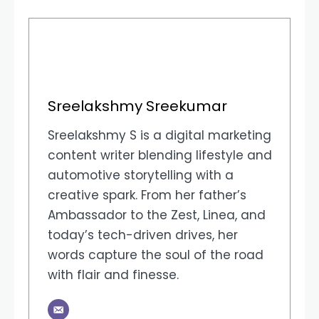
Sreelakshmy Sreekumar
Sreelakshmy S is a digital marketing
content writer blending lifestyle and
automotive storytelling with a
creative spark. From her father’s
Ambassador to the Zest, Linea, and
today’s tech-driven drives, her
words capture the soul of the road
with flair and finesse.