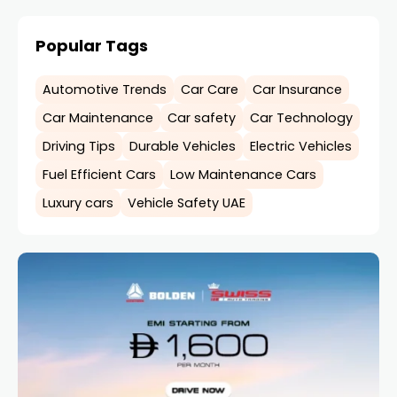
Popular Tags
Automotive Trends
Car Care
Car Insurance
Car Maintenance
Car safety
Car Technology
Driving Tips
Durable Vehicles
Electric Vehicles
Fuel Efficient Cars
Low Maintenance Cars
Luxury cars
Vehicle Safety UAE