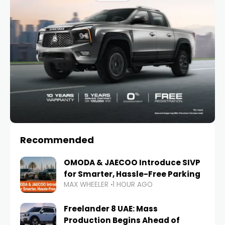
Recommended
OMODA & JAECOO Introduce SIVP
for Smarter, Hassle-Free Parking
MAX WHEELER
1 HOUR AGO
Freelander 8 UAE: Mass
Production Begins Ahead of