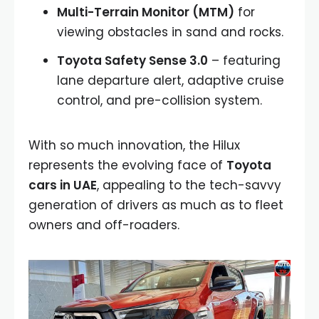
Multi-Terrain Monitor (MTM)
for
viewing obstacles in sand and rocks.
Toyota Safety Sense 3.0
– featuring
lane departure alert, adaptive cruise
control, and pre-collision system.
With so much innovation, the Hilux
represents the evolving face of
Toyota
cars in UAE
, appealing to the tech-savvy
generation of drivers as much as to fleet
owners and off-roaders.