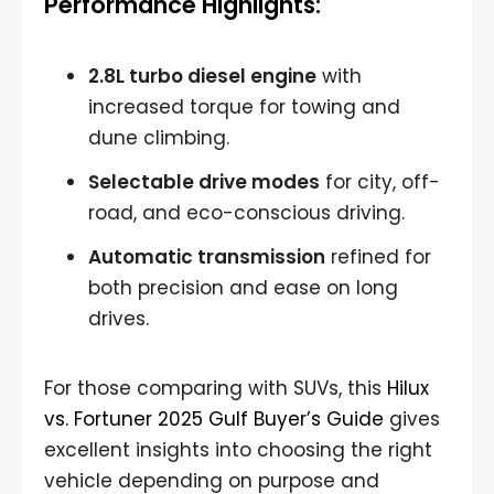
Performance Highlights:
2.8L turbo diesel engine
with
increased torque for towing and
dune climbing.
Selectable drive modes
for city, off-
road, and eco-conscious driving.
Automatic transmission
refined for
both precision and ease on long
drives.
For those comparing with SUVs, this
Hilux
vs. Fortuner 2025 Gulf Buyer’s Guide
gives
excellent insights into choosing the right
vehicle depending on purpose and