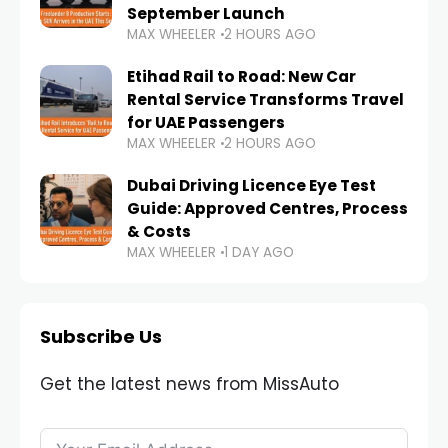
September Launch
MAX WHEELER
2 HOURS AGO
Etihad Rail to Road: New Car
Rental Service Transforms Travel
for UAE Passengers
MAX WHEELER
2 HOURS AGO
Dubai Driving Licence Eye Test
Guide: Approved Centres, Process
& Costs
MAX WHEELER
1 DAY AGO
Subscribe Us
Get the latest news from MissAuto