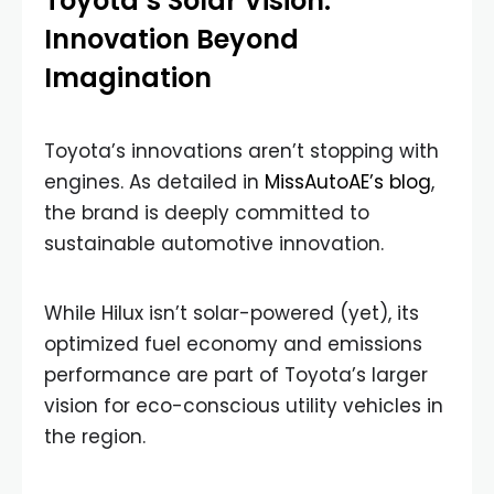
Toyota’s Solar Vision:
Innovation Beyond
Imagination
Toyota’s innovations aren’t stopping with
engines. As detailed in
MissAutoAE’s blog
,
the brand is deeply committed to
sustainable automotive innovation.
While Hilux isn’t solar-powered (yet), its
optimized fuel economy and emissions
performance are part of Toyota’s larger
vision for eco-conscious utility vehicles in
the region.