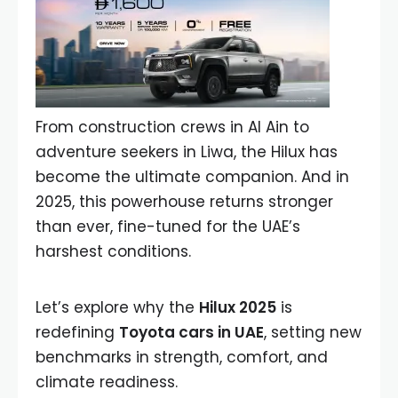
From construction crews in Al Ain to
adventure seekers in Liwa, the Hilux has
become the ultimate companion. And in
2025, this powerhouse returns stronger
than ever, fine-tuned for the UAE’s
harshest conditions.
Let’s explore why the
Hilux 2025
is
redefining
Toyota cars in UAE
, setting new
benchmarks in strength, comfort, and
climate readiness.