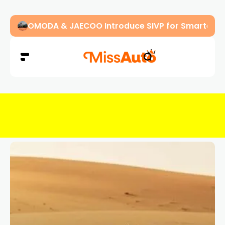
OMODA & JAECOO Introduce SIVP for Smarter, H