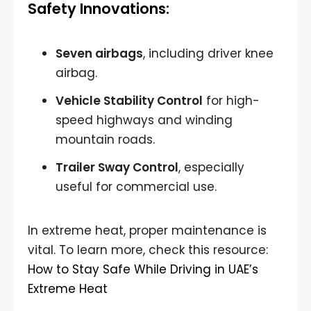
Safety Innovations:
Seven airbags
, including driver knee
airbag.
Vehicle Stability Control
for high-
speed highways and winding
mountain roads.
Trailer Sway Control
, especially
useful for commercial use.
In extreme heat, proper maintenance is
vital. To learn more, check this resource:
How to Stay Safe While Driving in UAE’s
Extreme Heat