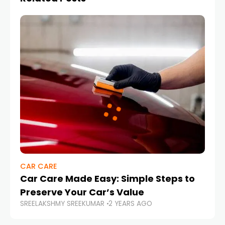
CAR CARE
Car Care Made Easy: Simple Steps to
Preserve Your Car’s Value
SREELAKSHMY SREEKUMAR
2 YEARS AGO