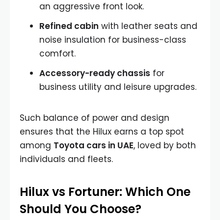
an aggressive front look.
Refined cabin
with leather seats and
noise insulation for business-class
comfort.
Accessory-ready chassis
for
business utility and leisure upgrades.
Such balance of power and design
ensures that the Hilux earns a top spot
among
Toyota cars in UAE
, loved by both
individuals and fleets.
Hilux vs Fortuner: Which One
Should You Choose?