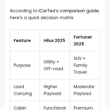
According to
iCarTea’s comparison guide
,
here’s a quick decision matrix:
Fortuner
Feature
Hilux 2025
2025
SUV +
Utility +
Purpose
Family
Off-road
Travel
Load
Higher
Moderate
Carrying
Payload
Payload
Cabin
Functional
Premium