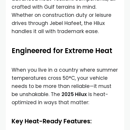
crafted with Gulf terrains in mind.
Whether on construction duty or leisure
drives through Jebel Hafeet, the Hilux
handles it all with trademark ease.
Engineered for Extreme Heat
When you live in a country where summer
temperatures cross 50°C, your vehicle
needs to be more than reliable—it must
be unshakable. The
2025 Hilux
is heat-
optimized in ways that matter:
Key Heat-Ready Features: