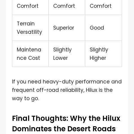
Comfort
Comfort
Comfort
Terrain
Superior
Good
Versatility
Maintena
Slightly
Slightly
nce Cost
Lower
Higher
If you need heavy-duty performance and
frequent off-road reliability, Hilux is the
way to go.
Final Thoughts: Why the Hilux
Dominates the Desert Roads