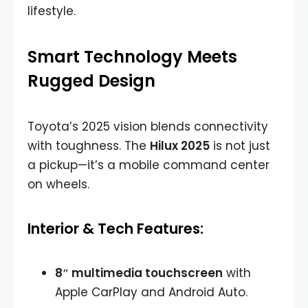
lifestyle.
Smart Technology Meets
Rugged Design
Toyota’s 2025 vision blends connectivity
with toughness. The
Hilux 2025
is not just
a pickup—it’s a mobile command center
on wheels.
Interior & Tech Features:
8″ multimedia touchscreen
with
Apple CarPlay and Android Auto.