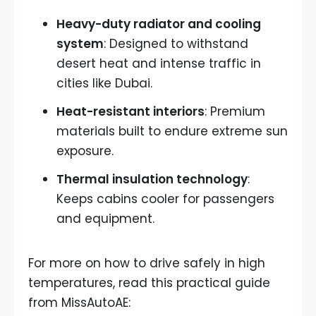
Heavy-duty radiator and cooling
system
: Designed to withstand
desert heat and intense traffic in
cities like Dubai.
Heat-resistant interiors
: Premium
materials built to endure extreme sun
exposure.
Thermal insulation technology
:
Keeps cabins cooler for passengers
and equipment.
For more on how to drive safely in high
temperatures, read this practical guide
from MissAutoAE: