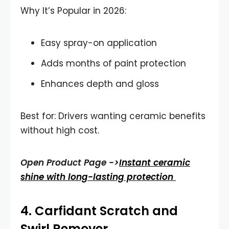
Why It’s Popular in 2026:
Easy spray-on application
Adds months of paint protection
Enhances depth and gloss
Best for: Drivers wanting ceramic benefits
without high cost.
Open Product Page ->
Instant ceramic
shine with long-lasting protection
4.
Carfidant Scratch and
Swirl Remover