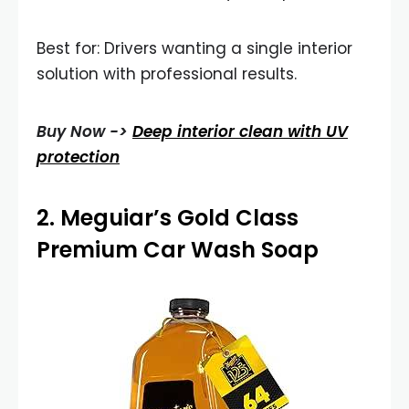
Best for: Drivers wanting a single interior
solution with professional results.
Buy Now ->
Deep interior clean with UV
protection
2.
Meguiar’s Gold Class
Premium Car Wash Soap