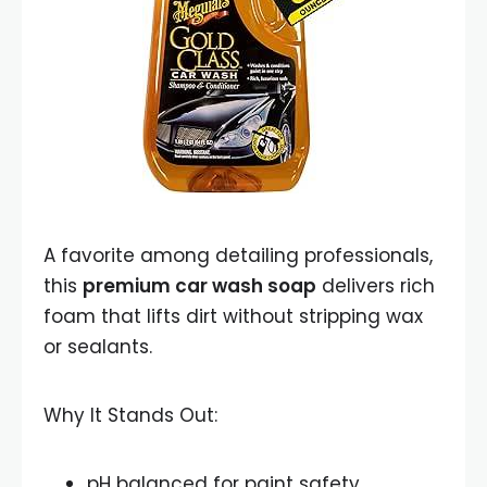
A favorite among detailing professionals,
this
premium car wash soap
delivers rich
foam that lifts dirt without stripping wax
or sealants.
Why It Stands Out:
pH balanced for paint safety