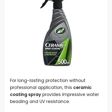
For long-lasting protection without
professional application, this
ceramic
coating spray
provides impressive water
beading and UV resistance.