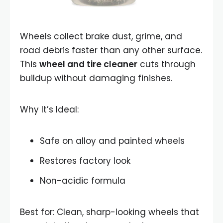
Wheels collect brake dust, grime, and
road debris faster than any other surface.
This
wheel and tire cleaner
cuts through
buildup without damaging finishes.
Why It’s Ideal:
Safe on alloy and painted wheels
Restores factory look
Non-acidic formula
Best for: Clean, sharp-looking wheels that