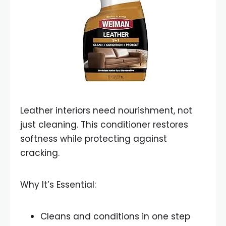
Leather interiors need nourishment, not
just cleaning. This conditioner restores
softness while protecting against
cracking.
Why It’s Essential:
Cleans and conditions in one step