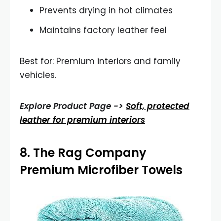
Prevents drying in hot climates
Maintains factory leather feel
Best for: Premium interiors and family
vehicles.
Explore Product Page ->
Soft, protected
leather for premium interiors
8.
The Rag Company
Premium Microfiber Towels