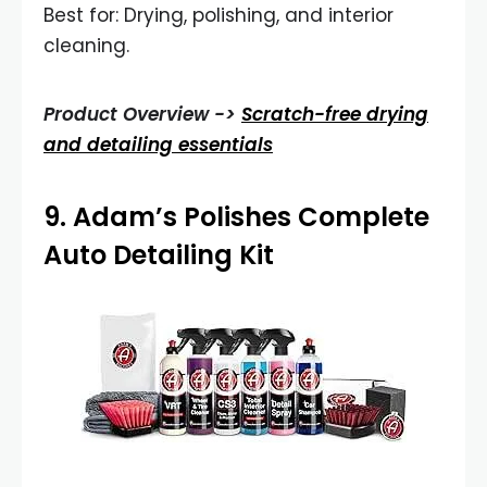
Best for: Drying, polishing, and interior
cleaning.
Product Overview ->
Scratch-free drying
and detailing essentials
9.
Adam’s Polishes Complete
Auto Detailing Kit