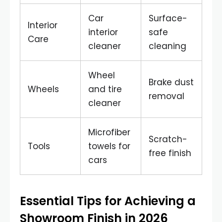
Car
Surface-
Interior
interior
safe
Care
cleaner
cleaning
Wheel
Brake dust
Wheels
and tire
removal
cleaner
Microfiber
Scratch-
Tools
towels for
free finish
cars
Essential Tips for Achieving a
Showroom Finish in 2026