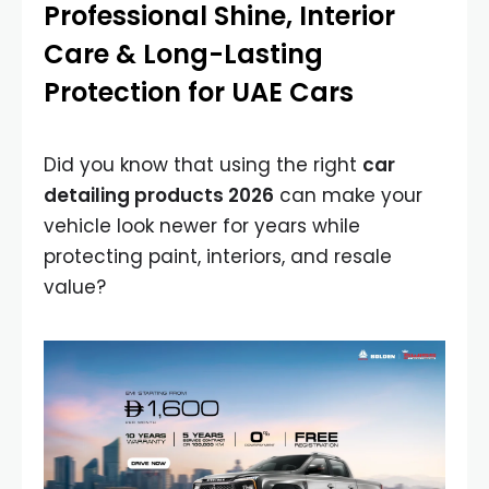
Professional Shine, Interior
Care & Long-Lasting
Protection for UAE Cars
Did you know that using the right
car
detailing products 2026
can make your
vehicle look newer for years while
protecting paint, interiors, and resale
value?