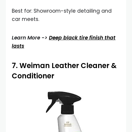
Best for: Showroom-style detailing and
car meets.
Learn More ->
Deep black tire finish that
lasts
7.
Weiman Leather Cleaner &
Conditioner