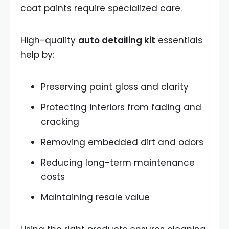
coat paints require specialized care.
High-quality
auto detailing kit
essentials
help by:
Preserving paint gloss and clarity
Protecting interiors from fading and
cracking
Removing embedded dirt and odors
Reducing long-term maintenance
costs
Maintaining resale value