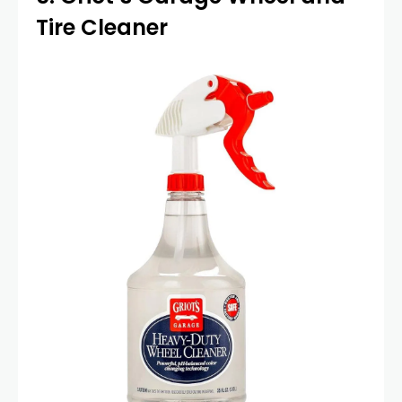
Tire Cleaner