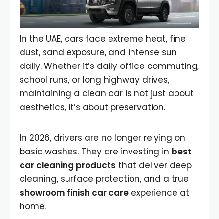
In the UAE, cars face extreme heat, fine
dust, sand exposure, and intense sun
daily. Whether it’s daily office commuting,
school runs, or long highway drives,
maintaining a clean car is not just about
aesthetics, it’s about preservation.
In 2026, drivers are no longer relying on
basic washes. They are investing in
best
car cleaning products
that deliver deep
cleaning, surface protection, and a true
showroom finish car care
experience at
home.