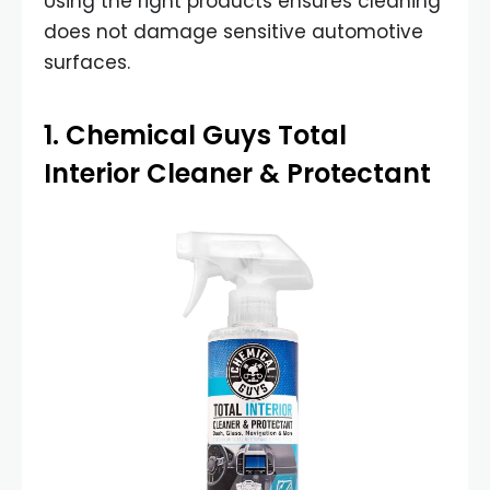
Using the right products ensures cleaning
does not damage sensitive automotive
surfaces.
1.
Chemical Guys Total
Interior Cleaner & Protectant