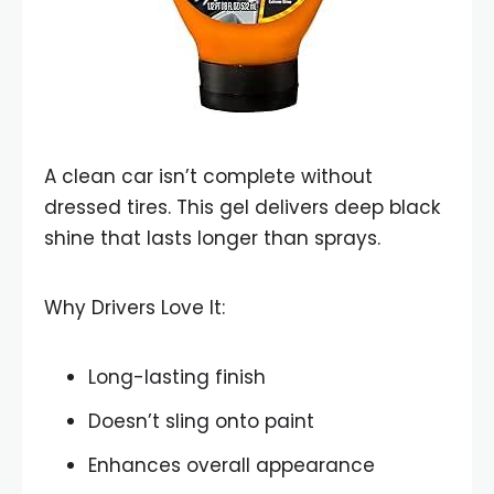
A clean car isn’t complete without
dressed tires. This gel delivers deep black
shine that lasts longer than sprays.
Why Drivers Love It:
Long-lasting finish
Doesn’t sling onto paint
Enhances overall appearance