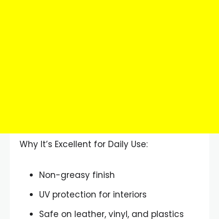
Why It’s Excellent for Daily Use:
Non-greasy finish
UV protection for interiors
Safe on leather, vinyl, and plastics