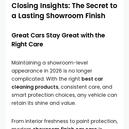
Closing Insights: The Secret to
a Lasting Showroom Finish
Great Cars Stay Great with the
Right Care
Maintaining a showroom-level
appearance in 2026 is no longer
complicated. With the right
best car
cleaning products
, consistent care, and
smart protection choices, any vehicle can
retain its shine and value.
From interior freshness to paint protection,