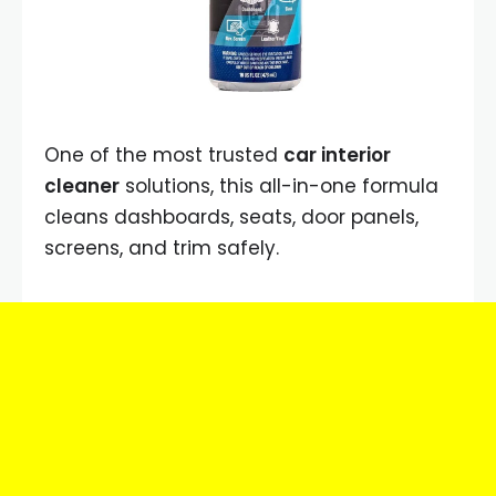
One of the most trusted
car interior
cleaner
solutions, this all-in-one formula
cleans dashboards, seats, door panels,
screens, and trim safely.