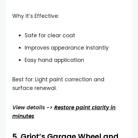
Why It’s Effective:
Safe for clear coat
Improves appearance instantly
Easy hand application
Best for: Light paint correction and
surface renewal.
View details ->
Restore paint clarity in
minutes
5.
Griot’s Garage Wheel and