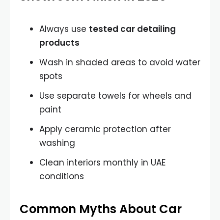
Always use
tested car detailing
products
Wash in shaded areas to avoid water
spots
Use separate towels for wheels and
paint
Apply ceramic protection after
washing
Clean interiors monthly in UAE
conditions
Common Myths About Car