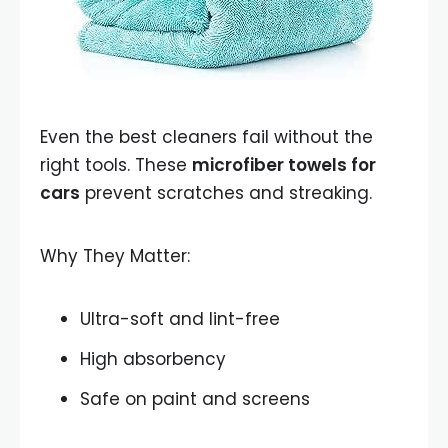
Even the best cleaners fail without the
right tools. These
microfiber towels for
cars
prevent scratches and streaking.
Why They Matter:
Ultra-soft and lint-free
High absorbency
Safe on paint and screens