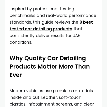
Inspired by professional testing
benchmarks and real-world performance
standards, this guide reviews the
9 best
tested car detailing products
that
consistently deliver results for UAE
conditions.
Why Quality Car Detailing
Products Matter More Than
Ever
Modern vehicles use premium materials
inside and out. Leather, soft-touch
plastics, infotainment screens, and clear