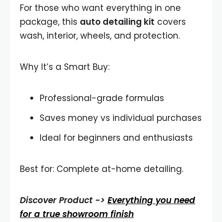
For those who want everything in one
package, this
auto detailing kit
covers
wash, interior, wheels, and protection.
Why It’s a Smart Buy:
Professional-grade formulas
Saves money vs individual purchases
Ideal for beginners and enthusiasts
Best for: Complete at-home detailing.
Discover Product ->
Everything you need
for a true showroom finish