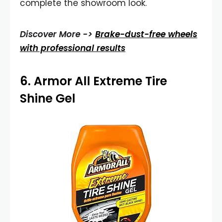
complete the showroom look.
Discover More ->
Brake-dust-free wheels
with professional results
6.
Armor All Extreme Tire
Shine Gel