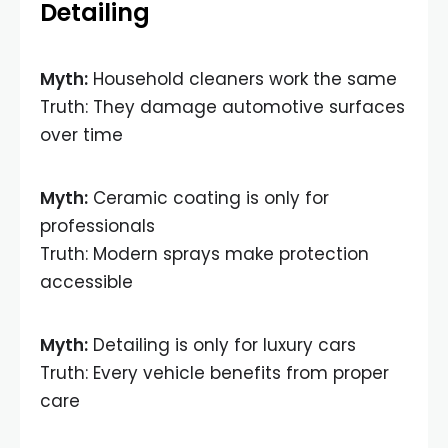
Detailing
Myth:
Household cleaners work the same
Truth: They damage automotive surfaces
over time
Myth:
Ceramic coating is only for
professionals
Truth: Modern sprays make protection
accessible
Myth:
Detailing is only for luxury cars
Truth: Every vehicle benefits from proper
care