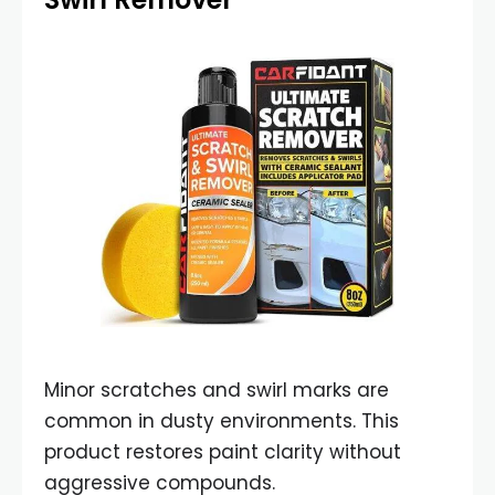
Minor scratches and swirl marks are
common in dusty environments. This
product restores paint clarity without
aggressive compounds.