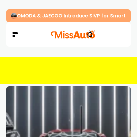
OMODA & JAECOO Introduce SIVP for Smarter, H