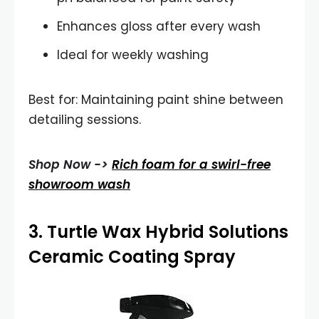
Enhances gloss after every wash
Ideal for weekly washing
Best for: Maintaining paint shine between
detailing sessions.
Shop Now ->
Rich foam for a swirl-free
showroom wash
3.
Turtle Wax Hybrid Solutions
Ceramic Coating Spray