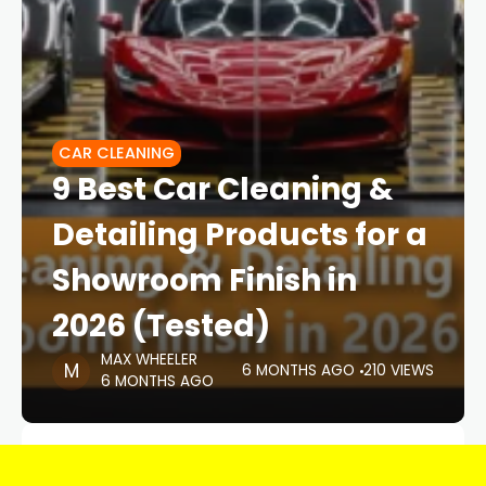
CAR CLEANING
9 Best Car Cleaning &
Detailing Products for a
Showroom Finish in
2026 (Tested)
MAX WHEELER
6 MONTHS AGO
210 VIEWS
6 MONTHS AGO