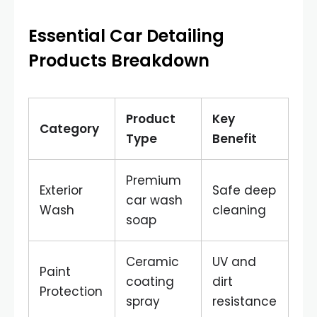
Essential Car Detailing
Products Breakdown
Product
Key
Category
Type
Benefit
Premium
Exterior
Safe deep
car wash
Wash
cleaning
soap
Ceramic
UV and
Paint
coating
dirt
Protection
spray
resistance