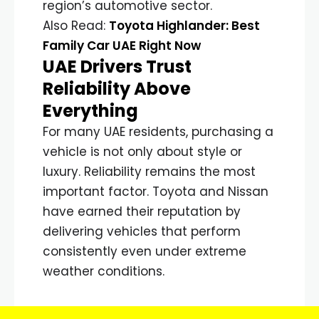
region’s automotive sector.
Also Read:
Toyota Highlander: Best
Family Car UAE Right Now
UAE Drivers Trust
Reliability Above
Everything
For many UAE residents, purchasing a
vehicle is not only about style or
luxury. Reliability remains the most
important factor. Toyota and Nissan
have earned their reputation by
delivering vehicles that perform
consistently even under extreme
weather conditions.