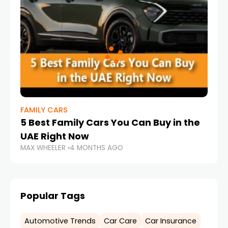
FAMILY CARS
5 Best Family Cars You Can Buy in the
UAE Right Now
MAX WHEELER
4 MONTHS AGO
Popular Tags
Automotive Trends
Car Care
Car Insurance