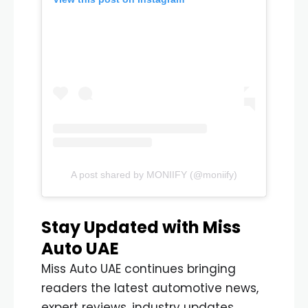
A post shared by MONIIFY (@moniify)
Stay Updated with Miss
Auto UAE
Miss Auto UAE continues bringing
readers the latest automotive news,
expert reviews, industry updates,