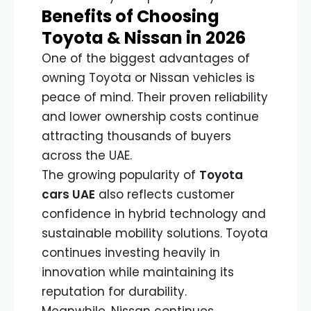
Benefits of Choosing
Toyota & Nissan in 2026
One of the biggest advantages of
owning Toyota or Nissan vehicles is
peace of mind. Their proven reliability
and lower ownership costs continue
attracting thousands of buyers
across the UAE.
The growing popularity of
Toyota
cars UAE
also reflects customer
confidence in hybrid technology and
sustainable mobility solutions. Toyota
continues investing heavily in
innovation while maintaining its
reputation for durability.
Meanwhile, Nissan continues