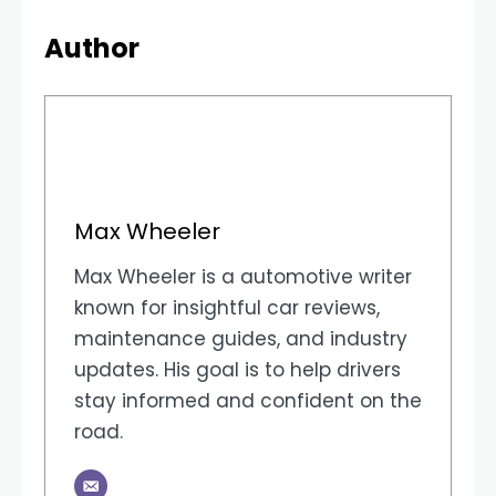
Author
Max Wheeler
Max Wheeler is a automotive writer
known for insightful car reviews,
maintenance guides, and industry
updates. His goal is to help drivers
stay informed and confident on the
road.