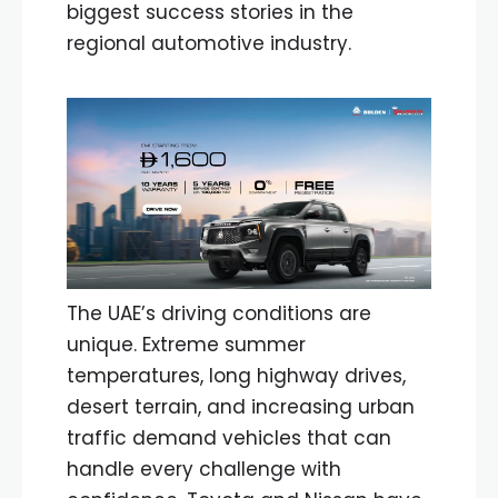
biggest success stories in the
regional automotive industry.
The UAE’s driving conditions are
unique. Extreme summer
temperatures, long highway drives,
desert terrain, and increasing urban
traffic demand vehicles that can
handle every challenge with