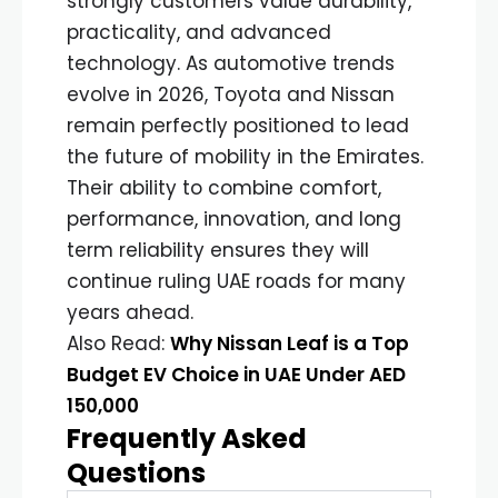
strongly customers value durability,
practicality, and advanced
technology. As automotive trends
evolve in 2026, Toyota and Nissan
remain perfectly positioned to lead
the future of mobility in the Emirates.
Their ability to combine comfort,
performance, innovation, and long
term reliability ensures they will
continue ruling UAE roads for many
years ahead.
Also Read:
Why Nissan Leaf is a Top
Budget EV Choice in UAE Under AED
150,000
Frequently Asked
Questions