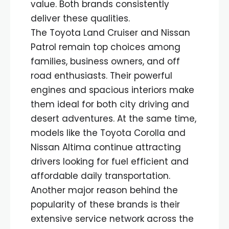
value. Both brands consistently
deliver these qualities.
The Toyota Land Cruiser and Nissan
Patrol remain top choices among
families, business owners, and off
road enthusiasts. Their powerful
engines and spacious interiors make
them ideal for both city driving and
desert adventures. At the same time,
models like the Toyota Corolla and
Nissan Altima continue attracting
drivers looking for fuel efficient and
affordable daily transportation.
Another major reason behind the
popularity of these brands is their
extensive service network across the