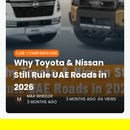
CAR COMPARISONS
Why Toyota & Nissan
Still Rule UAE Roads in
2026
MAX WHEELER
3 MONTHS AGO
114 VIEWS
3 MONTHS AGO