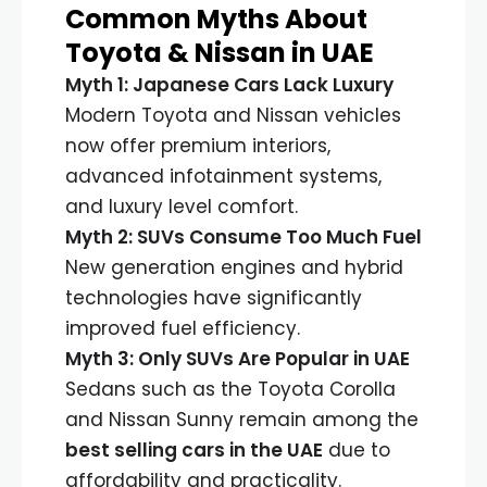
Common Myths About
Toyota & Nissan in UAE
Myth 1: Japanese Cars Lack Luxury
Modern Toyota and Nissan vehicles
now offer premium interiors,
advanced infotainment systems,
and luxury level comfort.
Myth 2: SUVs Consume Too Much Fuel
New generation engines and hybrid
technologies have significantly
improved fuel efficiency.
Myth 3: Only SUVs Are Popular in UAE
Sedans such as the Toyota Corolla
and Nissan Sunny remain among the
best selling cars in the UAE
due to
affordability and practicality.