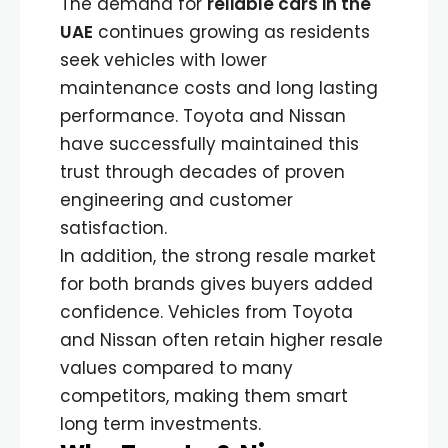
The demand for
reliable cars in the
UAE
continues growing as residents
seek vehicles with lower
maintenance costs and long lasting
performance. Toyota and Nissan
have successfully maintained this
trust through decades of proven
engineering and customer
satisfaction.
In addition, the strong resale market
for both brands gives buyers added
confidence. Vehicles from Toyota
and Nissan often retain higher resale
values compared to many
competitors, making them smart
long term investments.