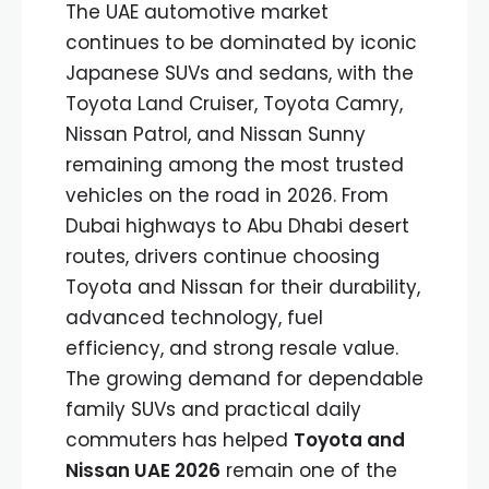
The UAE automotive market
continues to be dominated by iconic
Japanese SUVs and sedans, with the
Toyota Land Cruiser, Toyota Camry,
Nissan Patrol, and Nissan Sunny
remaining among the most trusted
vehicles on the road in 2026. From
Dubai highways to Abu Dhabi desert
routes, drivers continue choosing
Toyota and Nissan for their durability,
advanced technology, fuel
efficiency, and strong resale value.
The growing demand for dependable
family SUVs and practical daily
commuters has helped
Toyota and
Nissan UAE 2026
remain one of the