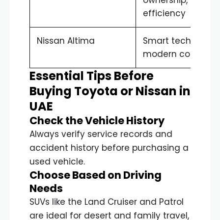
efficiency
Nissan Altima
Smart technology
modern comfort
Essential Tips Before
Buying Toyota or Nissan in
UAE
Check the Vehicle History
Always verify service records and
accident history before purchasing a
used vehicle.
Choose Based on Driving
Needs
SUVs like the Land Cruiser and Patrol
are ideal for desert and family travel,