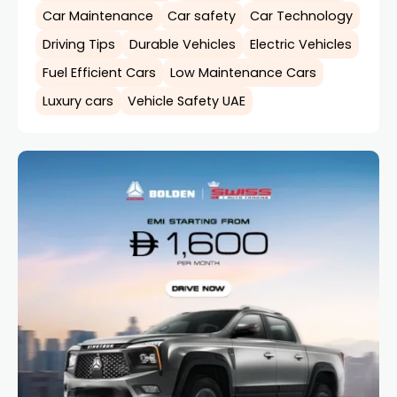
Car Maintenance
Car safety
Car Technology
Driving Tips
Durable Vehicles
Electric Vehicles
Fuel Efficient Cars
Low Maintenance Cars
Luxury cars
Vehicle Safety UAE