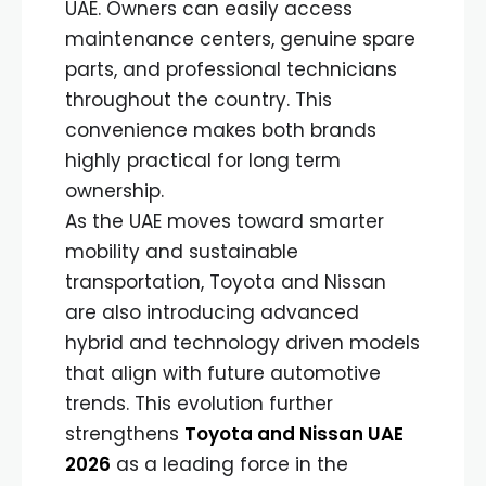
UAE. Owners can easily access
maintenance centers, genuine spare
parts, and professional technicians
throughout the country. This
convenience makes both brands
highly practical for long term
ownership.
As the UAE moves toward smarter
mobility and sustainable
transportation, Toyota and Nissan
are also introducing advanced
hybrid and technology driven models
that align with future automotive
trends. This evolution further
strengthens
Toyota and Nissan UAE
2026
as a leading force in the