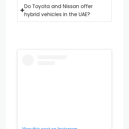
Do Toyota and Nissan offer
hybrid vehicles in the UAE?
View this post on Instagram