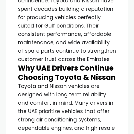
confidence. Toyota and Nissan have
spent decades building a reputation
for producing vehicles perfectly
suited for Gulf conditions. Their
consistent performance, affordable
maintenance, and wide availability
of spare parts continue to strengthen
customer trust across the Emirates.
Why UAE Drivers Continue
Choosing Toyota & Nissan
Toyota and Nissan vehicles are
designed with long term reliability
and comfort in mind. Many drivers in
the UAE prioritize vehicles that offer
strong air conditioning systems,
dependable engines, and high resale