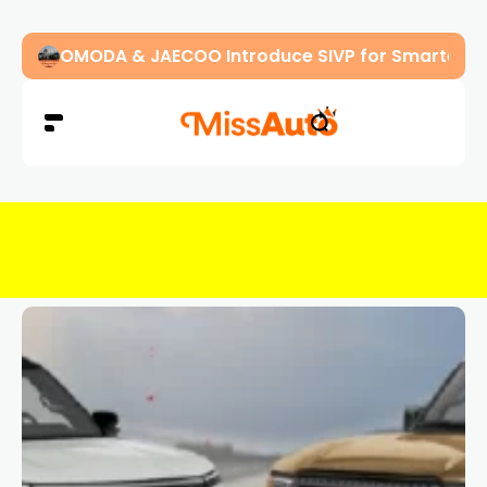
OMODA & JAECOO Introduce SIVP for Smarter, H