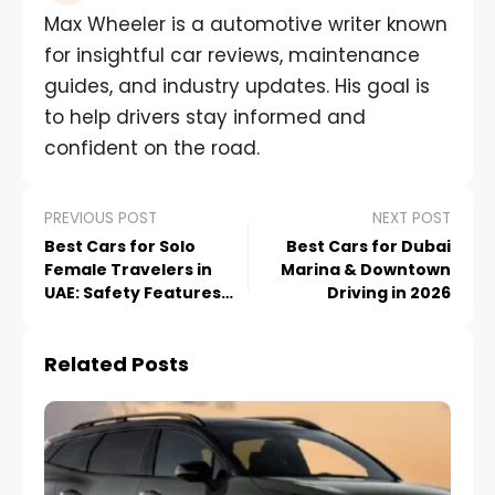
Max Wheeler is a automotive writer known
for insightful car reviews, maintenance
guides, and industry updates. His goal is
to help drivers stay informed and
confident on the road.
PREVIOUS POST
NEXT POST
Best Cars for Solo
Best Cars for Dubai
Female Travelers in
Marina & Downtown
UAE: Safety Features
Driving in 2026
That Matter in 2026
Related Posts