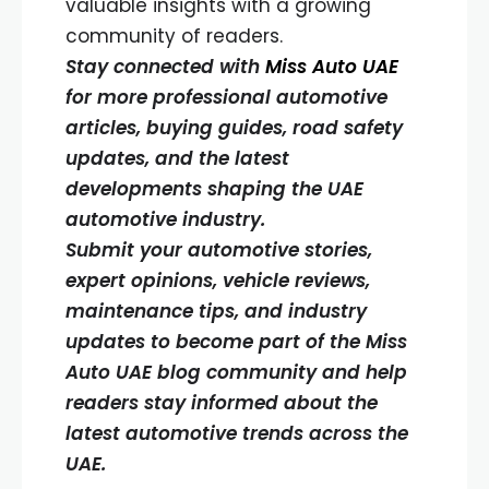
valuable insights with a growing
community of readers.
Stay connected with
Miss Auto UAE
for more professional automotive
articles, buying guides, road safety
updates, and the latest
developments shaping the UAE
automotive industry.
Submit your automotive stories,
expert opinions, vehicle reviews,
maintenance tips, and industry
updates to become part of the Miss
Auto UAE blog community and help
readers stay informed about the
latest automotive trends across the
UAE.