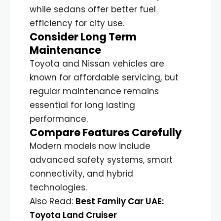
while sedans offer better fuel
efficiency for city use.
Consider Long Term
Maintenance
Toyota and Nissan vehicles are
known for affordable servicing, but
regular maintenance remains
essential for long lasting
performance.
Compare Features Carefully
Modern models now include
advanced safety systems, smart
connectivity, and hybrid
technologies.
Also Read:
Best Family Car UAE:
Toyota Land Cruiser