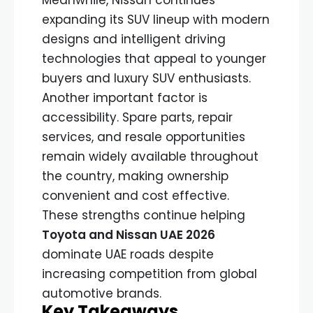
expanding its SUV lineup with modern
designs and intelligent driving
technologies that appeal to younger
buyers and luxury SUV enthusiasts.
Another important factor is
accessibility. Spare parts, repair
services, and resale opportunities
remain widely available throughout
the country, making ownership
convenient and cost effective.
These strengths continue helping
Toyota and Nissan UAE 2026
dominate UAE roads despite
increasing competition from global
automotive brands.
Key Takeaways