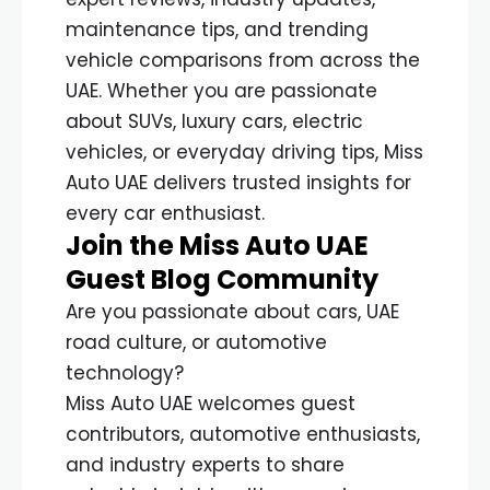
maintenance tips, and trending
vehicle comparisons from across the
UAE. Whether you are passionate
about SUVs, luxury cars, electric
vehicles, or everyday driving tips, Miss
Auto UAE delivers trusted insights for
every car enthusiast.
Join the Miss Auto UAE
Guest Blog Community
Are you passionate about cars, UAE
road culture, or automotive
technology?
Miss Auto UAE welcomes guest
contributors, automotive enthusiasts,
and industry experts to share