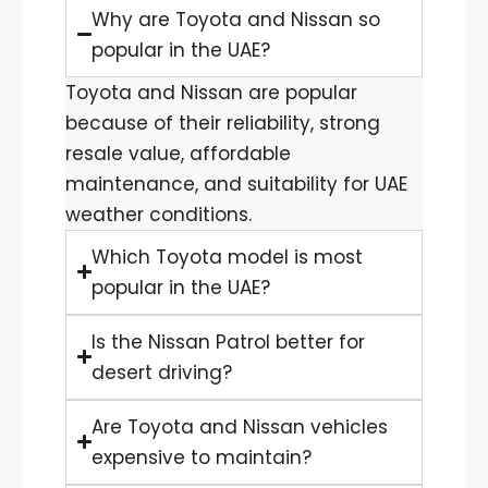
Why are Toyota and Nissan so
popular in the UAE?
Toyota and Nissan are popular
because of their reliability, strong
resale value, affordable
maintenance, and suitability for UAE
weather conditions.
Which Toyota model is most
popular in the UAE?
Is the Nissan Patrol better for
desert driving?
Are Toyota and Nissan vehicles
expensive to maintain?