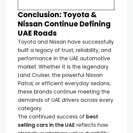
incre
Conclusion: Toyota &
Nissan Continue Defining
UAE Roads
Toyota and Nissan have successfully
built a legacy of trust, reliability, and
performance in the UAE automotive
market. Whether it is the legendary
Land Cruiser, the powerful Nissan
Patrol, or efficient everyday sedans,
these brands continue meeting the
demands of UAE drivers across every
category.
The continued success of
best
selling cars in the UAE
reflects how