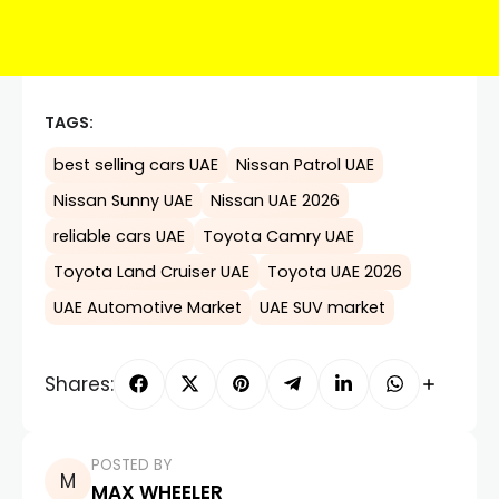
TAGS:
best selling cars UAE
Nissan Patrol UAE
Nissan Sunny UAE
Nissan UAE 2026
reliable cars UAE
Toyota Camry UAE
Toyota Land Cruiser UAE
Toyota UAE 2026
UAE Automotive Market
UAE SUV market
Shares:
POSTED BY
MAX WHEELER