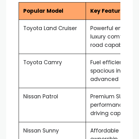
Popular Model
Key Features
Toyota Land Cruiser
Powerful engine,
luxury comfort, of
road capability
Toyota Camry
Fuel efficient,
spacious interior,
advanced safety
Nissan Patrol
Premium SUV
performance, des
driving capability
Nissan Sunny
Affordable
ownership, fuel