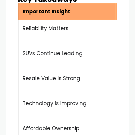
Important Insight
Sum
Reliability Matters
UAE dr
vehic
SUVs Continue Leading
Patro
highl
Resale Value Is Strong
Toyot
mark
Technology Is Improving
Hybri
attra
Affordable Ownership
Lower