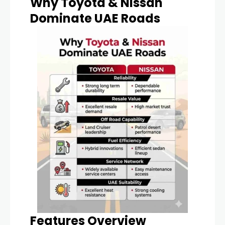
Why Toyota & Nissan
Dominate UAE Roads
Features Overview