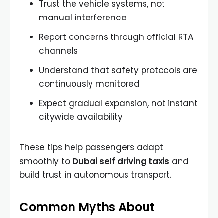
Trust the vehicle systems, not
manual interference
Report concerns through official RTA
channels
Understand that safety protocols are
continuously monitored
Expect gradual expansion, not instant
citywide availability
These tips help passengers adapt
smoothly to
Dubai self driving taxis
and
build trust in autonomous transport.
Common Myths About