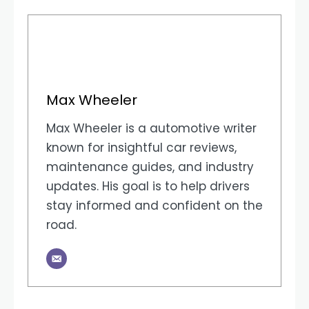
Max Wheeler
Max Wheeler is a automotive writer
known for insightful car reviews,
maintenance guides, and industry
updates. His goal is to help drivers
stay informed and confident on the
road.