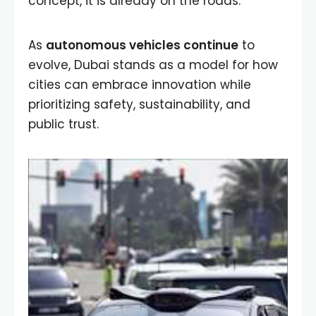
concept, it is already on the roads.
As
autonomous vehicles continue
to
evolve, Dubai stands as a model for how
cities can embrace innovation while
prioritizing safety, sustainability, and
public trust.