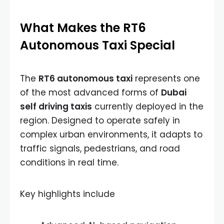
What Makes the RT6
Autonomous Taxi Special
The
RT6 autonomous taxi
represents one
of the most advanced forms of
Dubai
self driving taxis
currently deployed in the
region. Designed to operate safely in
complex urban environments, it adapts to
traffic signals, pedestrians, and road
conditions in real time.
Key highlights include