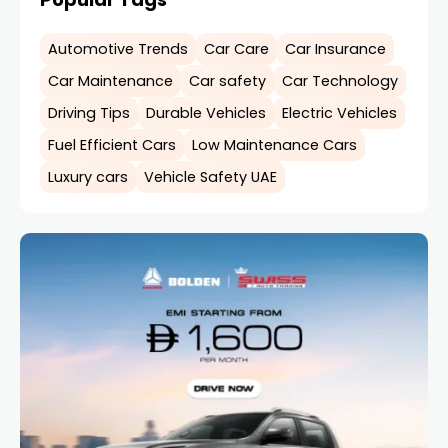
Automotive Trends
Car Care
Car Insurance
Car Maintenance
Car safety
Car Technology
Driving Tips
Durable Vehicles
Electric Vehicles
Fuel Efficient Cars
Low Maintenance Cars
Luxury cars
Vehicle Safety UAE