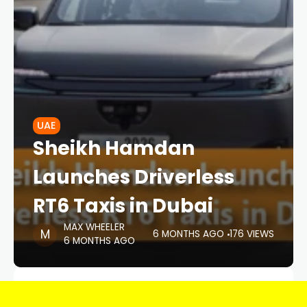
UAE
Sheikh Hamdan
Launches Driverless
RT6 Taxis in Dubai
MAX WHEELER
6 MONTHS AGO
176 VIEWS
6 MONTHS AGO