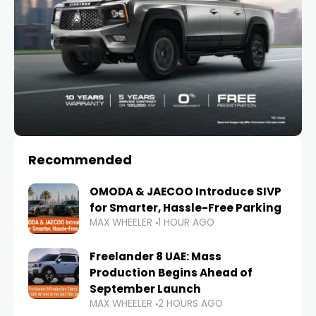
Recommended
OMODA & JAECOO Introduce SIVP
for Smarter, Hassle-Free Parking
MAX WHEELER
1 HOUR AGO
Freelander 8 UAE: Mass
Production Begins Ahead of
September Launch
MAX WHEELER
2 HOURS AGO