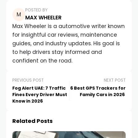
POSTED BY
MAX WHEELER
Max Wheeler is a automotive writer known
for insightful car reviews, maintenance
guides, and industry updates. His goal is
to help drivers stay informed and
confident on the road.
PREVIOUS POST
NEXT POST
Fog Alert UAE: 7 Traffic
6 Best GPS Trackers for
Fines Every Driver Must
Family Cars in 2026
Know in 2026
Related Posts