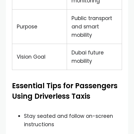
monitoring
Public transport
Purpose
and smart
mobility
Dubai future
Vision Goal
mobility
Essential Tips for Passengers
Using Driverless Taxis
Stay seated and follow on-screen
instructions