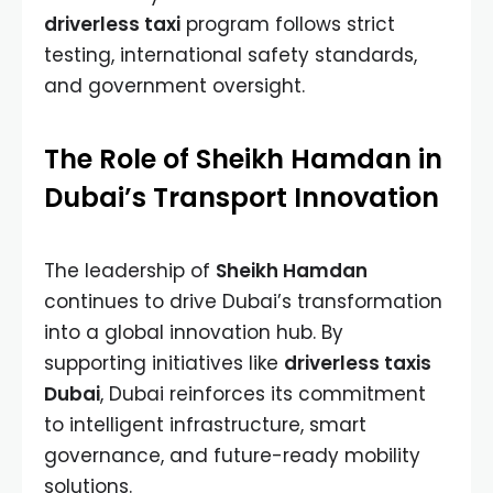
driverless taxi
program follows strict
testing, international safety standards,
and government oversight.
The Role of Sheikh Hamdan in
Dubai’s Transport Innovation
The leadership of
Sheikh Hamdan
continues to drive Dubai’s transformation
into a global innovation hub. By
supporting initiatives like
driverless taxis
Dubai
, Dubai reinforces its commitment
to intelligent infrastructure, smart
governance, and future-ready mobility
solutions.