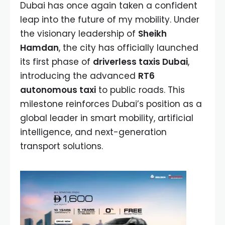
Dubai has once again taken a confident
leap into the future of my mobility. Under
the visionary leadership of
Sheikh
Hamdan
, the city has officially launched
its first phase of
driverless taxis Dubai
,
introducing the advanced
RT6
autonomous taxi
to public roads. This
milestone reinforces Dubai’s position as a
global leader in smart mobility, artificial
intelligence, and next-generation
transport solutions.