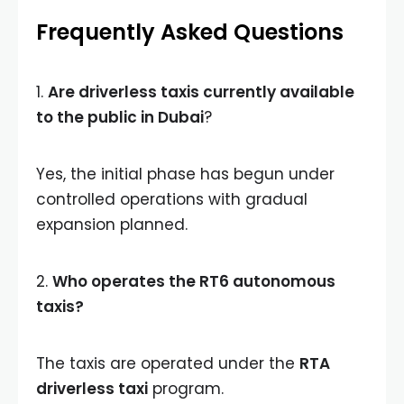
Frequently Asked Questions
1.
Are driverless taxis currently available
to the public in Dubai
?
Yes, the initial phase has begun under
controlled operations with gradual
expansion planned.
2.
Who operates the RT6 autonomous
taxis?
The taxis are operated under the
RTA
driverless taxi
program.