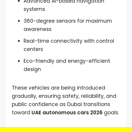
Advanced AI-based navigation
systems
360-degree sensors for maximum
awareness
Real-time connectivity with control
centers
Eco-friendly and energy-efficient
design
These vehicles are being introduced
gradually, ensuring safety, reliability, and
public confidence as Dubai transitions
toward
UAE autonomous cars 2026
goals.