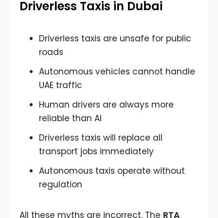
Driverless Taxis in Dubai
Driverless taxis are unsafe for public
roads
Autonomous vehicles cannot handle
UAE traffic
Human drivers are always more
reliable than AI
Driverless taxis will replace all
transport jobs immediately
Autonomous taxis operate without
regulation
All these myths are incorrect. The
RTA