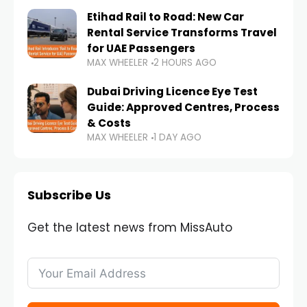
Etihad Rail to Road: New Car
Rental Service Transforms Travel
for UAE Passengers
MAX WHEELER
2 HOURS AGO
Dubai Driving Licence Eye Test
Guide: Approved Centres, Process
& Costs
MAX WHEELER
1 DAY AGO
Subscribe Us
Get the latest news from MissAuto