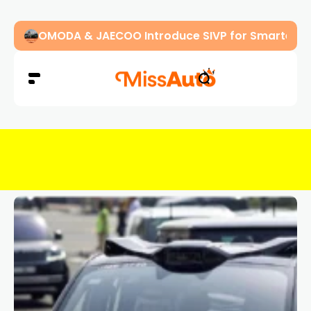
OMODA & JAECOO Introduce SIVP for Smarter, H