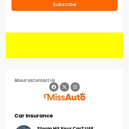
Subscribe
About Us
Contact Us
Car Insurance
Storm Hit Your Car? UAE