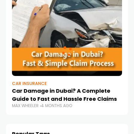
CAR INSURANCE
Car Damage in Dubai? A Complete
Guide to Fast and Hassle Free Claims
MAX WHEELER
4 MONTHS AGO
Popular Tags