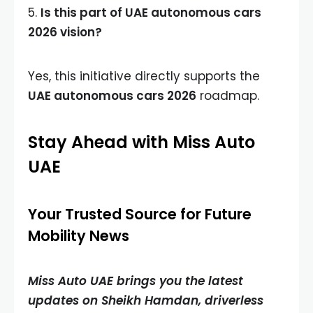
5.
Is this part of UAE autonomous cars
2026 vision?
Yes, this initiative directly supports the
UAE autonomous cars 2026
roadmap.
Stay Ahead with Miss Auto
UAE
Your Trusted Source for Future
Mobility News
Miss Auto UAE brings you the latest
updates on Sheikh Hamdan, driverless