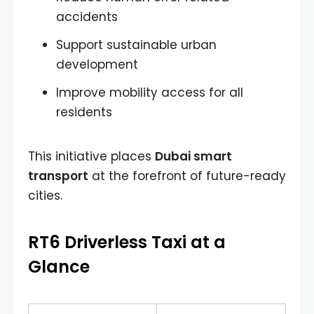
accidents
Support sustainable urban
development
Improve mobility access for all
residents
This initiative places
Dubai smart
transport
at the forefront of future-ready
cities.
RT6 Driverless Taxi at a
Glance