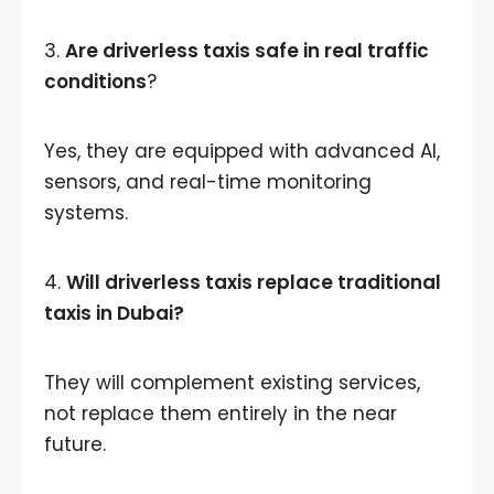
3.
Are driverless taxis safe in real traffic
conditions
?
Yes, they are equipped with advanced AI,
sensors, and real-time monitoring
systems.
4.
Will driverless taxis replace traditional
taxis in Dubai?
They will complement existing services,
not replace them entirely in the near
future.