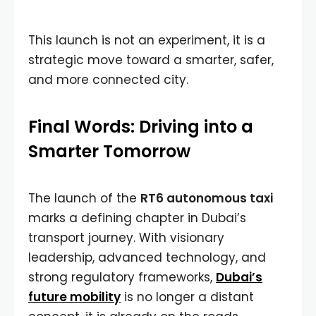
This launch is not an experiment, it is a
strategic move toward a smarter, safer,
and more connected city.
Final Words: Driving into a
Smarter Tomorrow
The launch of the
RT6 autonomous taxi
marks a defining chapter in Dubai’s
transport journey. With visionary
leadership, advanced technology, and
strong regulatory frameworks,
Dubai’s
future mobility
is no longer a distant