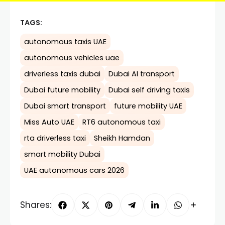
TAGS:
autonomous taxis UAE
autonomous vehicles uae
driverless taxis dubai
Dubai AI transport
Dubai future mobility
Dubai self driving taxis
Dubai smart transport
future mobility UAE
Miss Auto UAE
RT6 autonomous taxi
rta driverless taxi
Sheikh Hamdan
smart mobility Dubai
UAE autonomous cars 2026
Shares: