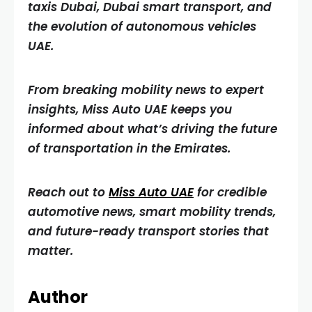
taxis Dubai, Dubai smart transport, and
the evolution of autonomous vehicles
UAE.
From breaking mobility news to expert
insights, Miss Auto UAE keeps you
informed about what’s driving the future
of transportation in the Emirates.
Reach out to
Miss Auto UAE
for credible
automotive news, smart mobility trends,
and future-ready transport stories that
matter.
Author