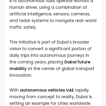
RT6 autonomous taxis operate without a
human driver, using a combination of
artificial intelligence, sensors, cameras,
and radar systems to navigate real-world
traffic safely.
This initiative is part of Dubai’s broader
vision to convert a significant portion of
daily trips into autonomous journeys in
the coming years, placing
Dubai future
mobility
at the center of global transport
innovation.
With
autonomous vehicles UAE
rapidly
moving from concept to reality, Dubai is
setting an example for cities worldwide.