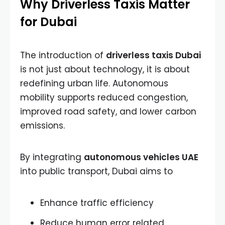
Why Driverless Taxis Matter
for Dubai
The introduction of
driverless taxis Dubai
is not just about technology, it is about
redefining urban life. Autonomous
mobility supports reduced congestion,
improved road safety, and lower carbon
emissions.
By integrating
autonomous vehicles UAE
into public transport, Dubai aims to
Enhance traffic efficiency
Reduce human error related