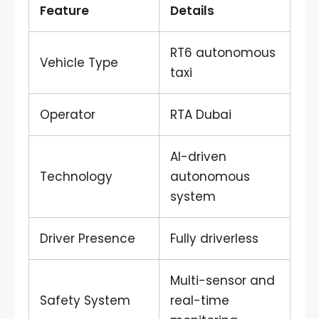
Feature
Details
RT6 autonomous
Vehicle Type
taxi
Operator
RTA Dubai
AI-driven
Technology
autonomous
system
Driver Presence
Fully driverless
Multi-sensor and
Safety System
real-time