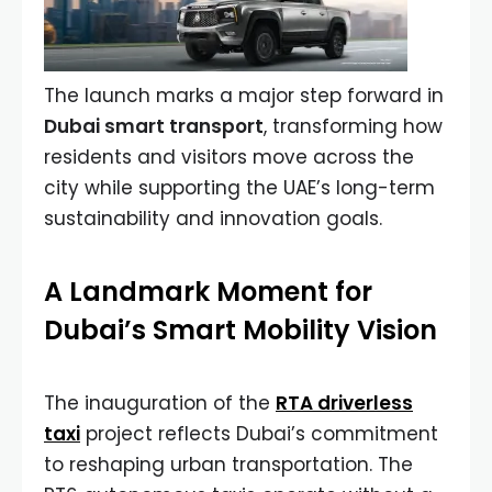
The launch marks a major step forward in
Dubai smart transport
, transforming how
residents and visitors move across the
city while supporting the UAE’s long-term
sustainability and innovation goals.
A Landmark Moment for
Dubai’s Smart Mobility Vision
The inauguration of the
RTA driverless
taxi
project reflects Dubai’s commitment
to reshaping urban transportation. The