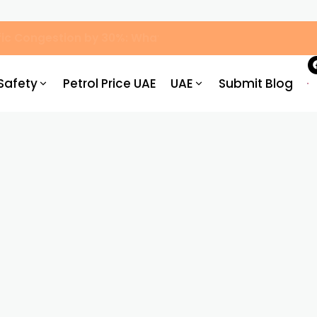
ic Congestion by 30%: What Drivers Need to Know
Safety
Petrol Price UAE
UAE
Submit Blog