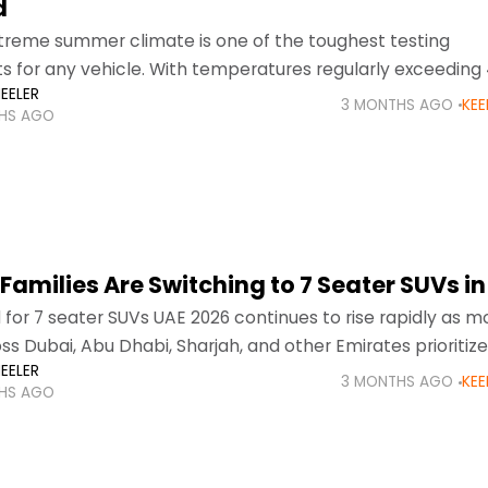
d
treme summer climate is one of the toughest testing
 for any vehicle. With temperatures regularly exceeding
EELER
summer months, drivers across Dubai, Abu Dhabi, and
3 MONTHS AGO
KEE
HS AGO
amilies Are Switching to 7 Seater SUVs in
or 7 seater SUVs UAE 2026 continues to rise rapidly as m
oss Dubai, Abu Dhabi, Sharjah, and other Emirates prioritiz
EELER
ty, and versatility in
3 MONTHS AGO
KEE
HS AGO