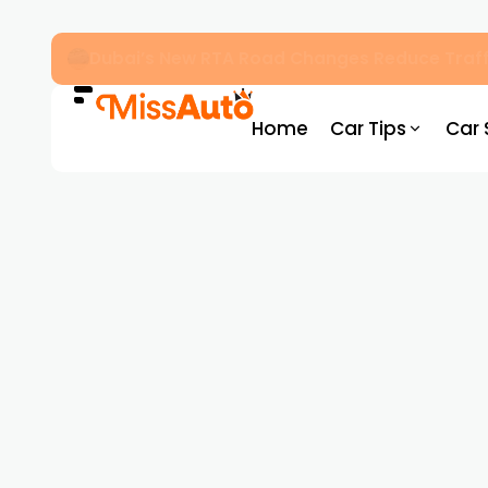
Dubai’s New RTA Road Changes Reduce Traff
Home
Car Tips
Car 