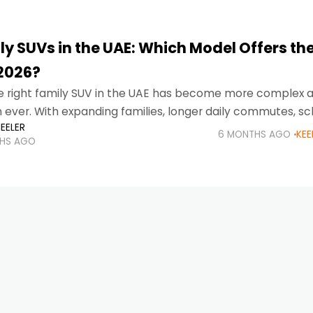
y SUVs in the UAE: Which Model Offers the
 2026?
e right family SUV in the UAE has become more complex 
n ever. With expanding families, longer daily commutes, sc
EELER
d desert drives, and road trips
6 MONTHS AGO
KEE
HS AGO