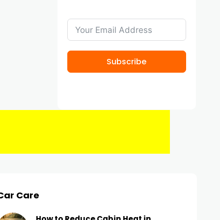
Subscribe
Car Care
How to Reduce Cabin Heat in