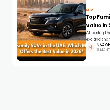
SUV
Top Famil
Value in
Choosing th
exciting tha
MAX WH
runs, weeken
6 MONT