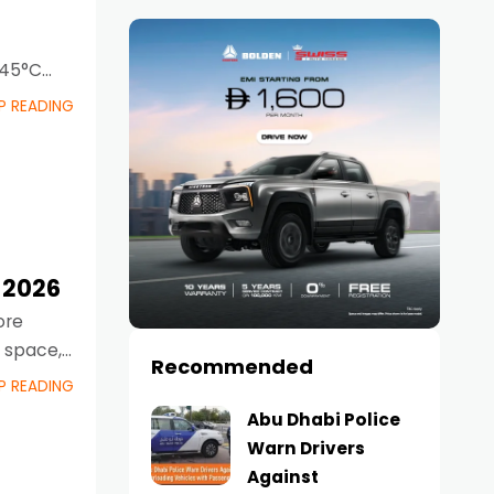
 45°C
P READING
 2026
ore
e space,
Recommended
P READING
Abu Dhabi Police
Warn Drivers
Against