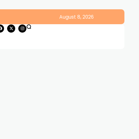
August 8, 2026