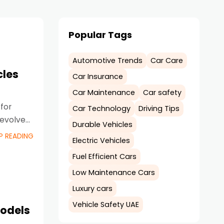
Popular Tags
Automotive Trends
Car Care
cles
Car Insurance
Car Maintenance
Car safety
for
Car Technology
Driving Tips
 evolved
Durable Vehicles
P READING
Electric Vehicles
Fuel Efficient Cars
Low Maintenance Cars
Luxury cars
Vehicle Safety UAE
Models