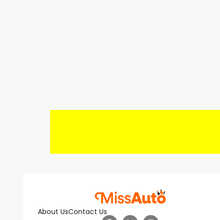
About Us
Contact Us