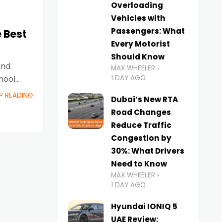
Overloading
Vehicles with
Passengers: What
 Best
Every Motorist
Should Know
and
MAX WHEELER
1 DAY AGO
hool
P READING
Dubai’s New RTA
Road Changes
Reduce Traffic
Congestion by
30%: What Drivers
Need to Know
MAX WHEELER
1 DAY AGO
Hyundai IONIQ 5
UAE Review: