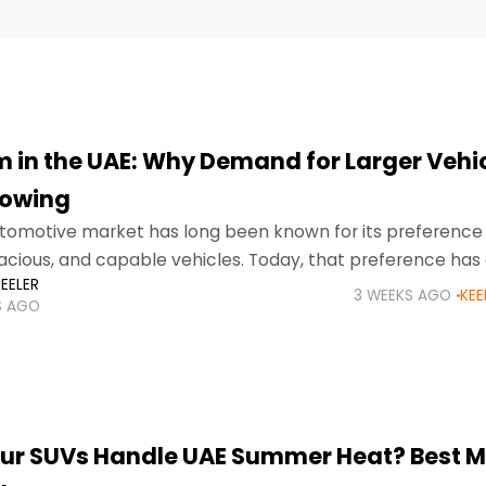
 in the UAE: Why Demand for Larger Vehi
rowing
tomotive market has long been known for its preference 
acious, and capable vehicles. Today, that preference has
EELER
g and sustained trend, with SUV
3 WEEKS AGO
KEE
S AGO
ur SUVs Handle UAE Summer Heat? Best 