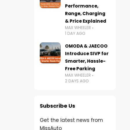
Performance,
Range, Charging
& Price Explained
MAX WHEELER
1 DAY AGO
OMODA & JAECOO
Introduce SIVP for
Smarter, Hassle-
Free Parking
MAX WHEELER
2 DAYS AGO
Subscribe Us
Get the latest news from
MissAuto