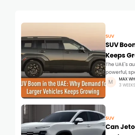
SUV
SUV Boom
Keeps G
The UAE's au
powerful, sp
MAX WH
into a stron
3 WEEK
SUV
Can Jeto