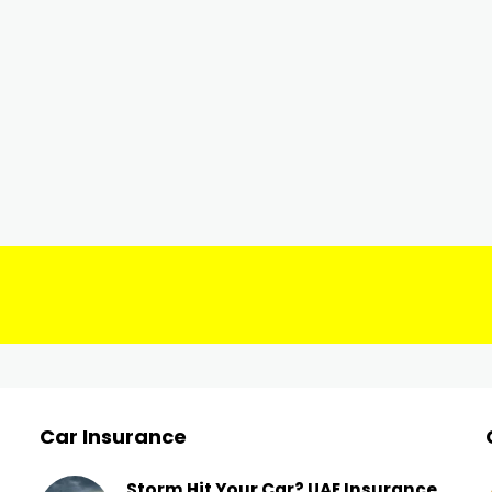
Car Insurance
Storm Hit Your Car? UAE Insurance