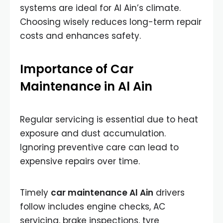
systems are ideal for Al Ain’s climate.
Choosing wisely reduces long-term repair
costs and enhances safety.
Importance of Car
Maintenance in Al Ain
Regular servicing is essential due to heat
exposure and dust accumulation.
Ignoring preventive care can lead to
expensive repairs over time.
Timely
car maintenance Al Ain
drivers
follow includes engine checks, AC
servicing, brake inspections, tyre