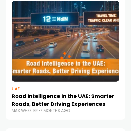
UAE
Road Intelligence in the UAE: Smarter
Roads, Better Driving Experiences
MAX WHEELER
7 MONTHS AGO