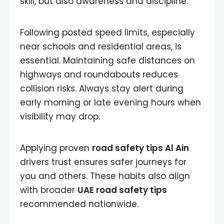
skill, but also awareness and discipline.
Following posted speed limits, especially
near schools and residential areas, is
essential. Maintaining safe distances on
highways and roundabouts reduces
collision risks. Always stay alert during
early morning or late evening hours when
visibility may drop.
Applying proven
road safety tips Al Ain
drivers trust ensures safer journeys for
you and others. These habits also align
with broader
UAE road safety tips
recommended nationwide.