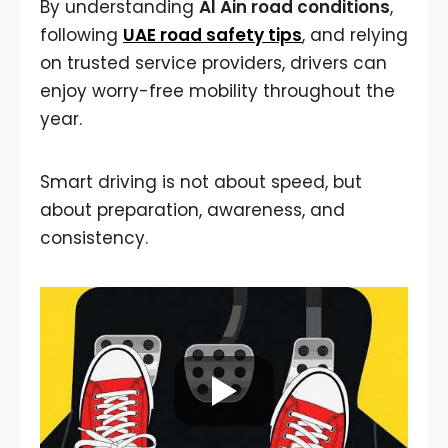
By understanding
Al Ain road conditions
,
following
UAE road safety tips
, and relying
on trusted service providers, drivers can
enjoy worry-free mobility throughout the
year.
Smart driving is not about speed, but
about preparation, awareness, and
consistency.