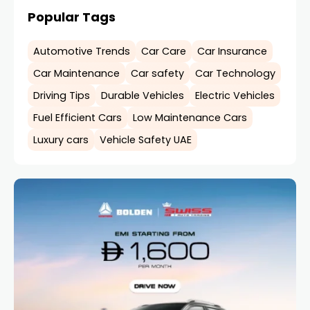
Popular Tags
Automotive Trends
Car Care
Car Insurance
Car Maintenance
Car safety
Car Technology
Driving Tips
Durable Vehicles
Electric Vehicles
Fuel Efficient Cars
Low Maintenance Cars
Luxury cars
Vehicle Safety UAE