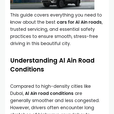
This guide covers everything you need to
know about the best
cars for Al Ain roads
,
trusted servicing, and essential safety
practices to ensure smooth, stress-free
driving in this beautiful city.
Understanding Al Ain Road
Conditions
Compared to high-density cities like
Dubai,
Al Ain road conditions
are
generally smoother and less congested.
However, drivers often encounter long