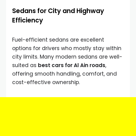
Sedans for City and Highway
Efficiency
Fuel-efficient sedans are excellent
options for drivers who mostly stay within
city limits. Many modern sedans are well-
suited as
best cars for Al Ain roads
,
offering smooth handling, comfort, and
cost-effective ownership.