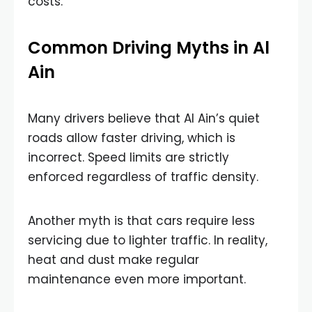
costs.
Common Driving Myths in Al
Ain
Many drivers believe that Al Ain’s quiet
roads allow faster driving, which is
incorrect. Speed limits are strictly
enforced regardless of traffic density.
Another myth is that cars require less
servicing due to lighter traffic. In reality,
heat and dust make regular
maintenance even more important.