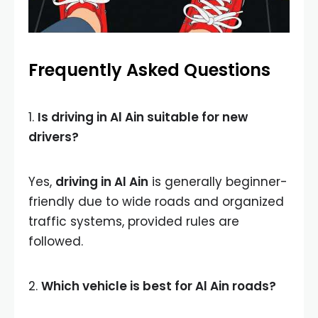
Frequently Asked Questions
1.
Is driving in Al Ain suitable for new
drivers?
Yes,
driving in Al Ain
is generally beginner-
friendly due to wide roads and organized
traffic systems, provided rules are
followed.
2.
Which vehicle is best for Al Ain roads?