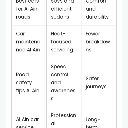
Best cars
SUVs and
Comfort
for Al Ain
efficient
and
roads
sedans
durability
Car
Heat-
Fewer
maintena
focused
breakdow
nce Al Ain
servicing
ns
Speed
Road
control
Safer
safety
and
journeys
tips Al Ain
awarenes
s
Profession
Al Ain car
Long-
al
service
term