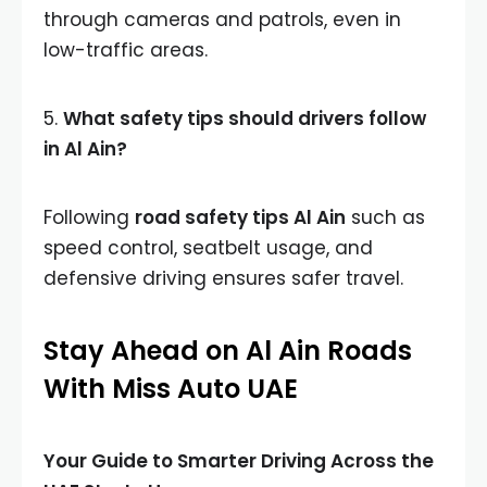
through cameras and patrols, even in
low-traffic areas.
5.
What safety tips should drivers follow
in Al Ain?
Following
road safety tips Al Ain
such as
speed control, seatbelt usage, and
defensive driving ensures safer travel.
Stay Ahead on Al Ain Roads
With Miss Auto UAE
Your Guide to Smarter Driving Across the