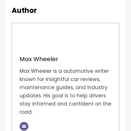
Author
Max Wheeler
Max Wheeler is a automotive writer
known for insightful car reviews,
maintenance guides, and industry
updates. His goal is to help drivers
stay informed and confident on the
road.