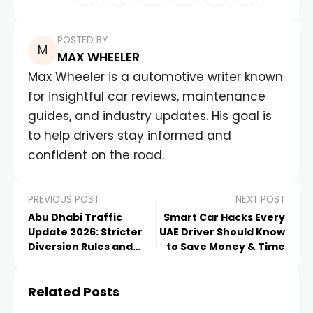
POSTED BY
MAX WHEELER
Max Wheeler is a automotive writer known
for insightful car reviews, maintenance
guides, and industry updates. His goal is
to help drivers stay informed and
confident on the road.
PREVIOUS POST
NEXT POST
Abu Dhabi Traffic
Smart Car Hacks Every
Update 2026: Stricter
UAE Driver Should Know
Diversion Rules and
to Save Money & Time
Major Darb Toll
Changes Explained
Related Posts