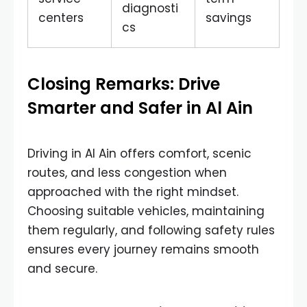
diagnosti
centers
savings
cs
Closing Remarks: Drive
Smarter and Safer in Al Ain
Driving in Al Ain offers comfort, scenic
routes, and less congestion when
approached with the right mindset.
Choosing suitable vehicles, maintaining
them regularly, and following safety rules
ensures every journey remains smooth
and secure.