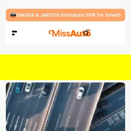
OMODA & JAECOO Introduce SIVP for Smarter, H