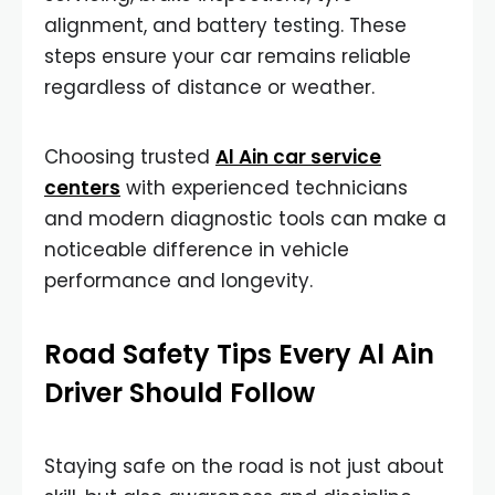
alignment, and battery testing. These
steps ensure your car remains reliable
regardless of distance or weather.
Choosing trusted
Al Ain car service
centers
with experienced technicians
and modern diagnostic tools can make a
noticeable difference in vehicle
performance and longevity.
Road Safety Tips Every Al Ain
Driver Should Follow
Staying safe on the road is not just about