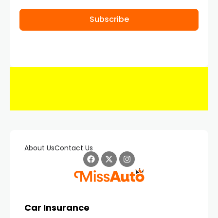
Subscribe
About Us
Contact Us
Car Insurance