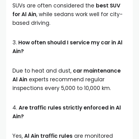
SUVs are often considered the
best SUV
for Al Ain
, while sedans work well for city-
based driving.
3.
How often should I service my car in Al
Ain?
Due to heat and dust,
car maintenance
Al Ain
experts recommend regular
inspections every 5,000 to 10,000 km.
4.
Are traffic rules strictly enforced in Al
Ain?
Yes,
Al Ain traffic rules
are monitored