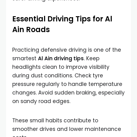
Essential Driving Tips for Al
Ain Roads
Practicing defensive driving is one of the
smartest
Al Ain driving tips
. Keep
headlights clean to improve visibility
during dust conditions. Check tyre
pressure regularly to handle temperature
changes. Avoid sudden braking, especially
on sandy road edges.
These small habits contribute to
smoother drives and lower maintenance