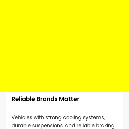
Reliable Brands Matter
Vehicles with strong cooling systems,
durable suspensions, and reliable braking