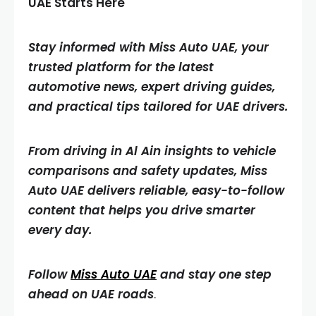
UAE Starts Here
Stay informed with Miss Auto UAE, your
trusted platform for the latest
automotive news, expert driving guides,
and practical tips tailored for UAE drivers.
From driving in Al Ain insights to vehicle
comparisons and safety updates, Miss
Auto UAE delivers reliable, easy-to-follow
content that helps you drive smarter
every day.
Follow
Miss Auto UAE
and stay one step
ahead on UAE roads
.