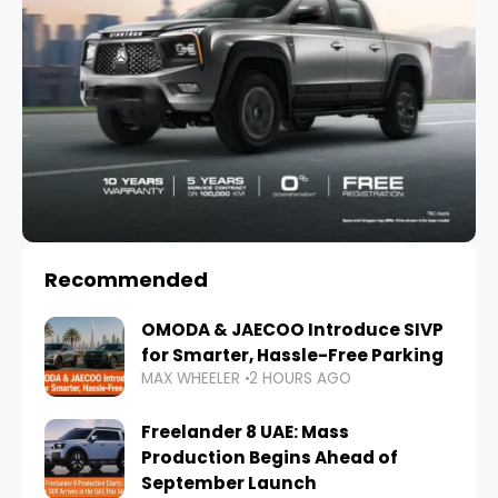
Recommended
OMODA & JAECOO Introduce SIVP
for Smarter, Hassle-Free Parking
MAX WHEELER
2 HOURS AGO
Freelander 8 UAE: Mass
Production Begins Ahead of
September Launch