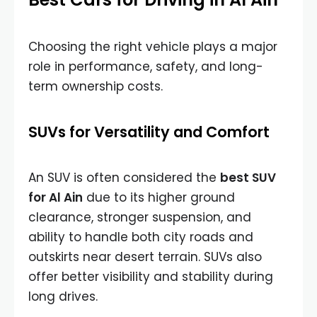
Choosing the right vehicle plays a major
role in performance, safety, and long-
term ownership costs.
SUVs for Versatility and Comfort
An SUV is often considered the
best SUV
for Al Ain
due to its higher ground
clearance, stronger suspension, and
ability to handle both city roads and
outskirts near desert terrain. SUVs also
offer better visibility and stability during
long drives.