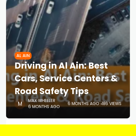
AL AIN
Driving in Al Ain: Best
Cars, Service Centers &
Road Safety Tips
MAX WHEELER
6 MONTHS AGO
186 VIEWS
6 MONTHS AGO