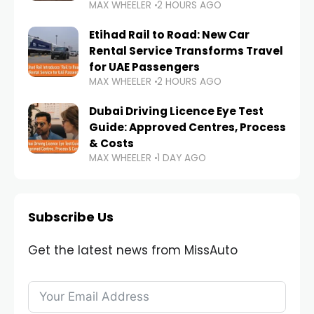
MAX WHEELER
2 HOURS AGO
Etihad Rail to Road: New Car
Rental Service Transforms Travel
for UAE Passengers
MAX WHEELER
2 HOURS AGO
Dubai Driving Licence Eye Test
Guide: Approved Centres, Process
& Costs
MAX WHEELER
1 DAY AGO
Subscribe Us
Get the latest news from MissAuto