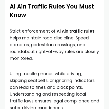
Al Ain Traffic Rules You Must
Know
Strict enforcement of
Al Ain traffic rules
helps maintain road discipline. Speed
cameras, pedestrian crossings, and
roundabout right-of-way rules are closely
monitored.
Using mobile phones while driving,
skipping seatbelts, or ignoring indicators
can lead to fines and black points.
Understanding and respecting local
traffic laws ensures legal compliance and
safer driving experiences.