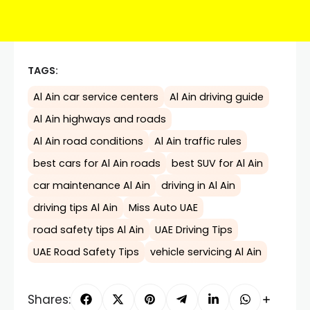
TAGS:
Al Ain car service centers
Al Ain driving guide
Al Ain highways and roads
Al Ain road conditions
Al Ain traffic rules
best cars for Al Ain roads
best SUV for Al Ain
car maintenance Al Ain
driving in Al Ain
driving tips Al Ain
Miss Auto UAE
road safety tips Al Ain
UAE Driving Tips
UAE Road Safety Tips
vehicle servicing Al Ain
Shares: