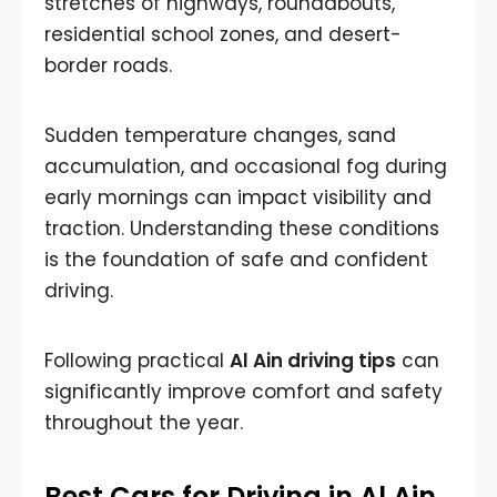
stretches of highways, roundabouts,
residential school zones, and desert-
border roads.
Sudden temperature changes, sand
accumulation, and occasional fog during
early mornings can impact visibility and
traction. Understanding these conditions
is the foundation of safe and confident
driving.
Following practical
Al Ain driving tips
can
significantly improve comfort and safety
throughout the year.
Best Cars for Driving in Al Ain