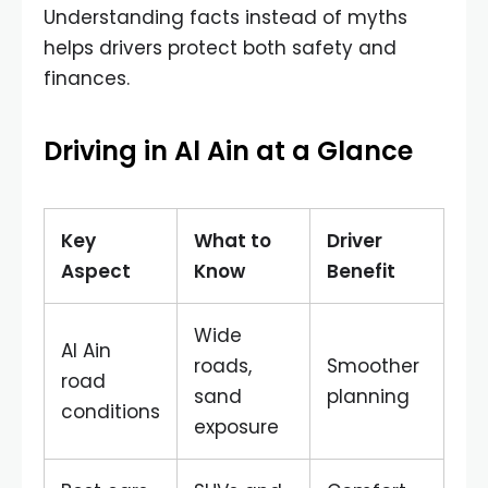
Understanding facts instead of myths
helps drivers protect both safety and
finances.
Driving in Al Ain at a Glance
Key
What to
Driver
Aspect
Know
Benefit
Wide
Al Ain
roads,
Smoother
road
sand
planning
conditions
exposure