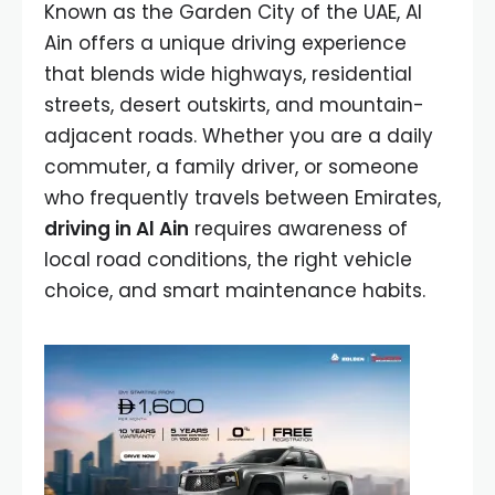
Known as the Garden City of the UAE, Al
Ain offers a unique driving experience
that blends wide highways, residential
streets, desert outskirts, and mountain-
adjacent roads. Whether you are a daily
commuter, a family driver, or someone
who frequently travels between Emirates,
driving in Al Ain
requires awareness of
local road conditions, the right vehicle
choice, and smart maintenance habits.