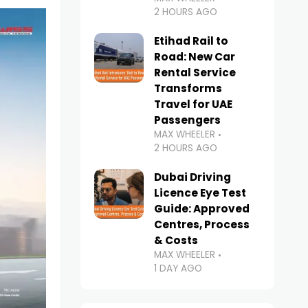
2 HOURS AGO
Etihad Rail to
Road: New Car
Rental Service
Transforms
Travel for UAE
Passengers
MAX WHEELER
2 HOURS AGO
Dubai Driving
Licence Eye Test
Guide: Approved
Centres, Process
& Costs
MAX WHEELER
1 DAY AGO