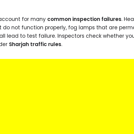
o account for many
common inspection failures
. Hea
at do not function properly, fog lamps that are per
ll lead to test failure. Inspectors check whether you
nder
Sharjah traffic rules
.