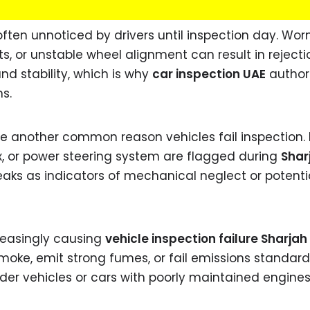
ften unnoticed by drivers until inspection day. Wor
, or unstable wheel alignment can result in rejecti
nd stability, which is why
car inspection UAE
authori
s.
re another common reason vehicles fail inspection.
x, or power steering system are flagged during
Shar
leaks as indicators of mechanical neglect or potenti
reasingly causing
vehicle inspection failure Sharjah
smoke, emit strong fumes, or fail emissions standard
older vehicles or cars with poorly maintained engines