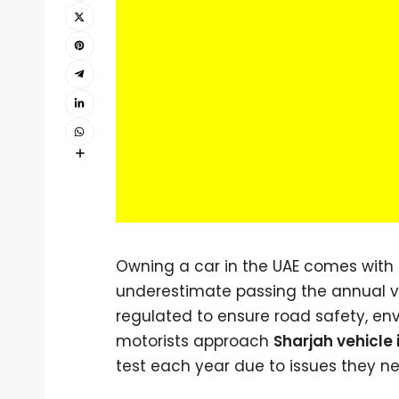
Owning a car in the UAE comes with 
underestimate passing the annual vehi
regulated to ensure road safety, env
motorists approach
Sharjah vehicle
test each year due to issues they n