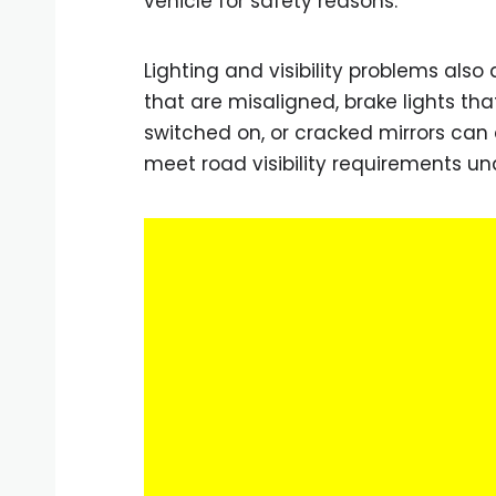
vehicle for safety reasons.
Lighting and visibility problems als
that are misaligned, brake lights th
switched on, or cracked mirrors can a
meet road visibility requirements u