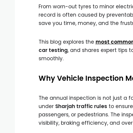
From worn-out tyres to minor electric
record is often caused by preventa
save you time, money, and the frustr
This blog explores the
most common i
car testing
, and shares expert tips 
smoothly.
Why Vehicle Inspection Ma
The annual inspection is not just a 
under
Sharjah traffic rules
to ensure 
passengers, or pedestrians. The ins
visibility, braking efficiency, and ove