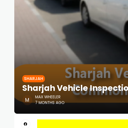
SHARJAH
Sharjah Vehicle Inspect
MAX WHEELER
7 MONTHS AGO