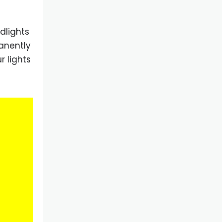
dlights
manently
r lights