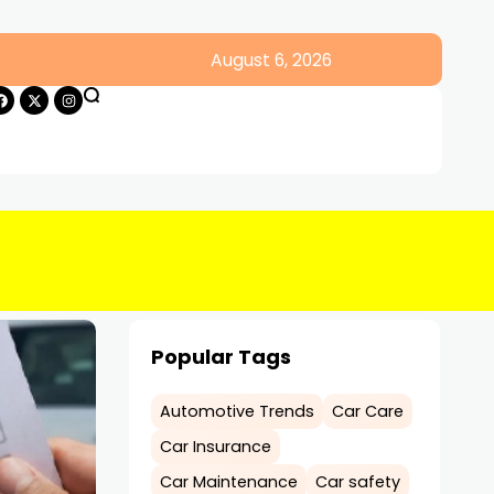
August 6, 2026
Popular Tags
Automotive Trends
Car Care
Car Insurance
Car Maintenance
Car safety