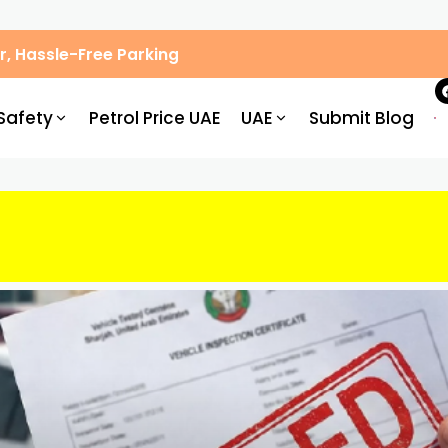
, Hassle-Free Parking
Safety
Petrol Price UAE
UAE
Submit Blog