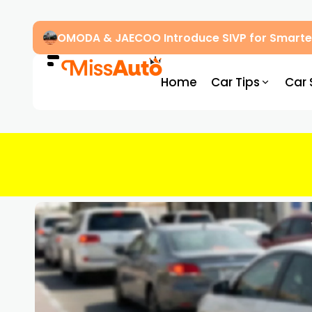
OMODA & JAECOO Introduce SIVP for Smarter
Home
Car Tips
Car 