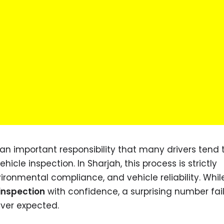
an important responsibility that many drivers tend 
cle inspection. In Sharjah, this process is strictly
ironmental compliance, and vehicle reliability. Whi
 inspection
with confidence, a surprising number fail
ever expected.