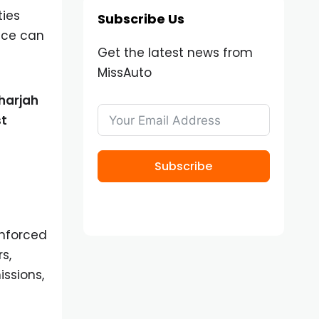
ties
Subscribe Us
nce can
Get the latest news from
MissAuto
harjah
st
Subscribe
enforced
s,
ssions,