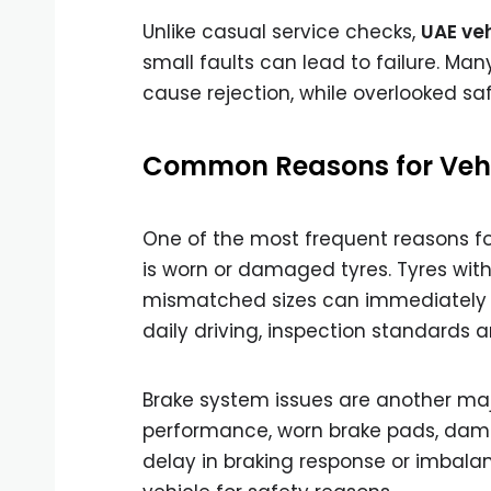
Unlike casual service checks,
UAE veh
small faults can lead to failure. Man
cause rejection, while overlooked s
Common Reasons for Vehic
One of the most frequent reasons f
is worn or damaged tyres. Tyres with 
mismatched sizes can immediately res
daily driving, inspection standards are
Brake system issues are another ma
performance, worn brake pads, damage
delay in braking response or imbala