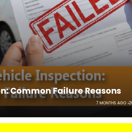
ion: Common Failure Reasons
7 MONTHS AGO
2