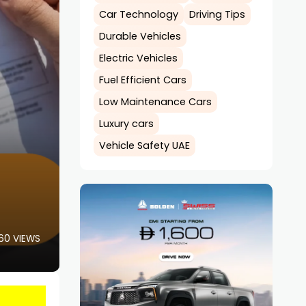
Car Technology
Driving Tips
Durable Vehicles
Electric Vehicles
Fuel Efficient Cars
Low Maintenance Cars
Luxury cars
Vehicle Safety UAE
60 VIEWS