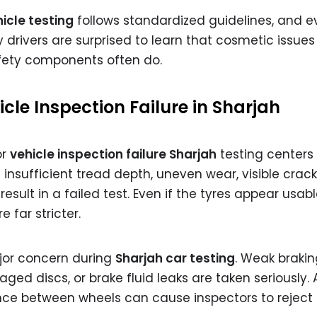
icle testing
follows standardized guidelines, and e
y drivers are surprised to learn that cosmetic issues 
afety components often do.
le Inspection Failure in Sharjah
or
vehicle inspection failure Sharjah
testing centers 
insufficient tread depth, uneven wear, visible cracks
ult in a failed test. Even if the tyres appear usabl
 far stricter.
jor concern during
Sharjah car testing
. Weak brakin
d discs, or brake fluid leaks are taken seriously. 
nce between wheels can cause inspectors to reject