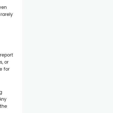
ven
rarely
report
, or
e for
g
Any
 the