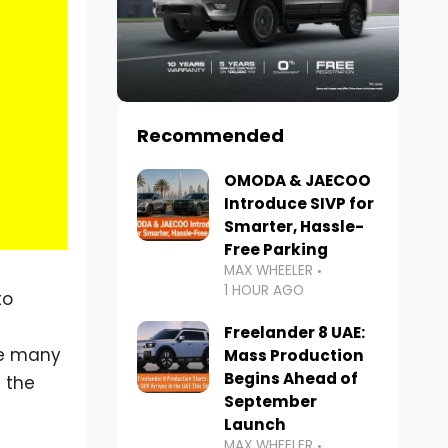
Recommended
OMODA & JAECOO
Introduce SIVP for
Smarter, Hassle-
Free Parking
MAX WHEELER
1 HOUR AGO
to
Freelander 8 UAE:
le many
Mass Production
Begins Ahead of
 the
September
Launch
MAX WHEELER