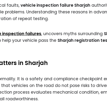
al faults,
vehicle inspection failure Sharjah
authori
ble problems. Understanding these reasons in adva
ation of repeat testing.
nspection failures
, uncovers myths surrounding
S
to help your vehicle pass the
Sharjah registration te
tters in Sharjah
formality. It is a safety and compliance checkpoint 
that vehicles on the road do not pose risks to driver
pection process evaluates mechanical condition, emi
rall roadworthiness.