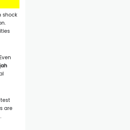
n shock
on.
ties
 Even
jah
al
test
s are
.