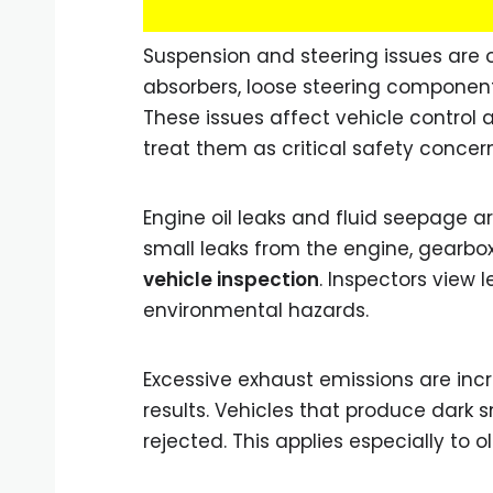
Suspension and steering issues are o
absorbers, loose steering components
These issues affect vehicle control a
treat them as critical safety concern
Engine oil leaks and fluid seepage a
small leaks from the engine, gearbo
vehicle inspection
. Inspectors view 
environmental hazards.
Excessive exhaust emissions are inc
results. Vehicles that produce dark 
rejected. This applies especially to 