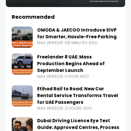
Recommended
OMODA & JAECOO Introduce SIVP
for Smarter, Hassle-Free Parking
MAX WHEELER
58 MINUTES AGO
Freelander 8 UAE: Mass
Production Begins Ahead of
September Launch
MAX WHEELER
1 HOUR AGO
Etihad Rail to Road: New Car
Rental Service Transforms Travel
for UAE Passengers
MAX WHEELER
2 HOURS AGO
Dubai Driving Licence Eye Test
Guide: Approved Centres, Process