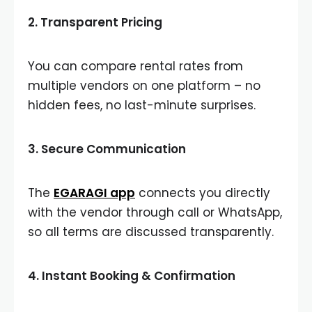
2.
Transparent Pricing
You can compare rental rates from
multiple vendors on one platform – no
hidden fees, no last-minute surprises.
3.
Secure Communication
The
EGARAGI app
connects you directly
with the vendor through call or WhatsApp,
so all terms are discussed transparently.
4.
Instant Booking & Confirmation