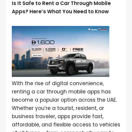
Is It Safe to Rent a Car Through Mobile
Apps? Here’s What You Need to Know
With the rise of digital convenience,
renting a car through mobile apps has
become a popular option across the UAE.
Whether you’re a tourist, resident, or
business traveler, apps provide fast,
affordable, and flexible access to vehicles