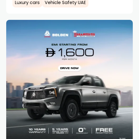
Luxury cars
Vehicle Safety UAE