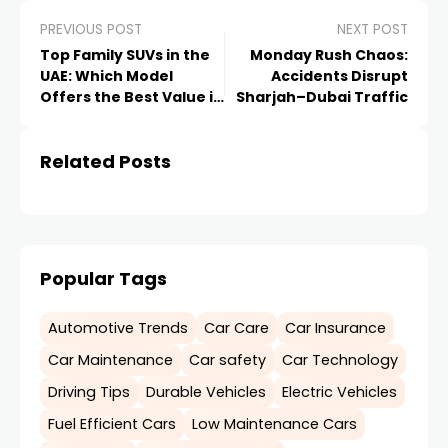
PREVIOUS POST
NEXT POST
Top Family SUVs in the
Monday Rush Chaos:
UAE: Which Model
Accidents Disrupt
Offers the Best Value in
Sharjah–Dubai Traffic
2026?
Related Posts
Popular Tags
Automotive Trends
Car Care
Car Insurance
Car Maintenance
Car safety
Car Technology
Driving Tips
Durable Vehicles
Electric Vehicles
Fuel Efficient Cars
Low Maintenance Cars