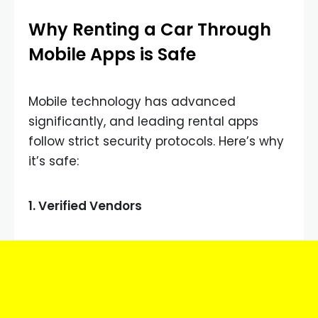
Why Renting a Car Through
Mobile Apps is Safe
Mobile technology has advanced
significantly, and leading rental apps
follow strict security protocols. Here’s why
it’s safe:
1.
Verified Vendors