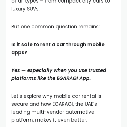
of all types – from compact city cars to
luxury SUVs.
But one common question remains:
Is it safe to rent a car through mobile
apps?
Yes — especially when you use trusted
platforms like the
EGARAGI App
.
Let’s explore why mobile car rental is
secure and how EGARAGI, the UAE’s
leading multi-vendor automotive
platform, makes it even better.