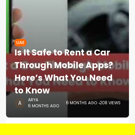
UAE
Is It Safe to Rent a Car
Through Mobile Apps?
Here’s What You Need
to Know
ARYA
6 MONTHS AGO
208 VIEWS
6 MONTHS AGO