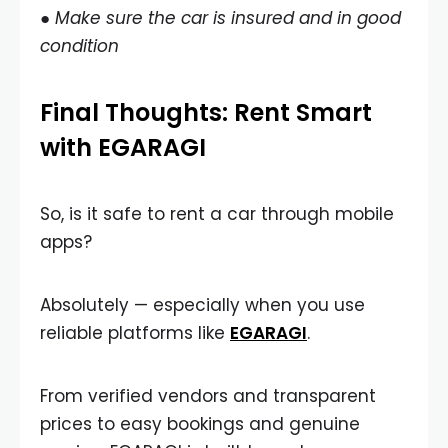
● Make sure the car is insured and in good
condition
Final Thoughts: Rent Smart
with EGARAGI
So, is it safe to rent a car through mobile
apps?
Absolutely — especially when you use
reliable platforms like
EGARAGI
.
From verified vendors and transparent
prices to easy bookings and genuine