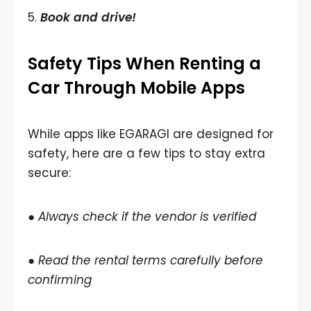
5.
Book and drive!
Safety Tips When Renting a
Car Through Mobile Apps
While apps like EGARAGI are designed for
safety, here are a few tips to stay extra
secure:
● Always check if the vendor is verified
● Read the rental terms carefully before
confirming