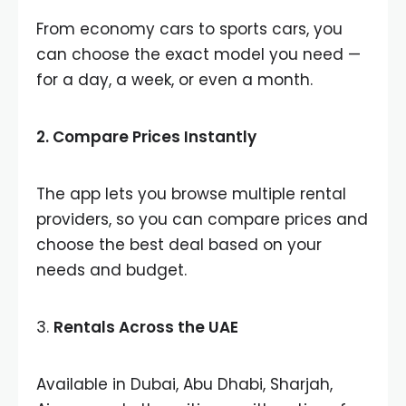
From economy cars to sports cars, you
can choose the exact model you need —
for a day, a week, or even a month.
2.
Compare Prices Instantly
The app lets you browse multiple rental
providers, so you can compare prices and
choose the best deal based on your
needs and budget.
3.
Rentals Across the UAE
Available in Dubai, Abu Dhabi, Sharjah,