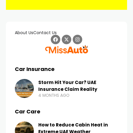
About Us
Contact Us
Car Insurance
Storm Hit Your Car? UAE
Insurance Claim Reality
4 MONTHS AGO
Car Care
How to Reduce Cabin Heat in
Extreme UAE Weather