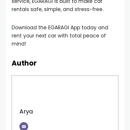
service, EGARAGI is built to make car
rentals safe, simple, and stress-free.
Download the EGARAGI App today and
rent your next car with total peace of
mind!
Author
Arya