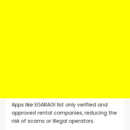
Apps like EGARAGI list only verified and
approved rental companies, reducing the
risk of scams or illegal operators.