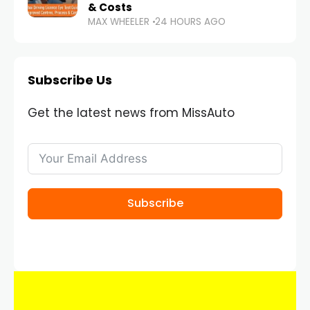
& Costs
MAX WHEELER
24 HOURS AGO
Subscribe Us
Get the latest news from MissAuto
Subscribe