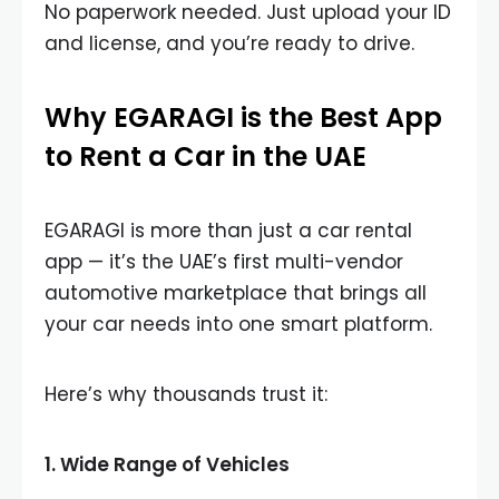
No paperwork needed. Just upload your ID
and license, and you’re ready to drive.
Why EGARAGI is the Best App
to Rent a Car in the UAE
EGARAGI is more than just a car rental
app — it’s the UAE’s first multi-vendor
automotive marketplace that brings all
your car needs into one smart platform.
Here’s why thousands trust it:
1.
Wide Range of Vehicles