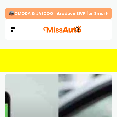
OMODA & JAECOO Introduce SIVP for Smarter, H