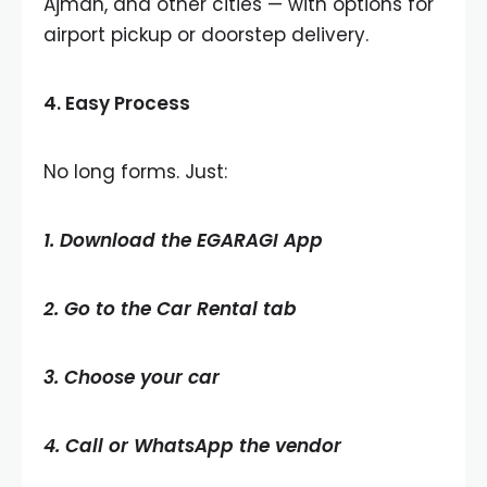
Ajman, and other cities — with options for
airport pickup or doorstep delivery.
4.
Easy Process
No long forms. Just:
1. Download the EGARAGI App
2. Go to the Car Rental tab
3. Choose your car
4. Call or WhatsApp the vendor