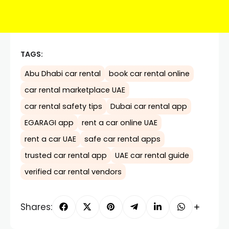
TAGS:
Abu Dhabi car rental
book car rental online
car rental marketplace UAE
car rental safety tips
Dubai car rental app
EGARAGI app
rent a car online UAE
rent a car UAE
safe car rental apps
trusted car rental app
UAE car rental guide
verified car rental vendors
Shares: