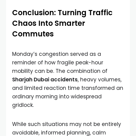
Conclusion: Turning Traffic
Chaos Into Smarter
Commutes
Monday’s congestion served as a
reminder of how fragile peak-hour
mobility can be. The combination of
Sharjah Dubai accidents
, heavy volumes,
and limited reaction time transformed an
ordinary morning into widespread
gridlock.
While such situations may not be entirely
avoidable, informed planning, calm