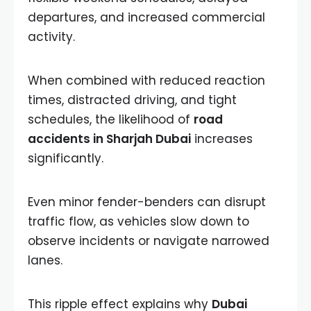
departures, and increased commercial
activity.
When combined with reduced reaction
times, distracted driving, and tight
schedules, the likelihood of
road
accidents in Sharjah Dubai
increases
significantly.
Even minor fender-benders can disrupt
traffic flow, as vehicles slow down to
observe incidents or navigate narrowed
lanes.
This ripple effect explains why
Dubai