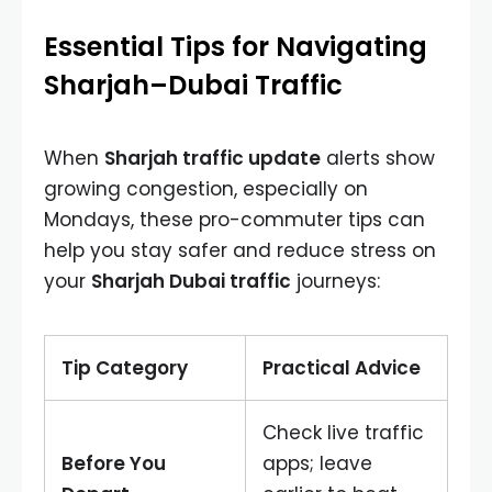
Essential Tips for Navigating
Sharjah–Dubai Traffic
When
Sharjah traffic update
alerts show
growing congestion, especially on
Mondays, these pro-commuter tips can
help you stay safer and reduce stress on
your
Sharjah Dubai traffic
journeys:
Tip Category
Practical Advice
Check live traffic
Before You
apps; leave