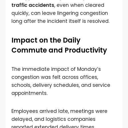
traffic accidents
, even when cleared
quickly, can leave lingering congestion
long after the incident itself is resolved.
Impact on the Daily
Commute and Productivity
The immediate impact of Monday’s
congestion was felt across offices,
schools, delivery schedules, and service
appointments.
Employees arrived late, meetings were
delayed, and logistics companies
reported extended delivery times.