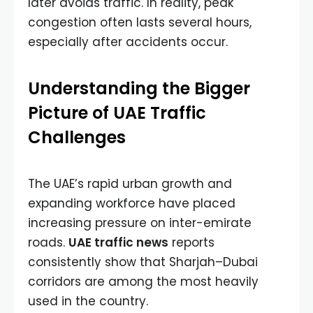
later avoids traffic. In reality, peak
congestion often lasts several hours,
especially after accidents occur.
Understanding the Bigger
Picture of UAE Traffic
Challenges
The UAE’s rapid urban growth and
expanding workforce have placed
increasing pressure on inter-emirate
roads.
UAE traffic news
reports
consistently show that Sharjah–Dubai
corridors are among the most heavily
used in the country.