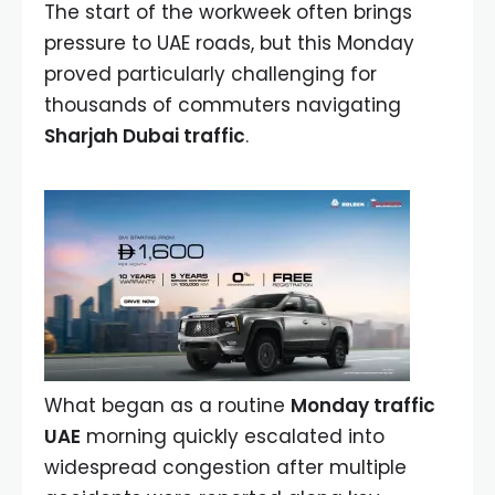
The start of the workweek often brings
pressure to UAE roads, but this Monday
proved particularly challenging for
thousands of commuters navigating
Sharjah Dubai traffic
.
What began as a routine
Monday traffic
UAE
morning quickly escalated into
widespread congestion after multiple