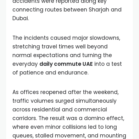
accidents were reported along key
connecting routes between Sharjah and
Dubai.
The incidents caused major slowdowns,
stretching travel times well beyond
normal expectations and turning the
everyday
daily commute UAE
into a test
of patience and endurance.
As offices reopened after the weekend,
traffic volumes surged simultaneously
across residential and commercial
corridors. The result was a domino effect,
where even minor collisions led to long
queues, stalled movement, and mounting