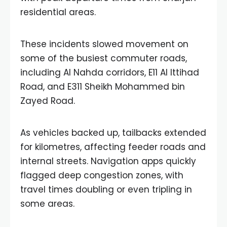
residential areas.
These incidents slowed movement on
some of the busiest commuter roads,
including Al Nahda corridors, E11 Al Ittihad
Road, and E311 Sheikh Mohammed bin
Zayed Road.
As vehicles backed up, tailbacks extended
for kilometres, affecting feeder roads and
internal streets. Navigation apps quickly
flagged deep congestion zones, with
travel times doubling or even tripling in
some areas.