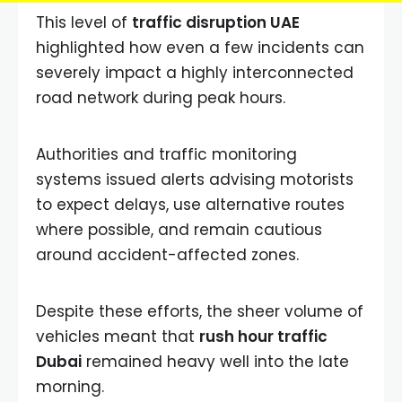
This level of
traffic disruption UAE
highlighted how even a few incidents can
severely impact a highly interconnected
road network during peak hours.
Authorities and traffic monitoring
systems issued alerts advising motorists
to expect delays, use alternative routes
where possible, and remain cautious
around accident-affected zones.
Despite these efforts, the sheer volume of
vehicles meant that
rush hour traffic
Dubai
remained heavy well into the late
morning.