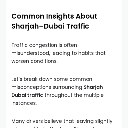
Common Insights About
Sharjah–Dubai Traffic
Traffic congestion is often
misunderstood, leading to habits that
worsen conditions.
Let’s break down some common
misconceptions surrounding
Sharjah
Dubai traffic
throughout the multiple
instances.
Many drivers believe that leaving slightly