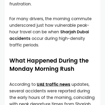
frustration.
For many drivers, the morning commute
underscored just how vulnerable peak-
hour travel can be when
Sharjah Dubai
accidents
occur during high-density
traffic periods.
What Happened During the
Monday Morning Rush
According to
UAE traffic news
updates,
several accidents were reported during
the early hours of the morning, coinciding
with peak departure times from Sharjah