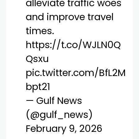
alleviate traffic woes
and improve travel
times.
https://t.co/WJLN0Q
Qsxu
pic.twitter.com/BfL2M
bpt21
— Gulf News
(@gulf_news)
February 9, 2026