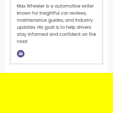
Max Wheeler is a automotive writer
known for insightful car reviews,
maintenance guides, and industry
updates. His goal is to help drivers
stay informed and confident on the
road.