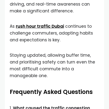
driving, and real-time awareness can
make a significant difference.
As
rush hour traffic Dubai
continues to
challenge commuters, adapting habits
and expectations is key.
Staying updated, allowing buffer time,
and prioritising safety can turn even the
most difficult commute into a
manageable one.
Frequently Asked Questions
1.
What caused the traffic congestion