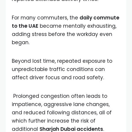
For many commuters, the
daily commute
to the UAE
became mentally exhausting,
adding stress before the workday even
began.
Beyond lost time, repeated exposure to
unpredictable traffic conditions can
affect driver focus and road safety.
Prolonged congestion often leads to
impatience, aggressive lane changes,
and reduced following distances, all of
which further increase the risk of
additional
Sharjah Dubai accidents
.