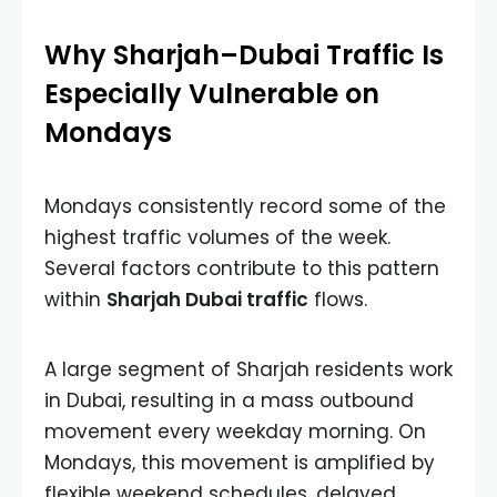
Why Sharjah–Dubai Traffic Is
Especially Vulnerable on
Mondays
Mondays consistently record some of the
highest traffic volumes of the week.
Several factors contribute to this pattern
within
Sharjah Dubai traffic
flows.
A large segment of Sharjah residents work
in Dubai, resulting in a mass outbound
movement every weekday morning. On
Mondays, this movement is amplified by
flexible weekend schedules, delayed