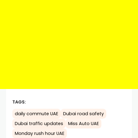
TAGS:
daily commute UAE
Dubai road safety
Dubai traffic updates
Miss Auto UAE
Monday rush hour UAE