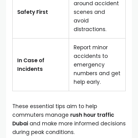
around accident
Safety First
scenes and
avoid
distractions.
Report minor
accidents to
In Case of
emergency
Incidents
numbers and get
help early.
These essential tips aim to help
commuters manage
rush hour traffic
Dubai
and make more informed decisions
during peak conditions.