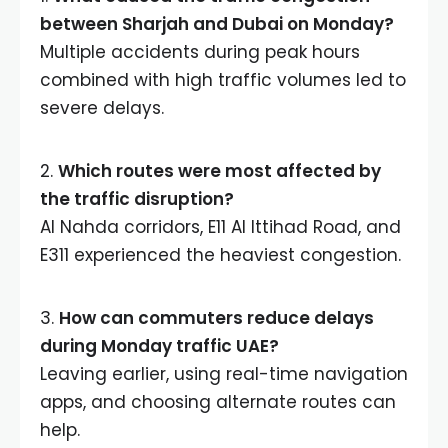
between Sharjah and Dubai on Monday?
Multiple accidents during peak hours
combined with high traffic volumes led to
severe delays.
2.
Which routes were most affected by
the traffic disruption?
Al Nahda corridors, E11 Al Ittihad Road, and
E311 experienced the heaviest congestion.
3.
How can commuters reduce delays
during Monday traffic UAE?
Leaving earlier, using real-time navigation
apps, and choosing alternate routes can
help.