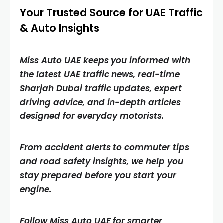
Your Trusted Source for UAE Traffic
& Auto Insights
Miss Auto UAE keeps you informed with
the latest UAE traffic news, real-time
Sharjah Dubai traffic updates, expert
driving advice, and in-depth articles
designed for everyday motorists.
From accident alerts to commuter tips
and road safety insights, we help you
stay prepared before you start your
engine.
Follow Miss Auto UAE for smarter