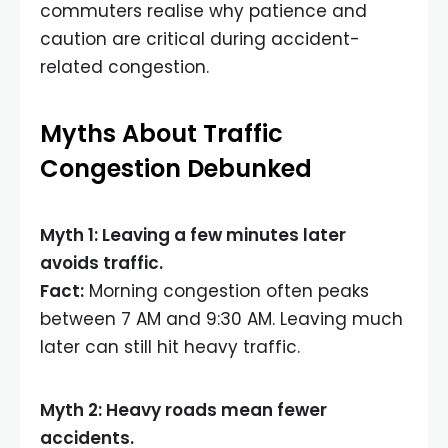
commuters realise why patience and
caution are critical during accident-
related congestion.
Myths About Traffic
Congestion Debunked
Myth 1: Leaving a few minutes later
avoids traffic.
Fact:
Morning congestion often peaks
between 7 AM and 9:30 AM. Leaving much
later can still hit heavy traffic.
Myth 2: Heavy roads mean fewer
accidents.