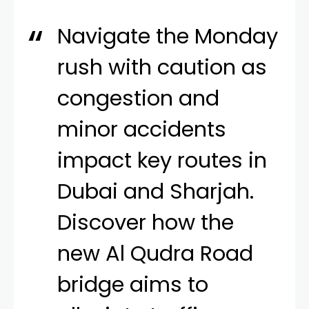
Navigate the Monday
rush with caution as
congestion and
minor accidents
impact key routes in
Dubai and Sharjah.
Discover how the
new Al Qudra Road
bridge aims to