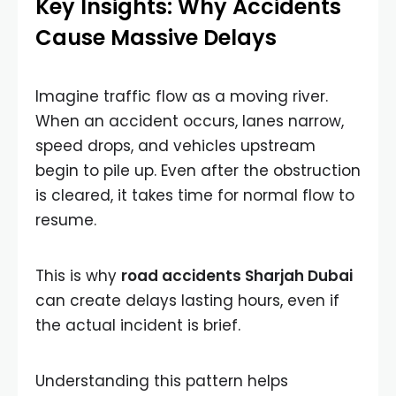
Key Insights: Why Accidents
Cause Massive Delays
Imagine traffic flow as a moving river.
When an accident occurs, lanes narrow,
speed drops, and vehicles upstream
begin to pile up. Even after the obstruction
is cleared, it takes time for normal flow to
resume.
This is why
road accidents Sharjah Dubai
can create delays lasting hours, even if
the actual incident is brief.
Understanding this pattern helps