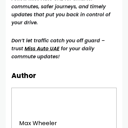
commutes, safer journeys, and timely
updates that put you back in control of
your drive.
Don’t let traffic catch you off guard –
trust
Miss Auto UAE
for your daily
commute updates!
Author
Max Wheeler