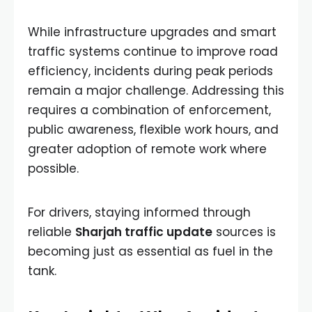
While infrastructure upgrades and smart
traffic systems continue to improve road
efficiency, incidents during peak periods
remain a major challenge. Addressing this
requires a combination of enforcement,
public awareness, flexible work hours, and
greater adoption of remote work where
possible.
For drivers, staying informed through
reliable
Sharjah traffic update
sources is
becoming just as essential as fuel in the
tank.