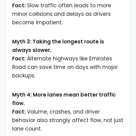
Fact:
Slow traffic often leads to more
minor collisions and delays as drivers
become impatient.
Myth 3: Taking the longest route is
always slower.
Fact:
Alternate highways like Emirates
Road can save time on days with major
backups.
Myth 4: More lanes mean better traffic
flow.
Fact:
Volume, crashes, and driver
behavior also strongly affect flow, not just
lane count.