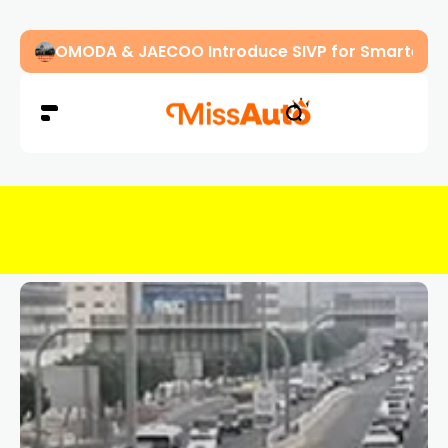
OMODA & JAECOO Introduce SIVP for Smarter, H