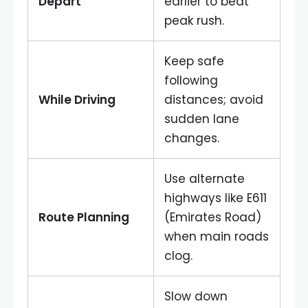
Depart
earlier to beat
peak rush.
Keep safe
following
While Driving
distances; avoid
sudden lane
changes.
Use alternate
highways like E611
Route Planning
(Emirates Road)
when main roads
clog.
Slow down