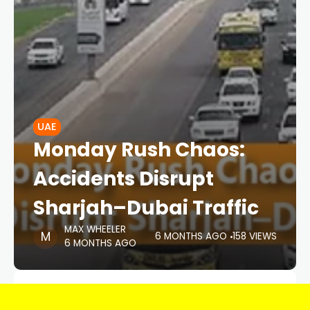
UAE
Monday Rush Chaos:
Accidents Disrupt
Sharjah–Dubai Traffic
MAX WHEELER
6 MONTHS AGO
158 VIEWS
6 MONTHS AGO