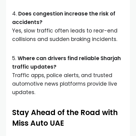
4.
Does congestion increase the risk of
accidents?
Yes, slow traffic often leads to rear-end
collisions and sudden braking incidents.
5.
Where can drivers find reliable Sharjah
traffic updates?
Traffic apps, police alerts, and trusted
automotive news platforms provide live
updates.
Stay Ahead of the Road with
Miss Auto UAE