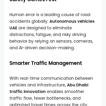
Human error is a leading cause of road
accidents globally.
Autonomous vehicles
UAE
are designed to eliminate
distractions, fatigue, and risky driving
behavior by relying on sensors, cameras,
and AI-driven decision-making.
Smarter Traffic Management
With real-time communication between
vehicles and infrastructure,
Abu Dhabi
traffic innovation
enables smoother
traffic flow, fewer bottlenecks, and
optimized travel times across the city.