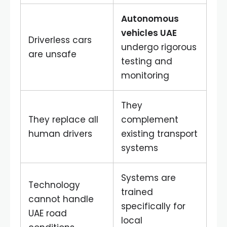
Autonomous
vehicles UAE
Driverless cars
undergo rigorous
are unsafe
testing and
monitoring
They
They replace all
complement
human drivers
existing transport
systems
Systems are
Technology
trained
cannot handle
specifically for
UAE road
local