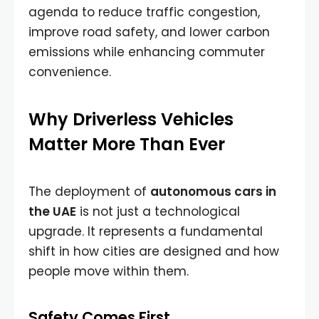
agenda to reduce traffic congestion,
improve road safety, and lower carbon
emissions while enhancing commuter
convenience.
Why Driverless Vehicles
Matter More Than Ever
The deployment of
autonomous cars in
the UAE
is not just a technological
upgrade. It represents a fundamental
shift in how cities are designed and how
people move within them.
Safety Comes First