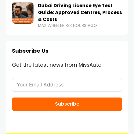
Dubai Driving Licence Eye Test
Guide: Approved Centres, Process
& Costs
MAX WHEELER
23 HOURS AGO
Subscribe Us
Get the latest news from MissAuto
Subscribe