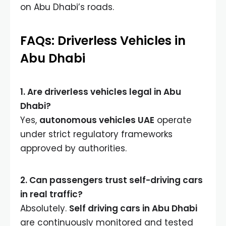
on Abu Dhabi’s roads.
FAQs: Driverless Vehicles in
Abu Dhabi
1. Are driverless vehicles legal in Abu
Dhabi?
Yes,
autonomous vehicles UAE
operate
under strict regulatory frameworks
approved by authorities.
2. Can passengers trust self-driving cars
in real traffic?
Absolutely.
Self driving cars in Abu Dhabi
are continuously monitored and tested