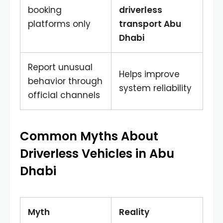
booking
driverless
platforms only
transport Abu
Dhabi
Report unusual
Helps improve
behavior through
system reliability
official channels
Common Myths About
Driverless Vehicles in Abu
Dhabi
Myth
Reality