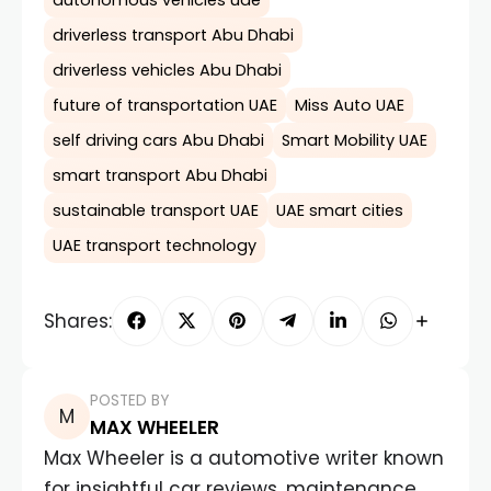
autonomous vehicles uae
driverless transport Abu Dhabi
driverless vehicles Abu Dhabi
future of transportation UAE
Miss Auto UAE
self driving cars Abu Dhabi
Smart Mobility UAE
smart transport Abu Dhabi
sustainable transport UAE
UAE smart cities
UAE transport technology
Shares:
POSTED BY
MAX WHEELER
Max Wheeler is a automotive writer known
for insightful car reviews, maintenance