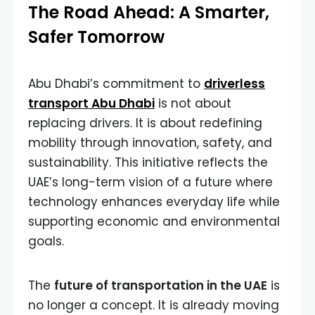
The Road Ahead: A Smarter,
Safer Tomorrow
Abu Dhabi’s commitment to
driverless
transport Abu Dhabi
is not about
replacing drivers. It is about redefining
mobility through innovation, safety, and
sustainability. This initiative reflects the
UAE’s long-term vision of a future where
technology enhances everyday life while
supporting economic and environmental
goals.
The
future of transportation in the UAE
is
no longer a concept. It is already moving