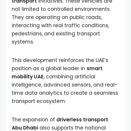
transport
initiatives. These vehicles are
not limited to controlled environments.
They are operating on public roads,
interacting with real traffic conditions,
pedestrians, and existing transport
systems.
This development reinforces the UAE’s
position as a global leader in
smart
mobility UAE
, combining artificial
intelligence, advanced sensors, and real-
time data analytics to create a seamless
transport ecosystem.
The expansion of
driverless transport
Abu Dhabi
also supports the national