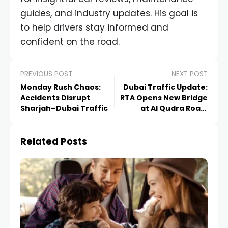
guides, and industry updates. His goal is
to help drivers stay informed and
confident on the road.
PREVIOUS POST
NEXT POST
Monday Rush Chaos:
Dubai Traffic Update:
Accidents Disrupt
RTA Opens New Bridge
Sharjah–Dubai Traffic
at Al Qudra Road,
Easing Daily Congestion
Related Posts