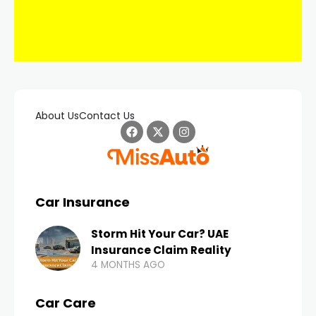
About Us
Contact Us
Car Insurance
Storm Hit Your Car? UAE
Insurance Claim Reality
4 MONTHS AGO
Car Care