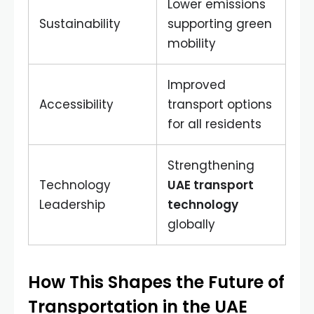
Lower emissions
Sustainability
supporting green
mobility
Improved
Accessibility
transport options
for all residents
Strengthening
Technology
UAE transport
Leadership
technology
globally
How This Shapes the Future of
Transportation in the UAE