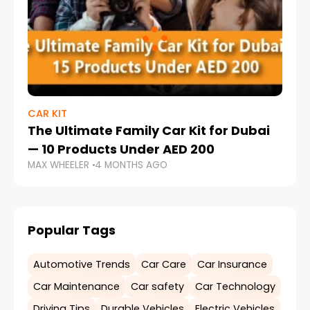
CAR KIT
The Ultimate Family Car Kit for Dubai
— 10 Products Under AED 200
MAX WHEELER
4 MONTHS AGO
Popular Tags
Automotive Trends
Car Care
Car Insurance
Car Maintenance
Car safety
Car Technology
Driving Tips
Durable Vehicles
Electric Vehicles