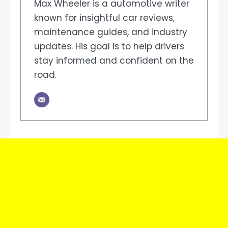
Max Wheeler is a automotive writer
known for insightful car reviews,
maintenance guides, and industry
updates. His goal is to help drivers
stay informed and confident on the
road.