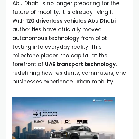
Abu Dhabi is no longer preparing for the
future of mobility. It is already living it.
With
120 driverless vehicles Abu Dhabi
authorities have officially moved
autonomous technology from pilot
testing into everyday reality. This
milestone places the capital at the
forefront of
UAE transport technology
,
redefining how residents, commuters, and
businesses experience urban mobility.