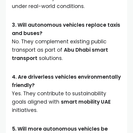
under real-world conditions.
3. Will autonomous vehicles replace taxis
and buses?
No. They complement existing public
transport as part of
Abu Dhabi smart
transport
solutions.
4. Are driverless vehicles environmentally
friendly?
Yes. They contribute to sustainability
goals aligned with
smart mobility UAE
initiatives.
5. Will more autonomous vehicles be