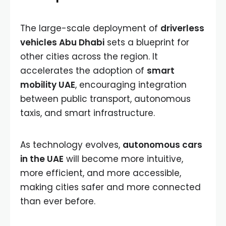
The large-scale deployment of
driverless
vehicles Abu Dhabi
sets a blueprint for
other cities across the region. It
accelerates the adoption of
smart
mobility UAE
, encouraging integration
between public transport, autonomous
taxis, and smart infrastructure.
As technology evolves,
autonomous cars
in the UAE
will become more intuitive,
more efficient, and more accessible,
making cities safer and more connected
than ever before.