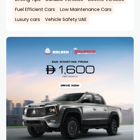
Fuel Efficient Cars
Low Maintenance Cars
Luxury cars
Vehicle Safety UAE