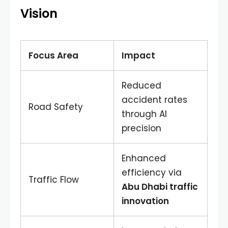
Vision
Focus Area
Impact
Reduced
accident rates
Road Safety
through AI
precision
Enhanced
efficiency via
Traffic Flow
Abu Dhabi traffic
innovation