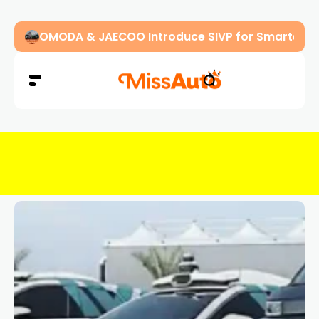
OMODA & JAECOO Introduce SIVP for Smarter, H