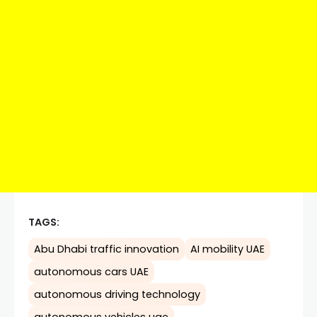
TAGS:
Abu Dhabi traffic innovation
AI mobility UAE
autonomous cars UAE
autonomous driving technology