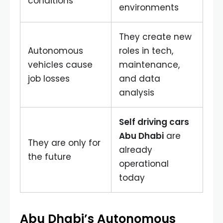
conditions
environments
They create new
Autonomous
roles in tech,
vehicles cause
maintenance,
job losses
and data
analysis
Self driving cars
Abu Dhabi
are
They are only for
already
the future
operational
today
Abu Dhabi’s Autonomous