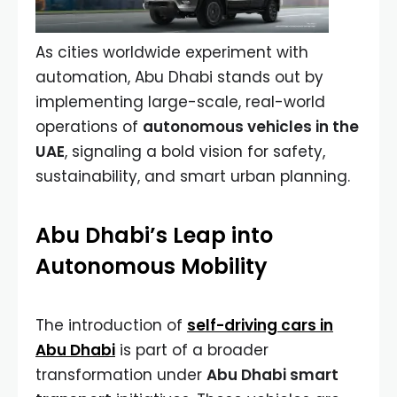
As cities worldwide experiment with
automation, Abu Dhabi stands out by
implementing large-scale, real-world
operations of
autonomous vehicles in the
UAE
, signaling a bold vision for safety,
sustainability, and smart urban planning.
Abu Dhabi’s Leap into
Autonomous Mobility
The introduction of
self-driving cars in
Abu Dhabi
is part of a broader
transformation under
Abu Dhabi smart