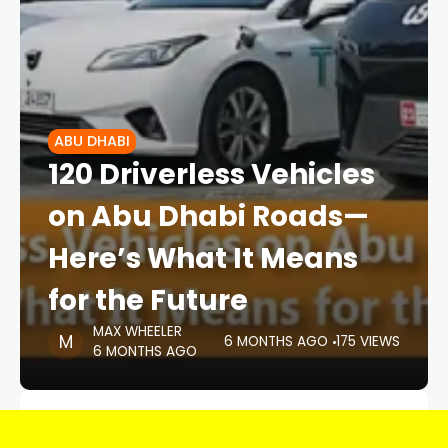
ABU DHABI
120 Driverless Vehicles
on Abu Dhabi Roads—
Here’s What It Means
for the Future
MAX WHEELER
6 MONTHS AGO
175 VIEWS
6 MONTHS AGO