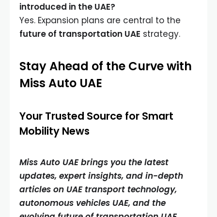
introduced in the UAE?
Yes. Expansion plans are central to the
future of transportation UAE
strategy.
Stay Ahead of the Curve with
Miss Auto UAE
Your Trusted Source for Smart
Mobility News
Miss Auto UAE brings you the latest
updates, expert insights, and in-depth
articles on UAE transport technology,
autonomous vehicles UAE, and the
evolving future of transportation UAE.