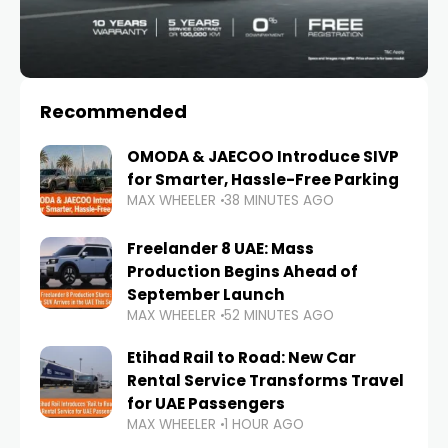
Recommended
OMODA & JAECOO Introduce SIVP
for Smarter, Hassle-Free Parking
MAX WHEELER
38 MINUTES AGO
Freelander 8 UAE: Mass
Production Begins Ahead of
September Launch
MAX WHEELER
52 MINUTES AGO
Etihad Rail to Road: New Car
Rental Service Transforms Travel
for UAE Passengers
MAX WHEELER
1 HOUR AGO