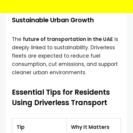
Sustainable Urban Growth
The
future of transportation in the UAE
is
deeply linked to sustainability. Driverless
fleets are expected to reduce fuel
consumption, cut emissions, and support
cleaner urban environments.
Essential Tips for Residents
Using Driverless Transport
Tip
Why It Matters