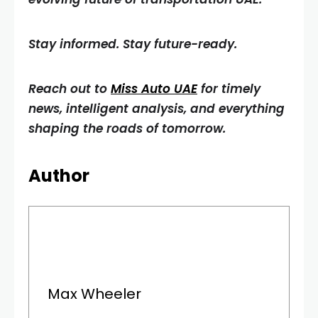
Stay informed. Stay future-ready.
Reach out to
Miss Auto UAE
for timely
news, intelligent analysis, and everything
shaping the roads of tomorrow.
Author
Max Wheeler