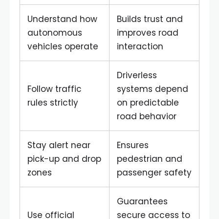
Understand how
Builds trust and
autonomous
improves road
vehicles operate
interaction
Driverless
Follow traffic
systems depend
rules strictly
on predictable
road behavior
Stay alert near
Ensures
pick-up and drop
pedestrian and
zones
passenger safety
Guarantees
Use official
secure access to