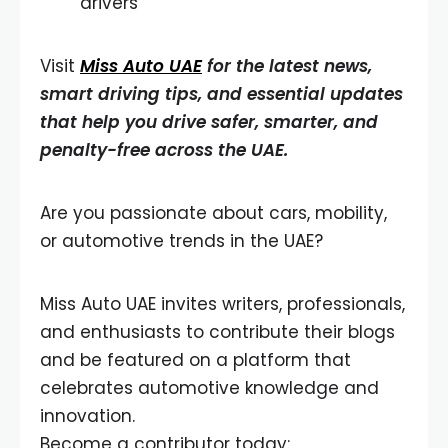
drivers
Visit
Miss Auto UAE
for the latest news,
smart driving tips, and essential updates
that help you drive safer, smarter, and
penalty-free across the UAE.
Are you passionate about cars, mobility,
or automotive trends in the UAE?
Miss Auto UAE invites writers, professionals,
and enthusiasts to contribute their blogs
and be featured on a platform that
celebrates automotive knowledge and
innovation.
Become a contributor today: