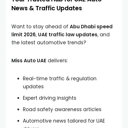
News & Traffic Updates
Want to stay ahead of
Abu Dhabi speed
limit 2026
,
UAE traffic law updates
, and
the latest automotive trends?
Miss Auto UAE
delivers:
Real-time traffic & regulation
updates
Expert driving insights
Road safety awareness articles
Automotive news tailored for UAE