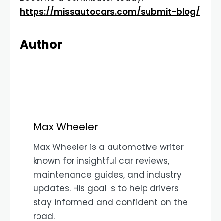
https://missautocars.com/submit-blog/
Author
Max Wheeler
Max Wheeler is a automotive writer
known for insightful car reviews,
maintenance guides, and industry
updates. His goal is to help drivers
stay informed and confident on the
road.