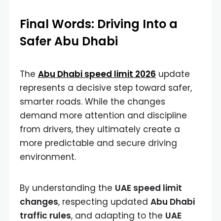
Final Words: Driving Into a
Safer Abu Dhabi
The
Abu Dhabi speed limit 2026
update
represents a decisive step toward safer,
smarter roads. While the changes
demand more attention and discipline
from drivers, they ultimately create a
more predictable and secure driving
environment.
By understanding the
UAE speed limit
changes
, respecting updated
Abu Dhabi
traffic rules
, and adapting to the
UAE