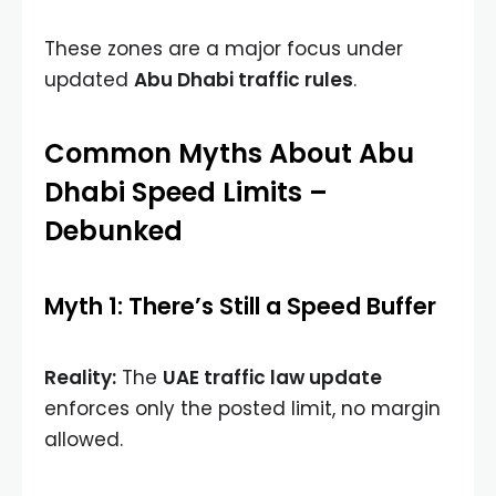
These zones are a major focus under
updated
Abu Dhabi traffic rules
.
Common Myths About Abu
Dhabi Speed Limits –
Debunked
Myth 1: There’s Still a Speed Buffer
Reality:
The
UAE traffic law update
enforces only the posted limit, no margin
allowed.