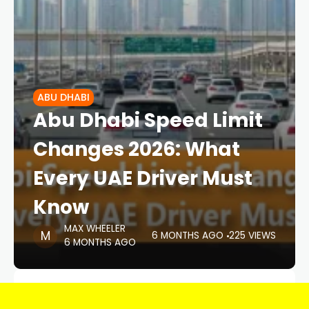
ABU DHABI
Abu Dhabi Speed Limit
Changes 2026: What
Every UAE Driver Must
Know
MAX WHEELER
6 MONTHS AGO
225 VIEWS
6 MONTHS AGO