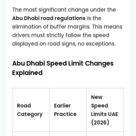
The most significant change under the
Abu Dhabi road regulations
is the
elimination of buffer margins. This means
drivers must strictly follow the speed
displayed on road signs, no exceptions.
Abu Dhabi Speed Limit Changes
Explained
New
Road
Earlier
Speed
Category
Practice
Limits UAE
(2026)