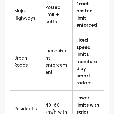
Exact
Posted
Major
posted
limit +
Highways
limit
buffer
enforced
Fixed
speed
Inconsiste
limits
Urban
nt
monitore
Roads
enforcem
d by
ent
smart
radars
Lower
40–60
limits with
Residentia
km/h with
strict