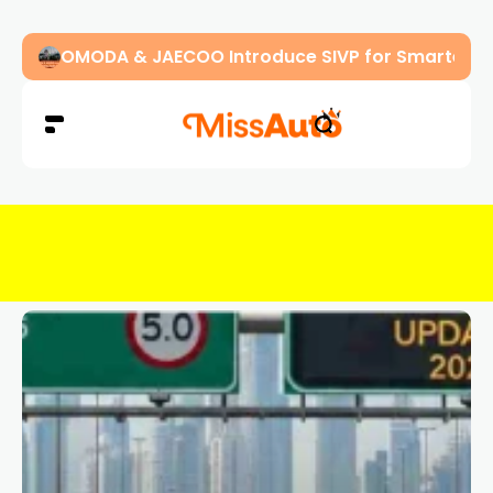
OMODA & JAECOO Introduce SIVP for Smarter, H