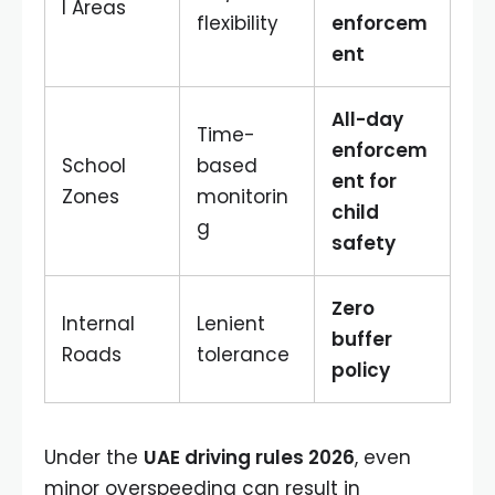
l Areas
flexibility
enforcem
ent
All-day
Time-
enforcem
School
based
ent for
Zones
monitorin
child
g
safety
Zero
Internal
Lenient
buffer
Roads
tolerance
policy
Under the
UAE driving rules 2026
, even
minor overspeeding can result in