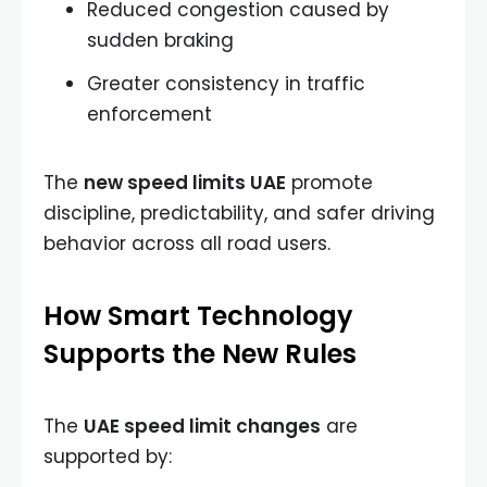
Reduced congestion caused by
sudden braking
Greater consistency in traffic
enforcement
The
new speed limits UAE
promote
discipline, predictability, and safer driving
behavior across all road users.
How Smart Technology
Supports the New Rules
The
UAE speed limit changes
are
supported by: