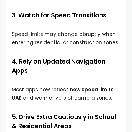
3. Watch for Speed Transitions
Speed limits may change abruptly when
entering residential or construction zones.
4. Rely on Updated Navigation
Apps
Most apps now reflect
new speed limits
UAE
and warn drivers of camera zones.
5. Drive Extra Cautiously in School
& Residential Areas