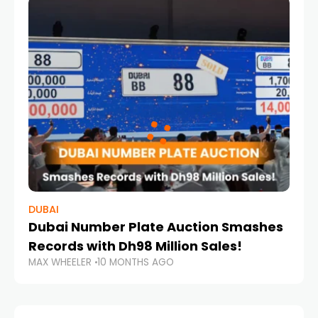
DUBAI
Dubai Number Plate Auction Smashes
Records with Dh98 Million Sales!
MAX WHEELER
10 MONTHS AGO