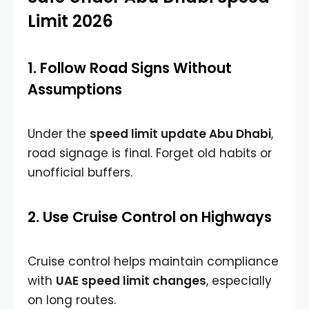
Limit 2026
1. Follow Road Signs Without
Assumptions
Under the
speed limit update Abu Dhabi
,
road signage is final. Forget old habits or
unofficial buffers.
2. Use Cruise Control on Highways
Cruise control helps maintain compliance
with
UAE speed limit changes
, especially
on long routes.