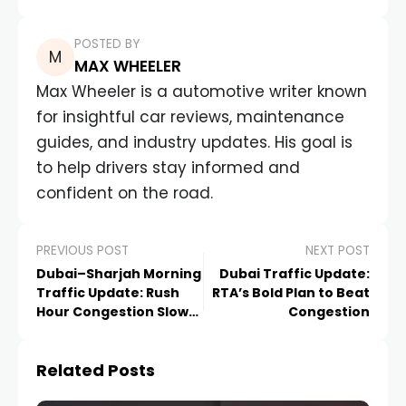
POSTED BY
MAX WHEELER
Max Wheeler is a automotive writer known
for insightful car reviews, maintenance
guides, and industry updates. His goal is
to help drivers stay informed and
confident on the road.
PREVIOUS POST
NEXT POST
Dubai–Sharjah Morning
Dubai Traffic Update:
Traffic Update: Rush
RTA’s Bold Plan to Beat
Hour Congestion Slows
Congestion
Key Roads
Related Posts