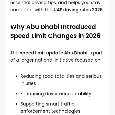
essential driving tips, and helps you stay
compliant with the
UAE driving rules 2026
.
Why Abu Dhabi Introduced
Speed Limit Changes in 2026
The
speed limit update Abu Dhabi
is part
of a larger national initiative focused on:
Reducing road fatalities and serious
injuries
Enhancing driver accountability
Supporting smart traffic
enforcement technologies