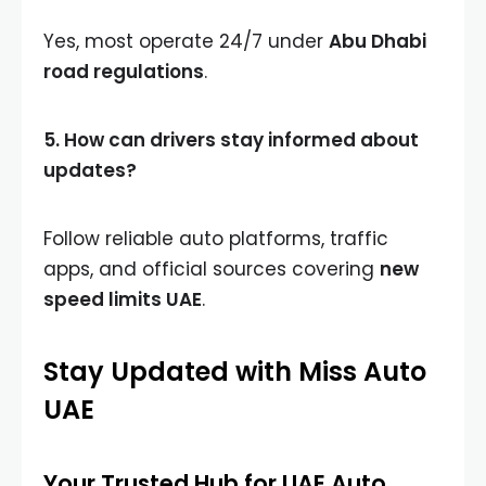
Yes, most operate 24/7 under
Abu Dhabi
road regulations
.
5. How can drivers stay informed about
updates?
Follow reliable auto platforms, traffic
apps, and official sources covering
new
speed limits UAE
.
Stay Updated with Miss Auto
UAE
Your Trusted Hub for UAE Auto