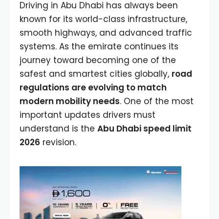
Driving in Abu Dhabi has always been
known for its world-class infrastructure,
smooth highways, and advanced traffic
systems. As the emirate continues its
journey toward becoming one of the
safest and smartest cities globally,
road
regulations are evolving to match
modern mobility needs
. One of the most
important updates drivers must
understand is the
Abu Dhabi speed limit
2026
revision.