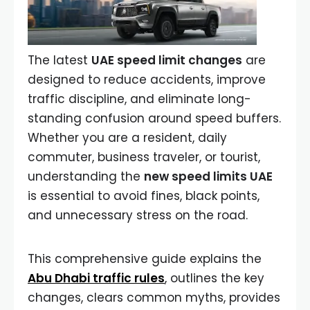
The latest
UAE speed limit changes
are
designed to reduce accidents, improve
traffic discipline, and eliminate long-
standing confusion around speed buffers.
Whether you are a resident, daily
commuter, business traveler, or tourist,
understanding the
new speed limits UAE
is essential to avoid fines, black points,
and unnecessary stress on the road.
This comprehensive guide explains the
Abu Dhabi traffic rules
, outlines the key
changes, clears common myths, provides