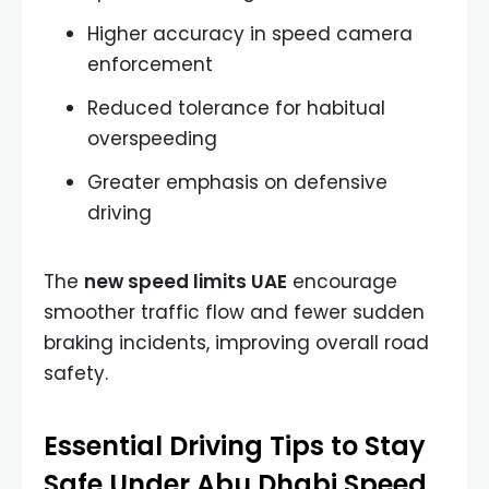
Higher accuracy in speed camera
enforcement
Reduced tolerance for habitual
overspeeding
Greater emphasis on defensive
driving
The
new speed limits UAE
encourage
smoother traffic flow and fewer sudden
braking incidents, improving overall road
safety.
Essential Driving Tips to Stay
Safe Under Abu Dhabi Speed