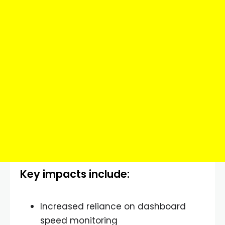
Key impacts include:
Increased reliance on dashboard
speed monitoring