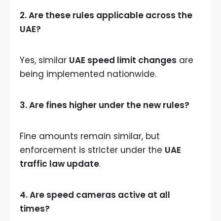
2. Are these rules applicable across the
UAE?
Yes, similar
UAE speed limit changes
are
being implemented nationwide.
3. Are fines higher under the new rules?
Fine amounts remain similar, but
enforcement is stricter under the
UAE
traffic law update
.
4. Are speed cameras active at all
times?