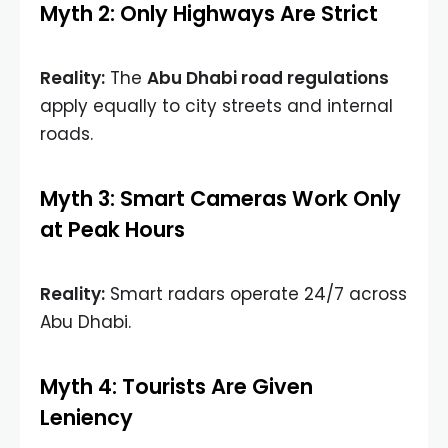
Myth 2: Only Highways Are Strict
Reality:
The
Abu Dhabi road regulations
apply equally to city streets and internal
roads.
Myth 3: Smart Cameras Work Only
at Peak Hours
Reality:
Smart radars operate 24/7 across
Abu Dhabi.
Myth 4: Tourists Are Given
Leniency