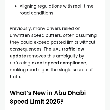
Aligning regulations with real-time
road conditions
Previously, many drivers relied on
unwritten speed buffers, often assuming
they could exceed posted limits without
consequences. The
UAE traffic law
update
removes this ambiguity by
enforcing
exact speed compliance
,
making road signs the single source of
truth.
What’s New in Abu Dhabi
Speed Limit 2026?