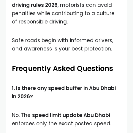
driving rules 2026
, motorists can avoid
penalties while contributing to a culture
of responsible driving.
Safe roads begin with informed drivers,
and awareness is your best protection.
Frequently Asked Questions
1. Is there any speed buffer in Abu Dhabi
in 2026?
No. The
speed limit update Abu Dhabi
enforces only the exact posted speed.