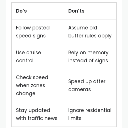
Do’s
Don’ts
Follow posted
Assume old
speed signs
buffer rules apply
Use cruise
Rely on memory
control
instead of signs
Check speed
Speed up after
when zones
cameras
change
Stay updated
Ignore residential
with traffic news
limits