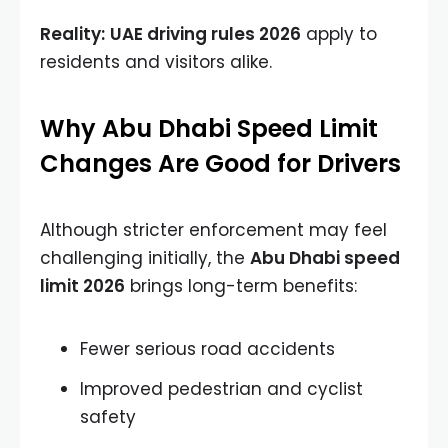
Reality:
UAE driving rules 2026
apply to
residents and visitors alike.
Why Abu Dhabi Speed Limit
Changes Are Good for Drivers
Although stricter enforcement may feel
challenging initially, the
Abu Dhabi speed
limit 2026
brings long-term benefits:
Fewer serious road accidents
Improved pedestrian and cyclist
safety