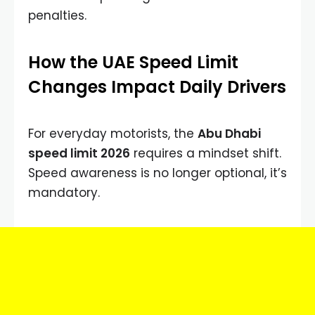
penalties.
How the UAE Speed Limit
Changes Impact Daily Drivers
For everyday motorists, the
Abu Dhabi
speed limit 2026
requires a mindset shift.
Speed awareness is no longer optional, it’s
mandatory.