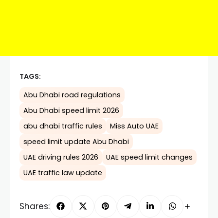
TAGS:
Abu Dhabi road regulations
Abu Dhabi speed limit 2026
abu dhabi traffic rules
Miss Auto UAE
speed limit update Abu Dhabi
UAE driving rules 2026
UAE speed limit changes
UAE traffic law update
Shares: