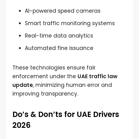
AI-powered speed cameras
Smart traffic monitoring systems
Real-time data analytics
Automated fine issuance
These technologies ensure fair
enforcement under the
UAE traffic law
update
, minimizing human error and
improving transparency.
Do’s & Don’ts for UAE Drivers
2026