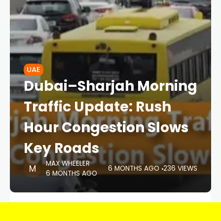
UAE
Dubai–Sharjah Morning
Traffic Update: Rush
Hour Congestion Slows
Key Roads
MAX WHEELER
6 MONTHS AGO
236 VIEWS
6 MONTHS AGO