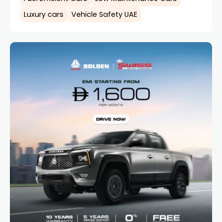
Luxury cars
Vehicle Safety UAE