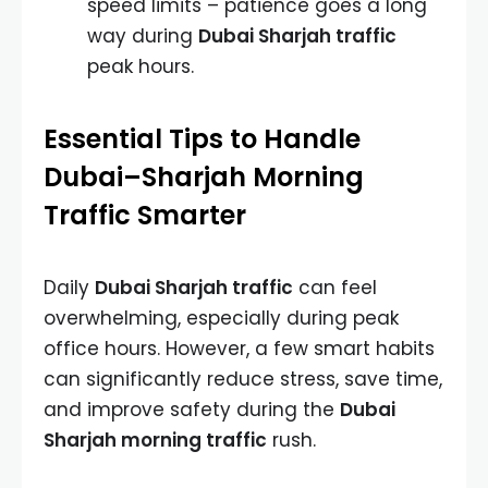
speed limits – patience goes a long
way during
Dubai Sharjah traffic
peak hours.
Essential Tips to Handle
Dubai–Sharjah Morning
Traffic Smarter
Daily
Dubai Sharjah traffic
can feel
overwhelming, especially during peak
office hours. However, a few smart habits
can significantly reduce stress, save time,
and improve safety during the
Dubai
Sharjah morning traffic
rush.