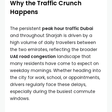
Why the Traffic Crunch
Happens
The persistent
peak hour traffic Dubai
and throughout Sharjah is driven by a
high volume of daily travellers between
the two emirates, reflecting the broader
UAE road congestion
landscape that
many residents have come to expect on
weekday mornings. Whether heading into
the city for work, school, or appointments,
drivers regularly face these delays,
especially during the busiest commute
windows.