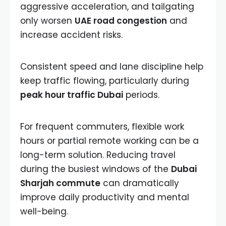
aggressive acceleration, and tailgating
only worsen
UAE road congestion
and
increase accident risks.
Consistent speed and lane discipline help
keep traffic flowing, particularly during
peak hour traffic Dubai
periods.
For frequent commuters, flexible work
hours or partial remote working can be a
long-term solution. Reducing travel
during the busiest windows of the
Dubai
Sharjah commute
can dramatically
improve daily productivity and mental
well-being.