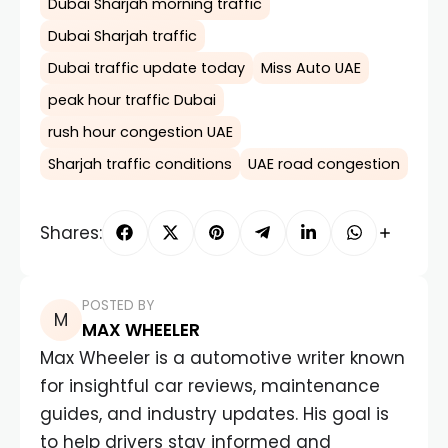
Dubai Sharjah morning traffic
Dubai Sharjah traffic
Dubai traffic update today
Miss Auto UAE
peak hour traffic Dubai
rush hour congestion UAE
Sharjah traffic conditions
UAE road congestion
Shares:
POSTED BY
MAX WHEELER
Max Wheeler is a automotive writer known
for insightful car reviews, maintenance
guides, and industry updates. His goal is
to help drivers stay informed and