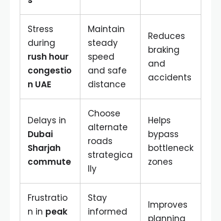
s
Stress
Maintain
Reduces
during
steady
braking
rush hour
speed
and
congestio
and safe
accidents
n UAE
distance
Choose
Delays in
Helps
alternate
Dubai
bypass
roads
Sharjah
bottleneck
strategica
commute
zones
lly
Frustratio
Stay
Improves
n in
peak
informed
planning