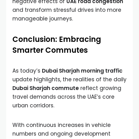
negative effects of
UAE road congestion
and transform stressful drives into more
manageable journeys.
Conclusion: Embracing
Smarter Commutes
As today’s
Dubai Sharjah morning traffic
update highlights, the realities of the daily
Dubai Sharjah commute
reflect growing
travel demands across the UAE’s core
urban corridors.
With continuous increases in vehicle
numbers and ongoing development