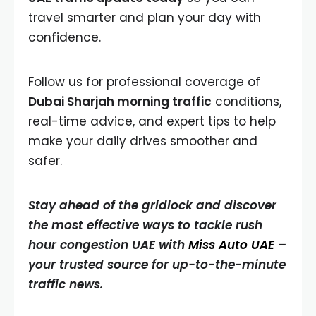
travel smarter and plan your day with
confidence.
Follow us for professional coverage of
Dubai Sharjah morning traffic
conditions,
real-time advice, and expert tips to help
make your daily drives smoother and
safer.
Stay ahead of the gridlock and discover
the most effective ways to tackle rush
hour congestion UAE with
Miss Auto UAE
–
your trusted source for up-to-the-minute
traffic news.