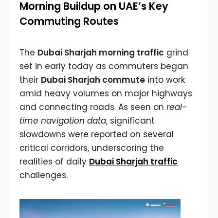
Morning Buildup on UAE’s Key
Commuting Routes
The
Dubai Sharjah morning traffic
grind
set in early today as commuters began
their
Dubai Sharjah commute
into work
amid heavy volumes on major highways
and connecting roads. As seen on
real-
time navigation data
, significant
slowdowns were reported on several
critical corridors, underscoring the
realities of daily
Dubai Sharjah traffic
challenges.