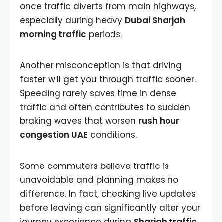
once traffic diverts from main highways,
especially during heavy
Dubai Sharjah
morning traffic
periods.
Another misconception is that driving
faster will get you through traffic sooner.
Speeding rarely saves time in dense
traffic and often contributes to sudden
braking waves that worsen
rush hour
congestion UAE
conditions.
Some commuters believe traffic is
unavoidable and planning makes no
difference. In fact, checking live updates
before leaving can significantly alter your
journey experience during
Sharjah traffic