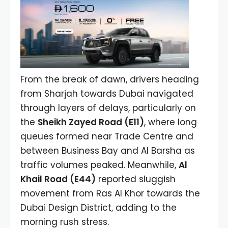
From the break of dawn, drivers heading
from Sharjah towards Dubai navigated
through layers of delays, particularly on
the
Sheikh Zayed Road (E11)
, where long
queues formed near Trade Centre and
between Business Bay and Al Barsha as
traffic volumes peaked. Meanwhile,
Al
Khail Road (E44)
reported sluggish
movement from Ras Al Khor towards the
Dubai Design District, adding to the
morning rush stress.