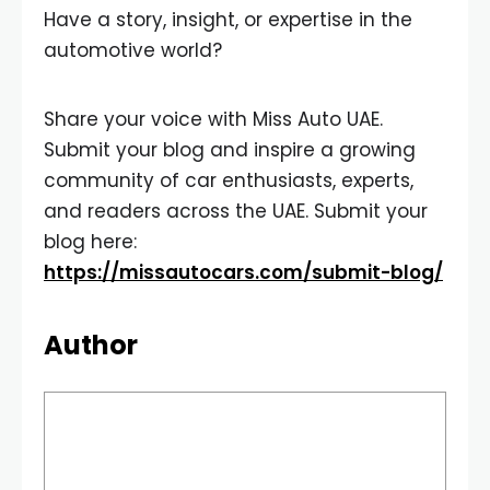
Have a story, insight, or expertise in the
automotive world?
Share your voice with Miss Auto UAE.
Submit your blog and inspire a growing
community of car enthusiasts, experts,
and readers across the UAE. Submit your
blog here:
https://missautocars.com/submit-blog/
Author