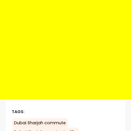
TAGS:
Dubai Sharjah commute