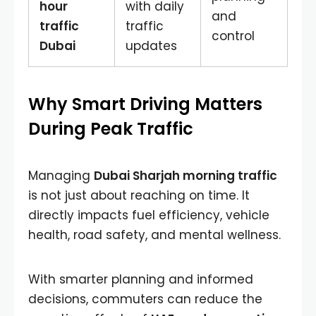
hour
with daily
and
traffic
traffic
control
Dubai
updates
Why Smart Driving Matters
During Peak Traffic
Managing
Dubai Sharjah morning traffic
is not just about reaching on time. It
directly impacts fuel efficiency, vehicle
health, road safety, and mental wellness.
With smarter planning and informed
decisions, commuters can reduce the