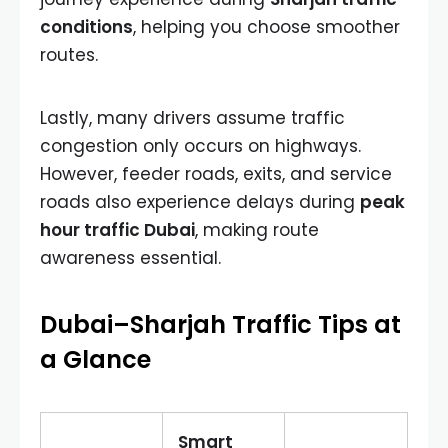
conditions
, helping you choose smoother
routes.
Lastly, many drivers assume traffic
congestion only occurs on highways.
However, feeder roads, exits, and service
roads also experience delays during
peak
hour traffic Dubai
, making route
awareness essential.
Dubai–Sharjah Traffic Tips at
a Glance
Smart