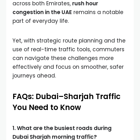
across both Emirates,
rush hour
congestion in the UAE
remains a notable
part of everyday life.
Yet, with strategic route planning and the
use of real-time traffic tools, commuters
can navigate these challenges more
effectively and focus on smoother, safer
journeys ahead.
FAQs: Dubai–Sharjah Traffic
You Need to Know
1. What are the busiest roads during
Dubai Sharjah morning traffic?