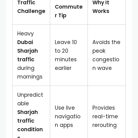
Traffic
Why It
Commute
Challenge
Works
r Tip
Heavy
Dubai
Leave 10
Avoids the
Sharjah
to 20
peak
traffic
minutes
congestio
during
earlier
n wave
mornings
Unpredict
able
Use live
Provides
Sharjah
navigatio
real-time
traffic
n apps
rerouting
condition