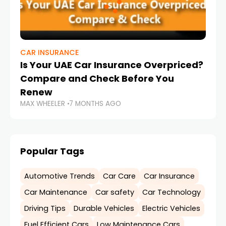
CAR INSURANCE
Is Your UAE Car Insurance Overpriced?
Compare and Check Before You
Renew
MAX WHEELER
7 MONTHS AGO
Popular Tags
Automotive Trends
Car Care
Car Insurance
Car Maintenance
Car safety
Car Technology
Driving Tips
Durable Vehicles
Electric Vehicles
Fuel Efficient Cars
Low Maintenance Cars