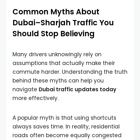
Common Myths About
Dubai–Sharjah Traffic You
Should Stop Believing
Many drivers unknowingly rely on
assumptions that actually make their
commute harder. Understanding the truth
behind these myths can help you
navigate
Dubai traffic updates today
more effectively.
A popular myth is that using shortcuts
always saves time. In reality, residential
roads often become equally congested