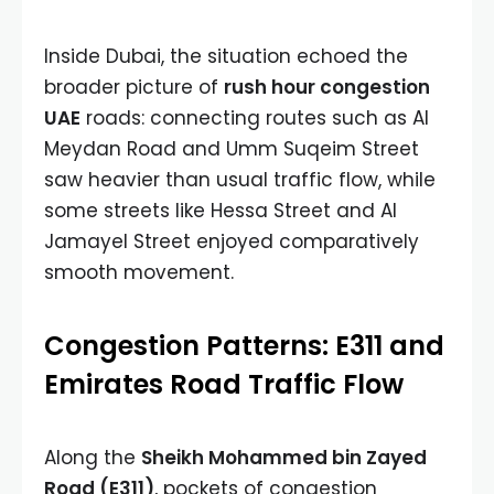
Inside Dubai, the situation echoed the
broader picture of
rush hour congestion
UAE
roads: connecting routes such as Al
Meydan Road and Umm Suqeim Street
saw heavier than usual traffic flow, while
some streets like Hessa Street and Al
Jamayel Street enjoyed comparatively
smooth movement.
Congestion Patterns: E311 and
Emirates Road Traffic Flow
Along the
Sheikh Mohammed bin Zayed
Road (E311)
, pockets of congestion