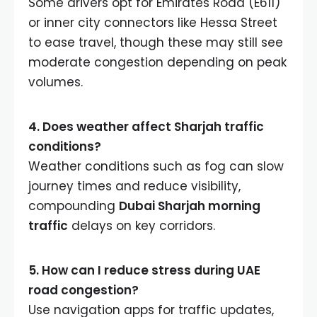
Some drivers opt for Emirates Road (E611)
or inner city connectors like Hessa Street
to ease travel, though these may still see
moderate congestion depending on peak
volumes.
4. Does weather affect Sharjah traffic
conditions?
Weather conditions such as fog can slow
journey times and reduce visibility,
compounding
Dubai Sharjah morning
traffic
delays on key corridors.
5. How can I reduce stress during UAE
road congestion?
Use navigation apps for traffic updates,