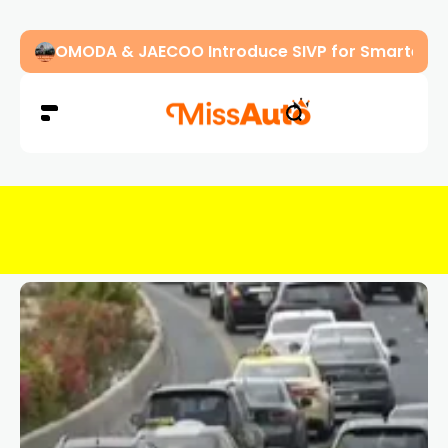
OMODA & JAECOO Introduce SIVP for Smarter, H