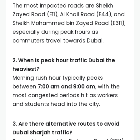
The most impacted roads are Sheikh
Zayed Road (E11), Al Khail Road (E44), and
Sheikh Mohammed bin Zayed Road (E311),
especially during peak hours as
commuters travel towards Dubai.
2. When is peak hour traffic Dubai the
heaviest?
Morning rush hour typically peaks
between
7:00 am and 9:00 am
, with the
most congested periods hit as workers
and students head into the city.
3. Are there alternative routes to avoid
Dubai Sharjah traffic?