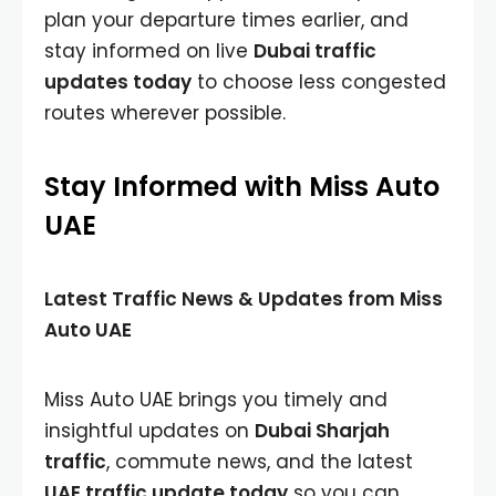
plan your departure times earlier, and
stay informed on live
Dubai traffic
updates today
to choose less congested
routes wherever possible.
Stay Informed with Miss Auto
UAE
Latest Traffic News & Updates from Miss
Auto UAE
Miss Auto UAE brings you timely and
insightful updates on
Dubai Sharjah
traffic
, commute news, and the latest
UAE traffic update today
so you can