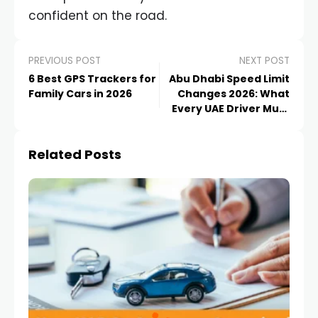
confident on the road.
PREVIOUS POST
NEXT POST
6 Best GPS Trackers for
Abu Dhabi Speed Limit
Family Cars in 2026
Changes 2026: What
Every UAE Driver Must
Know
Related Posts