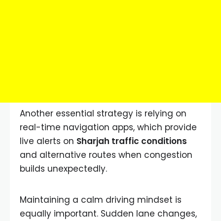
Another essential strategy is relying on
real-time navigation apps, which provide
live alerts on
Sharjah traffic conditions
and alternative routes when congestion
builds unexpectedly.
Maintaining a calm driving mindset is
equally important. Sudden lane changes,