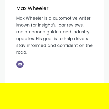
Max Wheeler
Max Wheeler is a automotive writer
known for insightful car reviews,
maintenance guides, and industry
updates. His goal is to help drivers
stay informed and confident on the
road.