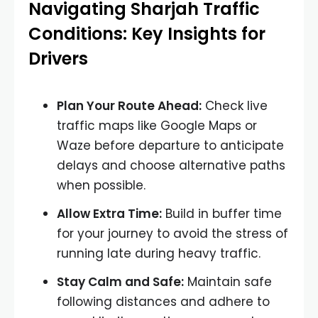
Navigating Sharjah Traffic
Conditions: Key Insights for
Drivers
Plan Your Route Ahead:
Check live
traffic maps like Google Maps or
Waze before departure to anticipate
delays and choose alternative paths
when possible.
Allow Extra Time:
Build in buffer time
for your journey to avoid the stress of
running late during heavy traffic.
Stay Calm and Safe:
Maintain safe
following distances and adhere to