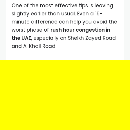
One of the most effective tips is leaving
slightly earlier than usual. Even a 15-
minute difference can help you avoid the
worst phase of
rush hour congestion in
the UAE
, especially on Sheikh Zayed Road
and Al Khail Road.