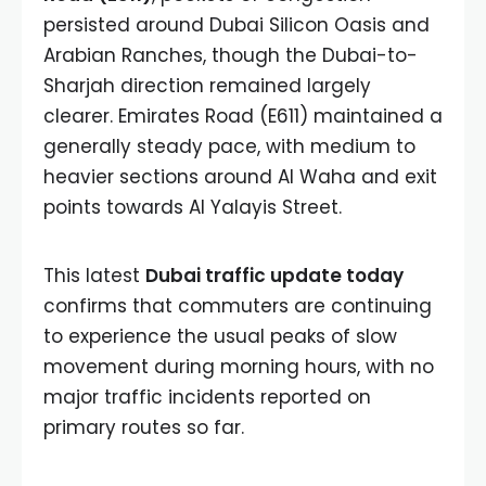
persisted around Dubai Silicon Oasis and
Arabian Ranches, though the Dubai-to-
Sharjah direction remained largely
clearer. Emirates Road (E611) maintained a
generally steady pace, with medium to
heavier sections around Al Waha and exit
points towards Al Yalayis Street.
This latest
Dubai traffic update today
confirms that commuters are continuing
to experience the usual peaks of slow
movement during morning hours, with no
major traffic incidents reported on
primary routes so far.