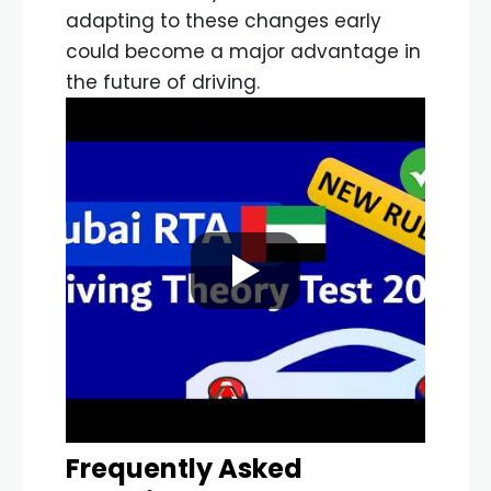
adapting to these changes early
could become a major advantage in
the future of driving.
Frequently Asked