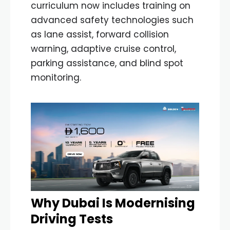
curriculum now includes training on
advanced safety technologies such
as lane assist, forward collision
warning, adaptive cruise control,
parking assistance, and blind spot
monitoring.
Why Dubai Is Modernising
Driving Tests