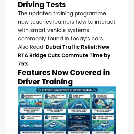
Driving Tests
The updated training programme
now teaches learners how to interact
with smart vehicle systems
commonly found in today’s cars.
Also Read:
Dubai Traffic Relief: New
RTA Bridge Cuts Commute Time by
75%
Features Now Covered in
Driver Training