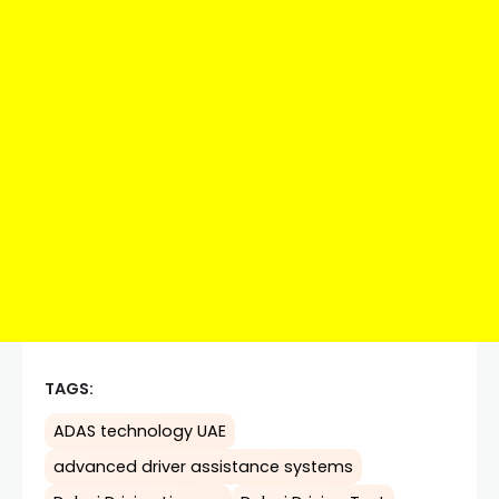
TAGS:
ADAS technology UAE
advanced driver assistance systems