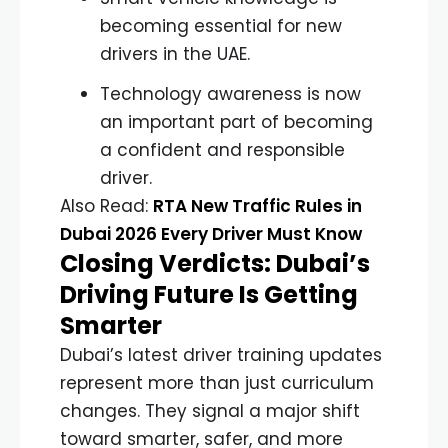
becoming essential for new
drivers in the UAE.
Technology awareness is now
an important part of becoming
a confident and responsible
driver.
Also Read:
RTA New Traffic Rules in
Dubai 2026 Every Driver Must Know
Closing Verdicts: Dubai’s
Driving Future Is Getting
Smarter
Dubai’s latest driver training updates
represent more than just curriculum
changes. They signal a major shift
toward smarter, safer, and more