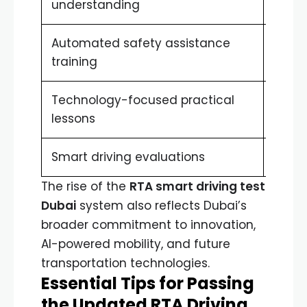
understanding
vehic
Automated safety assistance
Reduc
training
Technology-focused practical
Real-
lessons
Smart driving evaluations
More 
The rise of the
RTA smart driving test
Dubai
system also reflects Dubai’s
broader commitment to innovation,
AI-powered mobility, and future
transportation technologies.
Essential Tips for Passing
the Updated RTA Driving