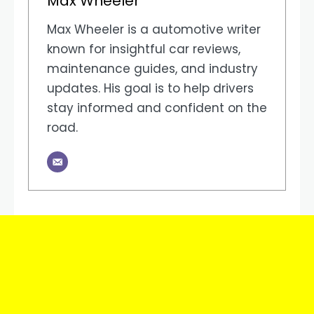
Max Wheeler
Max Wheeler is a automotive writer
known for insightful car reviews,
maintenance guides, and industry
updates. His goal is to help drivers
stay informed and confident on the
road.