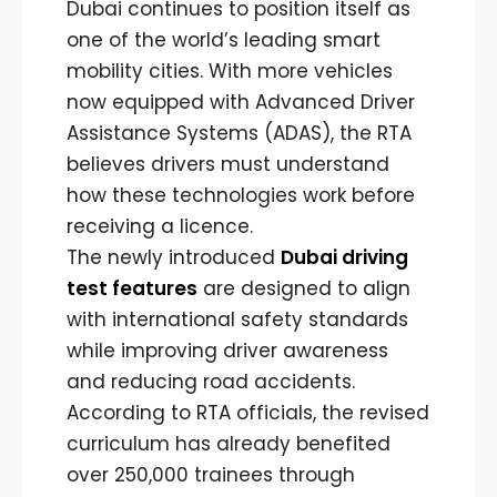
Dubai continues to position itself as
one of the world’s leading smart
mobility cities. With more vehicles
now equipped with Advanced Driver
Assistance Systems (ADAS), the RTA
believes drivers must understand
how these technologies work before
receiving a licence.
The newly introduced
Dubai driving
test features
are designed to align
with international safety standards
while improving driver awareness
and reducing road accidents.
According to RTA officials, the revised
curriculum has already benefited
over 250,000 trainees through