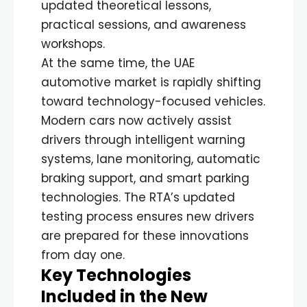
updated theoretical lessons,
practical sessions, and awareness
workshops.
At the same time, the UAE
automotive market is rapidly shifting
toward technology-focused vehicles.
Modern cars now actively assist
drivers through intelligent warning
systems, lane monitoring, automatic
braking support, and smart parking
technologies. The RTA’s updated
testing process ensures new drivers
are prepared for these innovations
from day one.
Key Technologies
Included in the New