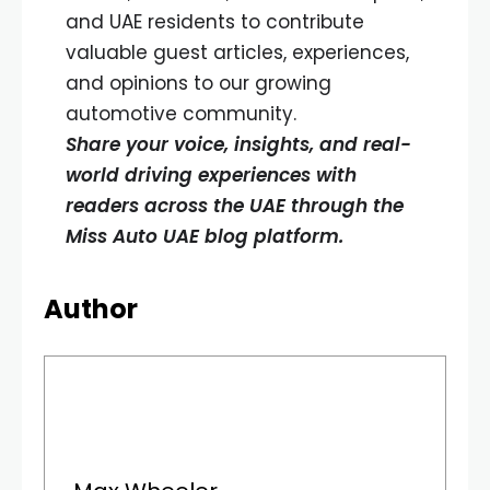
and UAE residents to contribute
valuable guest articles, experiences,
and opinions to our growing
automotive community.
Share your voice, insights, and real-
world driving experiences with
readers across the UAE through the
Miss Auto UAE blog platform.
Author