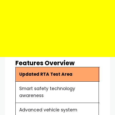
Features Overview
Updated RTA Test Area
Drive
Smart safety technology
Bette
awareness
Advanced vehicle system
Impro