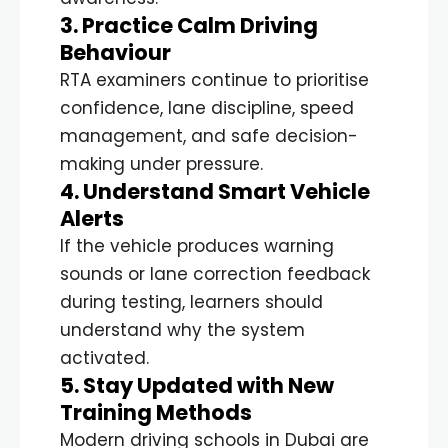
3. Practice Calm Driving
Behaviour
RTA examiners continue to prioritise
confidence, lane discipline, speed
management, and safe decision-
making under pressure.
4. Understand Smart Vehicle
Alerts
If the vehicle produces warning
sounds or lane correction feedback
during testing, learners should
understand why the system
activated.
5. Stay Updated with New
Training Methods
Modern driving schools in Dubai are