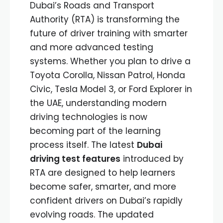
Dubai’s Roads and Transport
Authority (RTA) is transforming the
future of driver training with smarter
and more advanced testing
systems. Whether you plan to drive a
Toyota Corolla, Nissan Patrol, Honda
Civic, Tesla Model 3, or Ford Explorer in
the UAE, understanding modern
driving technologies is now
becoming part of the learning
process itself. The latest
Dubai
driving test features
introduced by
RTA are designed to help learners
become safer, smarter, and more
confident drivers on Dubai’s rapidly
evolving roads. The updated