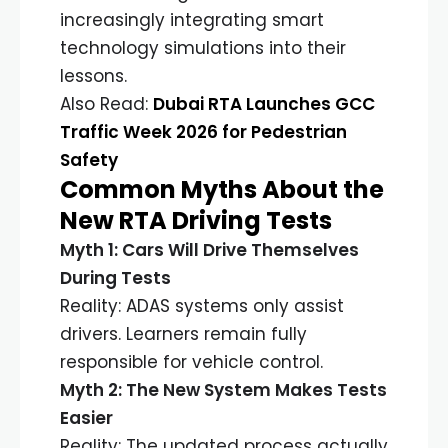
increasingly integrating smart
technology simulations into their
lessons.
Also Read:
Dubai RTA Launches GCC
Traffic Week 2026 for Pedestrian
Safety
Common Myths About the
New RTA Driving Tests
Myth 1: Cars Will Drive Themselves
During Tests
Reality: ADAS systems only assist
drivers. Learners remain fully
responsible for vehicle control.
Myth 2: The New System Makes Tests
Easier
Reality: The updated process actually