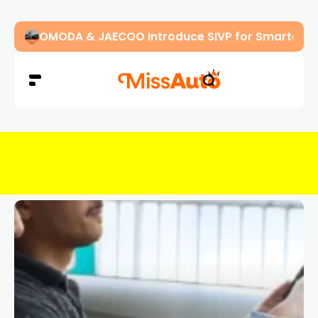
OMODA & JAECOO Introduce SIVP for Smarter, H