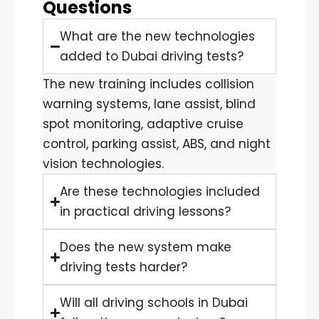
Questions
What are the new technologies
added to Dubai driving tests?
The new training includes collision
warning systems, lane assist, blind
spot monitoring, adaptive cruise
control, parking assist, ABS, and night
vision technologies.
Are these technologies included
in practical driving lessons?
Does the new system make
driving tests harder?
Will all driving schools in Dubai