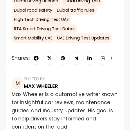
Dubai Driving Licence
Dubai Driving Test
Dubai road safety
Dubai traffic rules
High Tech Driving Test UAE
RTA Smart Driving Test Dubai
Smart Mobility UAE
UAE Driving Test Updates
Shares:
POSTED BY
MAX WHEELER
Max Wheeler is a automotive writer known
for insightful car reviews, maintenance
guides, and industry updates. His goal is
to help drivers stay informed and
confident on the road.