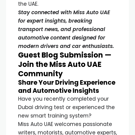
the UAE.
Stay connected with Miss Auto UAE
for expert insights, breaking
transport news, and professional
automotive content designed for
modern drivers and car enthusiasts.
Guest Blog Submission —
Join the Miss Auto UAE
Community
Share Your Driving Experience
and Automotive Insights
Have you recently completed your
Dubai driving test or experienced the
new smart training system?
Miss Auto UAE welcomes passionate
writers, motorists, automotive experts,