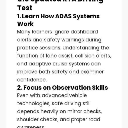
Test
1. Learn How ADAS Systems
Work
Many learners ignore dashboard
alerts and safety warnings during
practice sessions. Understanding the
function of lane assist, collision alerts,
and adaptive cruise systems can
improve both safety and examiner
confidence.
2. Focus on Observation Skills
Even with advanced vehicle
technologies, safe driving still
depends heavily on mirror checks,
shoulder checks, and proper road
awareness.