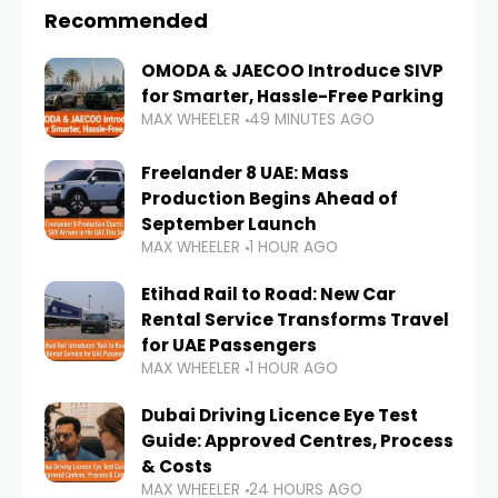
Recommended
OMODA & JAECOO Introduce SIVP
for Smarter, Hassle-Free Parking
MAX WHEELER
49 MINUTES AGO
Freelander 8 UAE: Mass
Production Begins Ahead of
September Launch
MAX WHEELER
1 HOUR AGO
Etihad Rail to Road: New Car
Rental Service Transforms Travel
for UAE Passengers
MAX WHEELER
1 HOUR AGO
Dubai Driving Licence Eye Test
Guide: Approved Centres, Process
& Costs
MAX WHEELER
24 HOURS AGO