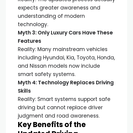
expects greater awareness and
understanding of modern
technology.
Myth 3: Only Luxury Cars Have These
Features
Reality: Many mainstream vehicles
including Hyundai, Kia, Toyota, Honda,
and Nissan models now include
smart safety systems.
Myth 4: Technology Replaces Driving
Skills
Reality: Smart systems support safe
driving but cannot replace driver
judgment and road awareness.
Key Benefits of the