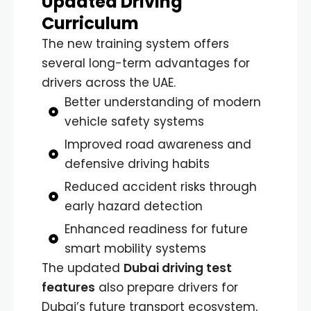
Updated Driving
Curriculum
The new training system offers
several long-term advantages for
drivers across the UAE.
Better understanding of modern
vehicle safety systems
Improved road awareness and
defensive driving habits
Reduced accident risks through
early hazard detection
Enhanced readiness for future
smart mobility systems
The updated
Dubai driving test
features
also prepare drivers for
Dubai’s future transport ecosystem,