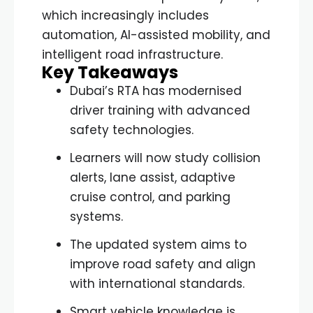
which increasingly includes
automation, AI-assisted mobility, and
intelligent road infrastructure.
Key Takeaways
Dubai’s RTA has modernised
driver training with advanced
safety technologies.
Learners will now study collision
alerts, lane assist, adaptive
cruise control, and parking
systems.
The updated system aims to
improve road safety and align
with international standards.
Smart vehicle knowledge is