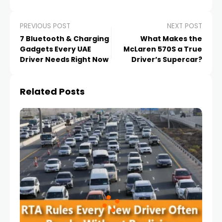
PREVIOUS POST
NEXT POST
7 Bluetooth & Charging
What Makes the
Gadgets Every UAE
McLaren 570S a True
Driver Needs Right Now
Driver’s Supercar?
Related Posts