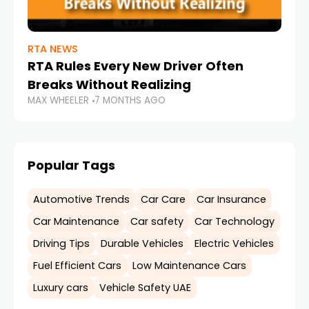
RTA NEWS
RTA Rules Every New Driver Often
Breaks Without Realizing
MAX WHEELER
7 MONTHS AGO
Popular Tags
Automotive Trends
Car Care
Car Insurance
Car Maintenance
Car safety
Car Technology
Driving Tips
Durable Vehicles
Electric Vehicles
Fuel Efficient Cars
Low Maintenance Cars
Luxury cars
Vehicle Safety UAE