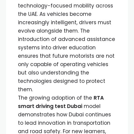
technology-focused mobility across
the UAE. As vehicles become
increasingly intelligent, drivers must
evolve alongside them. The
introduction of advanced assistance
systems into driver education
ensures that future motorists are not
only capable of operating vehicles
but also understanding the
technologies designed to protect
them.
The growing adoption of the
RTA
smart driving test Dubai
model
demonstrates how Dubai continues
to lead innovation in transportation
and road safety. For new learners,