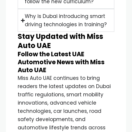
follow the new curriculum?
Why is Dubai introducing smart
driving technologies in training?
Stay Updated with Miss
Auto UAE
Follow the Latest UAE
Automotive News with Miss
Auto UAE
Miss Auto UAE continues to bring
readers the latest updates on Dubai
traffic regulations, smart mobility
innovations, advanced vehicle
technologies, car launches, road
safety developments, and
automotive lifestyle trends across