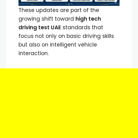
These updates are part of the
growing shift toward
high tech
driving test UAE
standards that
focus not only on basic driving skills
but also on intelligent vehicle
interaction.