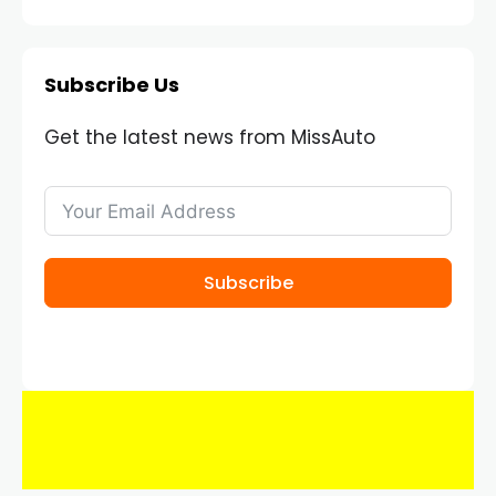
Subscribe Us
Get the latest news from MissAuto
Subscribe