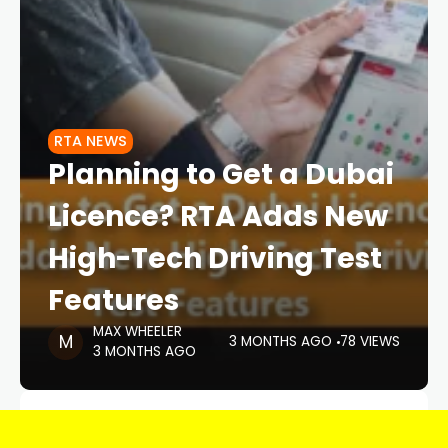
RTA NEWS
Planning to Get a Dubai
Licence? RTA Adds New
High-Tech Driving Test
Features
MAX WHEELER
3 MONTHS AGO
78 VIEWS
3 MONTHS AGO